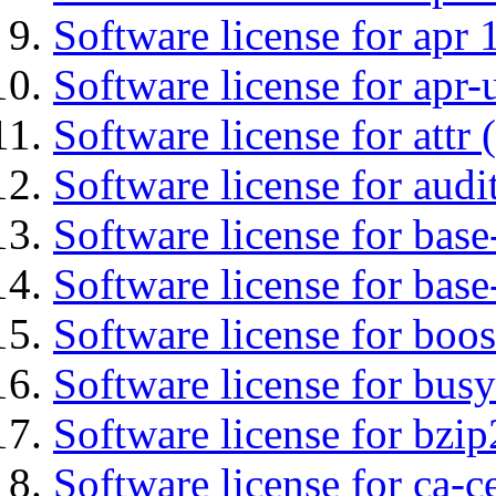
Software license for apr 
Software license for apr-u
Software license for attr (
Software license for audi
Software license for base-
Software license for bas
Software license for boos
Software license for bus
Software license for bzip
Software license for ca-c