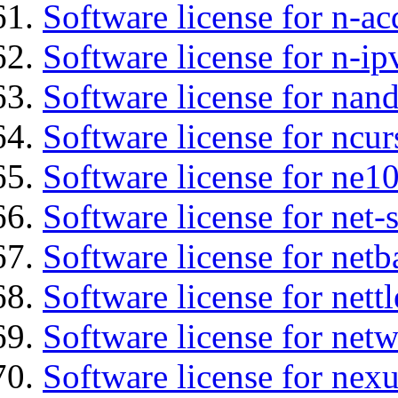
Software license for n-ac
Software license for n-ip
Software license for nan
Software license for ncur
Software license for ne10
Software license for net
Software license for netb
Software license for nettl
Software license for net
Software license for nexu