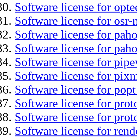
Software license for opte
Software license for osr
Software license for pah
Software license for pah
Software license for pipe
Software license for pix
Software license for popt
Software license for prot
Software license for prot
Software license for re