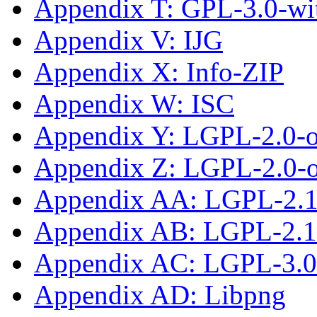
Appendix T: GPL-3.0-wi
Appendix V: IJG
Appendix X: Info-ZIP
Appendix W: ISC
Appendix Y: LGPL-2.0-
Appendix Z: LGPL-2.0-or
Appendix AA: LGPL-2.1
Appendix AB: LGPL-2.1-
Appendix AC: LGPL-3.0-
Appendix AD: Libpng