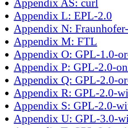
Appendix AS: curl
Appendix L: EPL-2.0
Appendix N: Fraunhofe
Appendix M: FTL
Appendix O: GPL-1.0-or-
Appendix P: GPL-2.0-on
Appendix Q: GPL-2.0-or-
Appendix R: GPL-2.0-wit
Appendix S: GPL-2.0-wi
Appendix U: GPL-3.0-wi