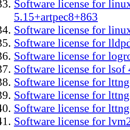
Software license for linu
5.15+artpec8+863
Software license for linu
Software license for lldp
Software license for logr
Software license for lsof
Software license for ltt
Software license for lttn
Software license for lttng
Software license for lvm