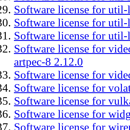
Software license for util-
Software license for util
Software license for util
Software license for vid
artpec-8 2.12.0
Software license for vide
Software license for vola
Software license for vulk
Software license for wid
Software license for wir