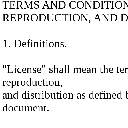
TERMS AND CONDITION
REPRODUCTION, AND D
1. Definitions.
"License" shall mean the te
reproduction,
and distribution as defined 
document.