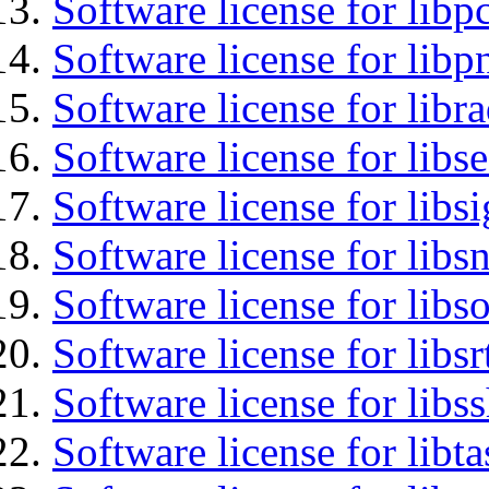
Software license for libp
Software license for libp
Software license for libr
Software license for lib
Software license for lib
Software license for libsn
Software license for libs
Software license for libsr
Software license for libs
Software license for libt