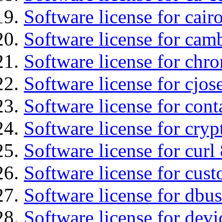
Software license for cair
Software license for ca
Software license for chro
Software license for cjos
Software license for cont
Software license for cryp
Software license for curl
Software license for cust
Software license for dbus
Software license for devi