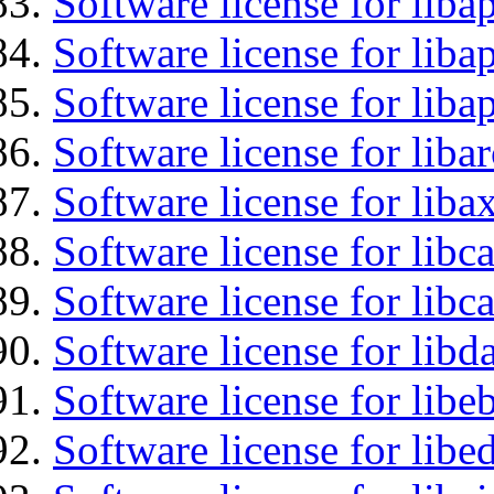
Software license for liba
Software license for lib
Software license for lib
Software license for liba
Software license for liba
Software license for libc
Software license for libc
Software license for lib
Software license for libe
Software license for lib