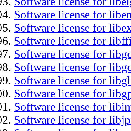
Software license for libe
Software license for libe
Software license for libex
Software license for libff
Software license for libg
Software license for libg
Software license for libg
Software license for libg
Software license for libi
Software license for libj