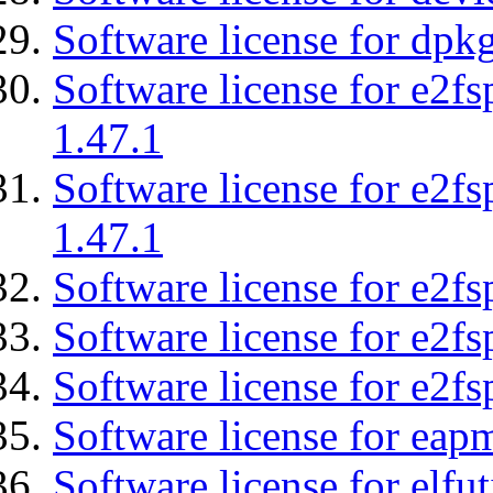
Software license for dpkg
Software license for e2f
1.47.1
Software license for e2f
1.47.1
Software license for e2fs
Software license for e2f
Software license for e2fs
Software license for eap
Software license for elfut