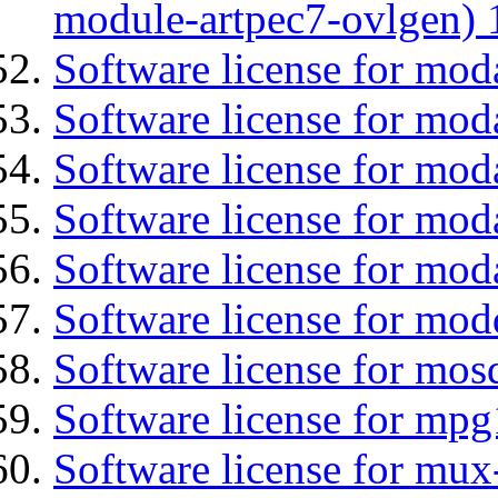
module-artpec7-ovlgen) 
Software license for mod
Software license for moda
Software license for mo
Software license for mod
Software license for mod
Software license for mod
Software license for mos
Software license for mp
Software license for mux