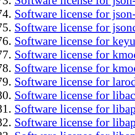
Software license for json
Software license for json
Software license for json
Software license for keyu
Software license for kmo
Software license for kmo
Software license for laro
Software license for libac
Software license for lib
Software license for liba