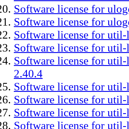
Software license for ulog
Software license for ulog
Software license for util-
Software license for util-
Software license for util-
2.40.4
Software license for util-
Software license for util-
Software license for util-
Software license for util