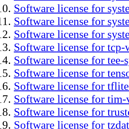
Software license for sys
Software license for sys
Software license for syst
Software license for tcp-
Software license for tee-
Software license for tens
Software license for tflit
Software license for tim-
Software license for tru
Software license for tzda