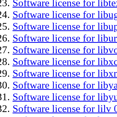
Software license for libt
Software license for libu
Software license for lib
Software license for libu
Software license for libv
Software license for libx
Software license for libx
Software license for liby
Software license for liby
Software license for lilv