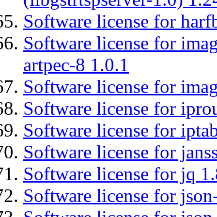
Software license for harf
Software license for ima
artpec-8 1.0.1
Software license for imag
Software license for ipro
Software license for ipta
Software license for jans
Software license for jq 1.
Software license for json