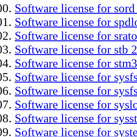
Software license for sord
Software license for spdl
Software license for srat
Software license for stb 
Software license for stm
Software license for sysfs
Software license for sysfs
Software license for sysl
Software license for syss
Software license for sys