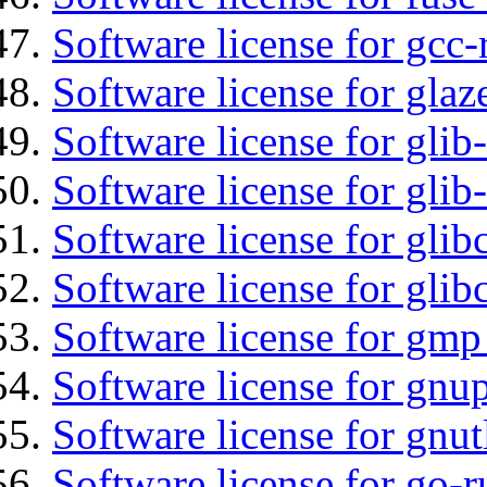
Software license for gcc-
Software license for glaz
Software license for glib
Software license for gli
Software license for glib
Software license for glib
Software license for gmp
Software license for gnu
Software license for gnut
Software license for go-r