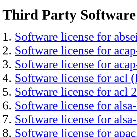
Third Party Software
Software license for abs
Software license for acap
Software license for acap
Software license for acl (
Software license for acl 2
Software license for alsa-
Software license for alsa-
Software license for apa