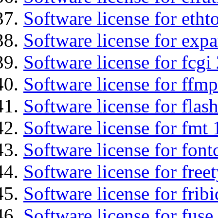
Software license for etht
Software license for expa
Software license for fcgi 
Software license for ffmp
Software license for flas
Software license for fmt 
Software license for font
Software license for free
Software license for fribi
Software license for fuse