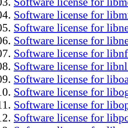
Software license for lib
Software license for libm
Software license for libne
Software license for libne
Software license for libnf
Software license for libnl
Software license for libo
Software license for libo
Software license for libo
Software license for libp