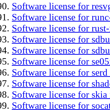
Software license for resv
Software license for runc
Software license for rust
Software license for sdb
Software license for sdbu
Software license for se0
Software license for serd
Software license for sha
Software license for ski
Software license for soca