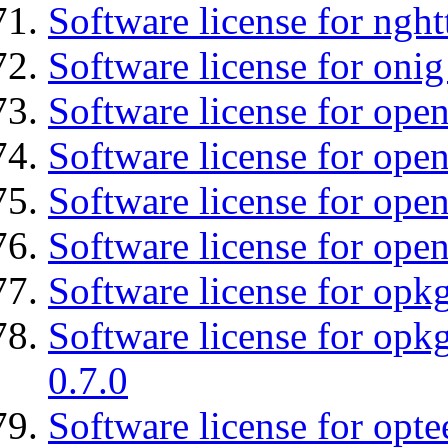
Software license for nght
Software license for onig
Software license for ope
Software license for ope
Software license for open
Software license for open
Software license for opkg
Software license for opkg
0.7.0
Software license for optee