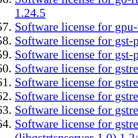
1.24.5
Software license for gpu-
Software license for gst
Software license for gst-
Software license for gst
Software license for gst
Software license for gst
Software license for gst
Software license for gstr
(libgstrtspserver-1.0) 1.2