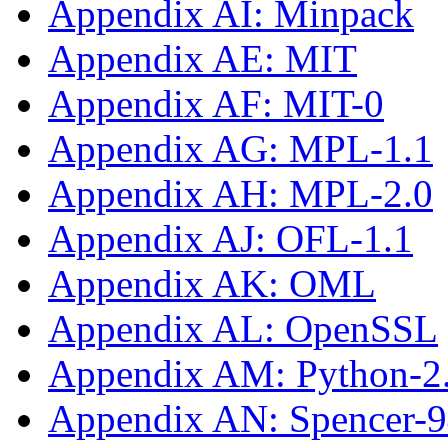
Appendix AI: Minpack
Appendix AE: MIT
Appendix AF: MIT-0
Appendix AG: MPL-1.1
Appendix AH: MPL-2.0
Appendix AJ: OFL-1.1
Appendix AK: OML
Appendix AL: OpenSSL
Appendix AM: Python-2
Appendix AN: Spencer-