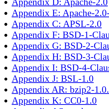
Appendix D: Apache-2.0
Appendix E: Apache-2.0
Appendix C: APSL-2.0
Appendix F: BSD-1-Cla
Appendix G: BSD-2-Cla
Appendix H: BSD-3-Cla
Appendix I: BSD-4-Cla
Appendix J: BSL-1.0
Appendix AR: bzip2-1.0
Appendix K: CC0-1.0