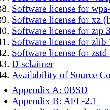
Software license for wpa
Software license for xz (
Software license for zip 
Software license for zlib 
Software license for zstd 
Disclaimer
Availability of Source C
Appendix A: 0BSD
Appendix B: AFL-2.1