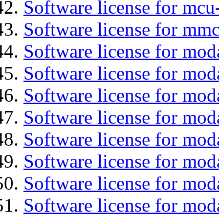
Software license for mcu
Software license for mmc
Software license for mod
Software license for moda
Software license for mod
Software license for mo
Software license for moda
Software license for mod
Software license for mod
Software license for mod