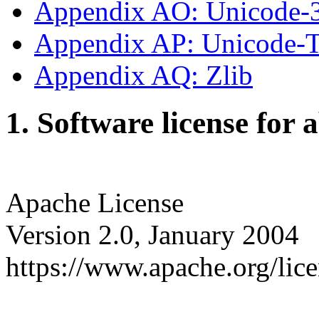
Appendix AO: Unicode-
Appendix AP: Unicode
Appendix AQ: Zlib
1. Software license for 
Apache License
Version 2.0, January 2004
https://www.apache.org/lice