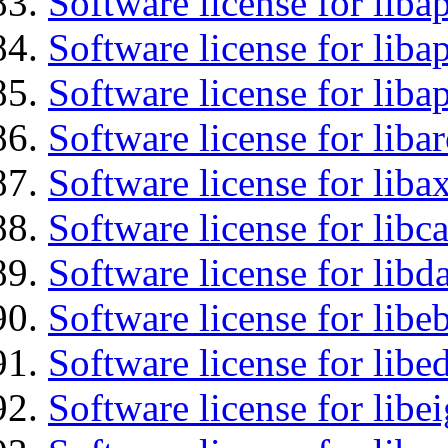
Software license for liba
Software license for lib
Software license for lib
Software license for liba
Software license for liba
Software license for libc
Software license for lib
Software license for libe
Software license for lib
Software license for libe