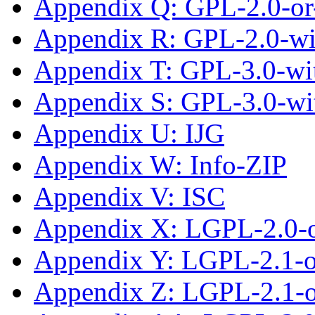
Appendix Q: GPL-2.0-or-
Appendix R: GPL-2.0-w
Appendix T: GPL-3.0-wit
Appendix S: GPL-3.0-wi
Appendix U: IJG
Appendix W: Info-ZIP
Appendix V: ISC
Appendix X: LGPL-2.0-
Appendix Y: LGPL-2.1-
Appendix Z: LGPL-2.1-or