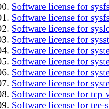
Software license for sysfs
Software license for sysfs
Software license for sysl
Software license for syss
Software license for sys
Software license for sys
Software license for sys
Software license for syst
Software license for tcp-
Software license for tee-