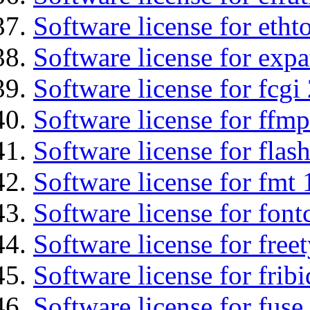
Software license for etht
Software license for expa
Software license for fcgi 
Software license for ffmp
Software license for flas
Software license for fmt 
Software license for font
Software license for free
Software license for fribi
Software license for fuse