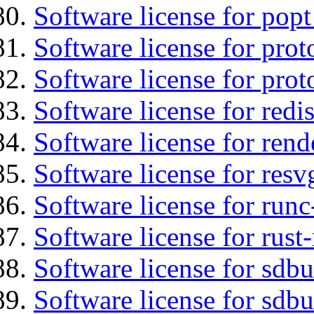
Software license for popt
Software license for prot
Software license for prot
Software license for redis
Software license for ren
Software license for resv
Software license for runc
Software license for rust
Software license for sdb
Software license for sdbu