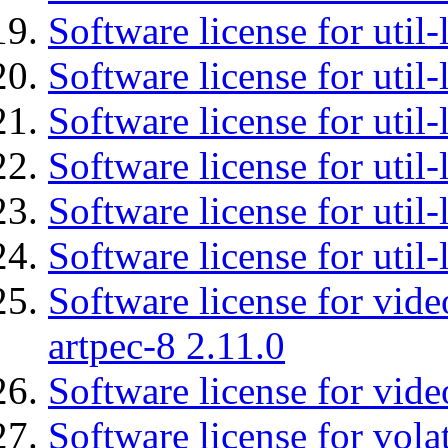
Software license for util-
Software license for util-
Software license for util
Software license for util-
Software license for util
Software license for util
Software license for vid
artpec-8 2.11.0
Software license for vide
Software license for vola