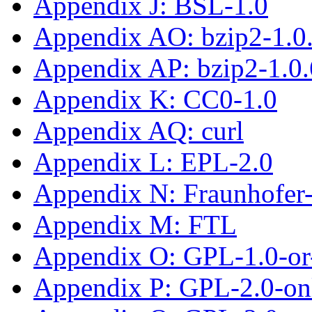
Appendix J: BSL-1.0
Appendix AO: bzip2-1.0
Appendix AP: bzip2-1.0.
Appendix K: CC0-1.0
Appendix AQ: curl
Appendix L: EPL-2.0
Appendix N: Fraunhofe
Appendix M: FTL
Appendix O: GPL-1.0-or-
Appendix P: GPL-2.0-on