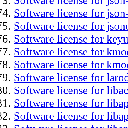
Software license for json
Software license for json
Software license for json
Software license for keyu
Software license for kmo
Software license for kmo
Software license for laro
Software license for libac
Software license for lib
Software license for liba