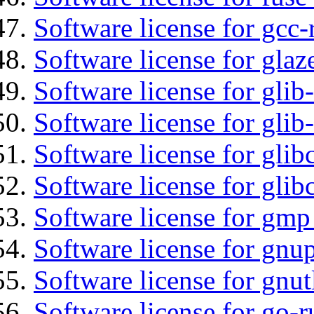
Software license for gcc-
Software license for glaz
Software license for glib
Software license for gli
Software license for glib
Software license for glib
Software license for gmp
Software license for gnu
Software license for gnut
Software license for go-r