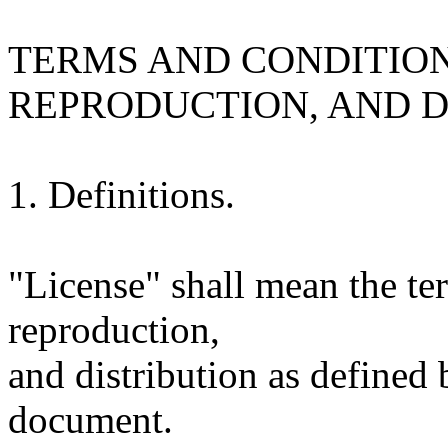
TERMS AND CONDITION
REPRODUCTION, AND D
1. Definitions.
"License" shall mean the te
reproduction,
and distribution as defined 
document.