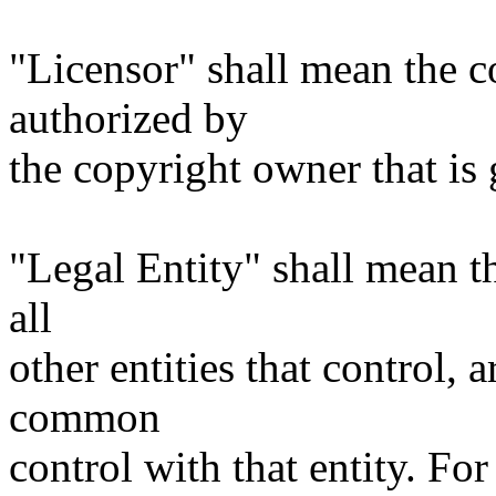
"Licensor" shall mean the c
authorized by
the copyright owner that is 
"Legal Entity" shall mean th
all
other entities that control, 
common
control with that entity. For