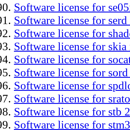
Software license for se0
Software license for serd
Software license for sha
Software license for ski
Software license for soca
Software license for sord
Software license for spdl
Software license for srat
Software license for stb 
Software license for stm