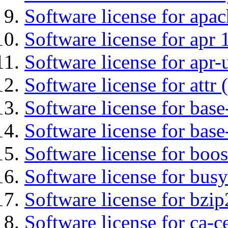
Software license for apa
Software license for apr 
Software license for apr-u
Software license for attr (
Software license for base-
Software license for bas
Software license for boos
Software license for bus
Software license for bzip
Software license for ca-c