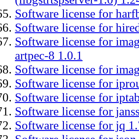
Software license for harf
Software license for hired
Software license for ima
artpec-8 1.0.1
Software license for imag
Software license for ipro
Software license for ipta
Software license for jans
Software license for jq 1.