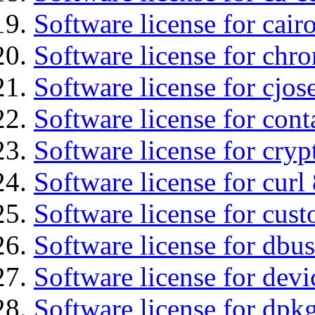
Software license for cair
Software license for chro
Software license for cjos
Software license for cont
Software license for cryp
Software license for curl
Software license for cust
Software license for dbu
Software license for devi
Software license for dpkg