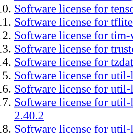
Software license for tens
Software license for tflit
Software license for tim-
Software license for tru
Software license for tzda
Software license for util-
Software license for util-
Software license for util-
2.40.2
Software license for util-