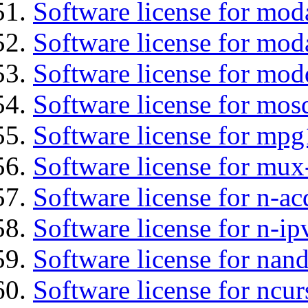
Software license for mod
Software license for mod
Software license for mod
Software license for mos
Software license for mpg
Software license for mux
Software license for n-ac
Software license for n-ip
Software license for nan
Software license for ncur