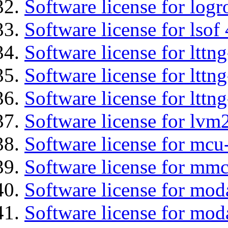
Software license for logr
Software license for lsof
Software license for ltt
Software license for lttn
Software license for lttng
Software license for lvm
Software license for mcu
Software license for mmc
Software license for mod
Software license for moda