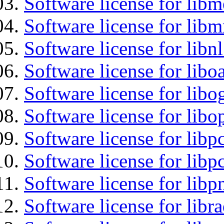
Software license for lib
Software license for libm
Software license for libn
Software license for libo
Software license for libo
Software license for libo
Software license for libp
Software license for libp
Software license for libp
Software license for libr