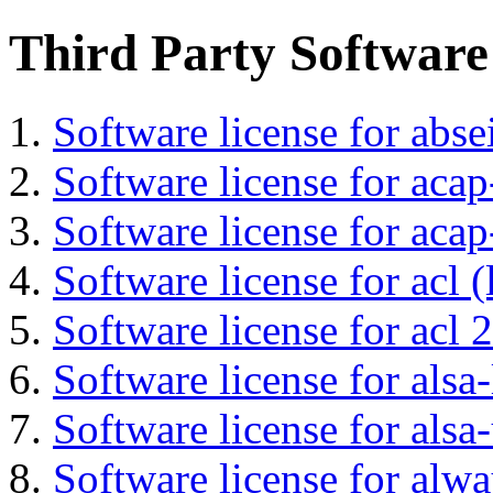
Third Party Software
Software license for abs
Software license for acap
Software license for acap
Software license for acl (
Software license for acl 2
Software license for alsa-
Software license for alsa-
Software license for alwa