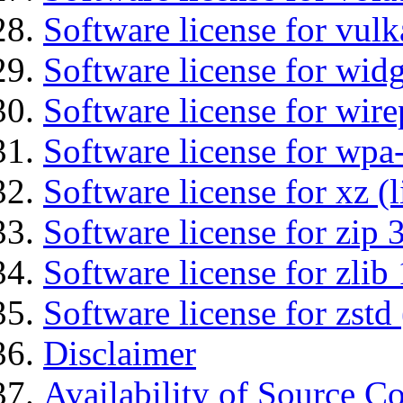
Software license for vulk
Software license for wid
Software license for wir
Software license for wpa
Software license for xz (
Software license for zip 
Software license for zlib 
Software license for zstd 
Disclaimer
Availability of Source C