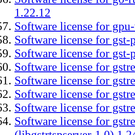
1.22.12
Software license for gpu-
Software license for gst
Software license for gst-
Software license for gst
Software license for gst
Software license for gst
Software license for gst
Software license for gstr
(libgstrtspserver-1.0) 1.2