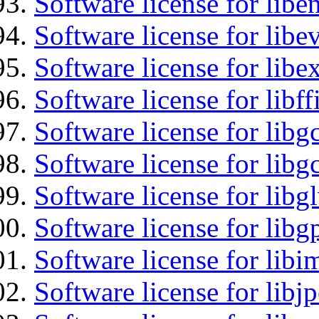
Software license for libe
Software license for libe
Software license for libex
Software license for libff
Software license for libg
Software license for libg
Software license for libg
Software license for libg
Software license for libi
Software license for libj