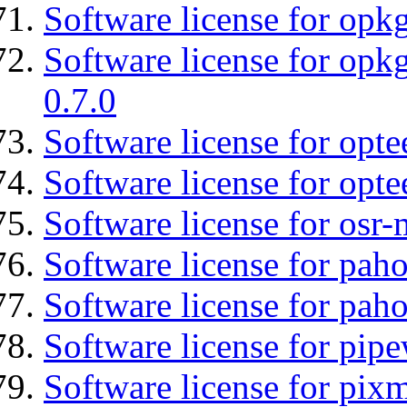
Software license for opkg
Software license for opkg
0.7.0
Software license for optee
Software license for opte
Software license for osr
Software license for pah
Software license for pah
Software license for pipe
Software license for pix