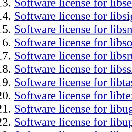
Software license for lib
Software license for lib
Software license for libsn
Software license for libs
Software license for libsr
Software license for libs
Software license for libt
Software license for libt
Software license for libu
Software license for lib