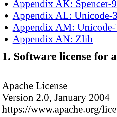
Appendix AK: Spencer-
Appendix AL: Unicode-3
Appendix AM: Unicode
Appendix AN: Zlib
1. Software license for 
Apache License
Version 2.0, January 2004
https://www.apache.org/lice