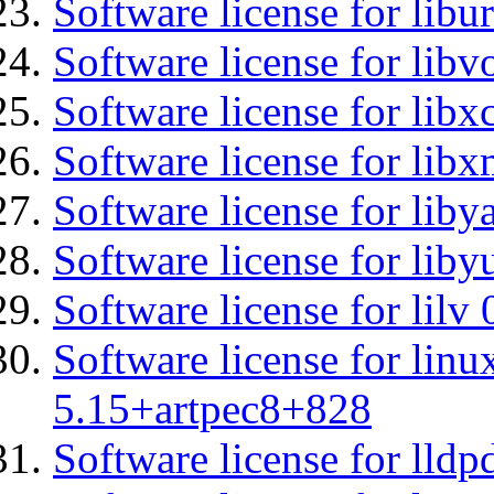
Software license for libu
Software license for libv
Software license for libx
Software license for libx
Software license for liby
Software license for liby
Software license for lilv
Software license for linu
5.15+artpec8+828
Software license for lldp