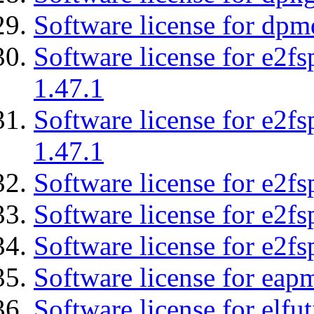
Software license for dpm
Software license for e2f
1.47.1
Software license for e2f
1.47.1
Software license for e2fs
Software license for e2f
Software license for e2fs
Software license for eap
Software license for elfut