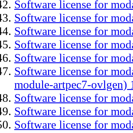
Software license for mod
Software license for mo
Software license for moda
Software license for mod
Software license for mod
Software license for mod
module-artpec7-ovlgen) 
Software license for mod
Software license for moda
Software license for mo