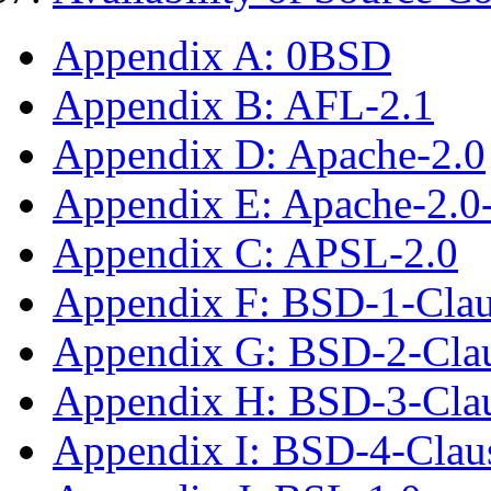
Appendix A: 0BSD
Appendix B: AFL-2.1
Appendix D: Apache-2.0
Appendix E: Apache-2.0
Appendix C: APSL-2.0
Appendix F: BSD-1-Cla
Appendix G: BSD-2-Cla
Appendix H: BSD-3-Cla
Appendix I: BSD-4-Clau