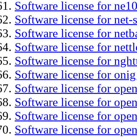
Software license for ne10
Software license for net
Software license for netb
Software license for nettl
Software license for nght
Software license for onig
Software license for ope
Software license for ope
Software license for open
Software license for open