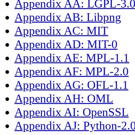
Appendix AA: LGPL-3.0-
Appendix AB: Libpng
Appendix AC: MIT
Appendix AD: MIT-0
Appendix AE: MPL-1.1
Appendix AF: MPL-2.0
Appendix AG: OFL-1.1
Appendix AH: OML
Appendix AI: OpenSSL
Appendix AJ: Python-2.