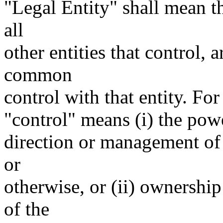
"Legal Entity" shall mean th
all
other entities that control, 
common
control with that entity. For
"control" means (i) the power
direction or management of 
or
otherwise, or (ii) ownership
of the