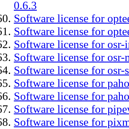
0.6.3
Software license for opte
Software license for opt
Software license for osr
Software license for osr
Software license for osr
Software license for pah
Software license for pah
Software license for pipe
Software license for pix