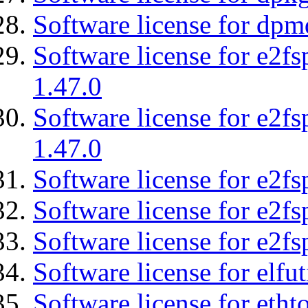
Software license for dpm
Software license for e2f
1.47.0
Software license for e2f
1.47.0
Software license for e2fs
Software license for e2f
Software license for e2fs
Software license for elfut
Software license for etht