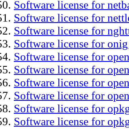
Software license for netb
Software license for nettl
Software license for nght
Software license for onig
Software license for ope
Software license for ope
Software license for open
Software license for ope
Software license for opkg
Software license for opkg