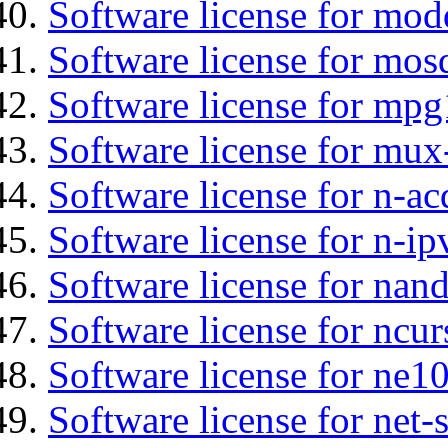
Software license for mod
Software license for mos
Software license for mp
Software license for mux
Software license for n-ac
Software license for n-ip
Software license for na
Software license for ncur
Software license for ne10
Software license for net