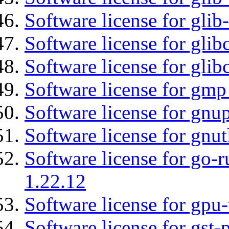
Software license for gli
Software license for glib
Software license for glib
Software license for gmp
Software license for gnu
Software license for gnut
Software license for go-r
1.22.12
Software license for gpu
Software license for gst