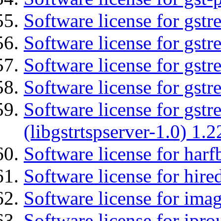
Software license for gst
Software license for gst
Software license for gst
Software license for gst
Software license for gstr
(libgstrtspserver-1.0) 1.2
Software license for harf
Software license for hired
Software license for imag
Software license for ipro