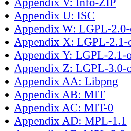
Appendix V: Info-ZIP
Appendix U: ISC
Appendix W: LGPL-2.0-
Appendix X: LGPL-2.1-
Appendix Y: LGPL-2.1-or
Appendix Z: LGPL-3.0-or
Appendix AA: Libpng
Appendix AB: MIT
Appendix AC: MIT-0
Appendix AD: MPL-1.1