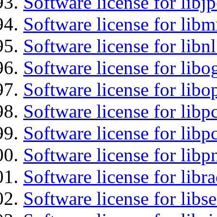
Software license for libj
Software license for libm
Software license for libnl
Software license for libo
Software license for libo
Software license for libp
Software license for libp
Software license for libp
Software license for libr
Software license for lib