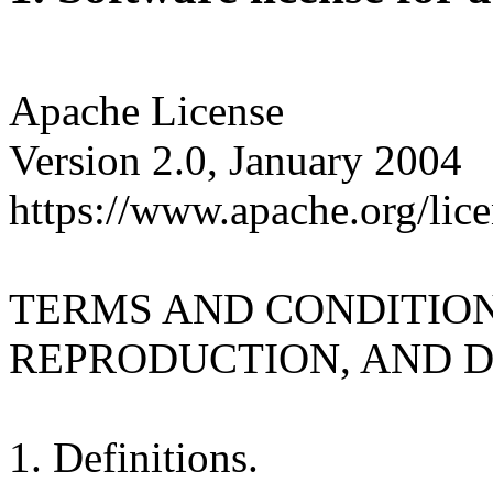
Apache License
Version 2.0, January 2004
https://www.apache.org/lice
TERMS AND CONDITION
REPRODUCTION, AND D
1. Definitions.