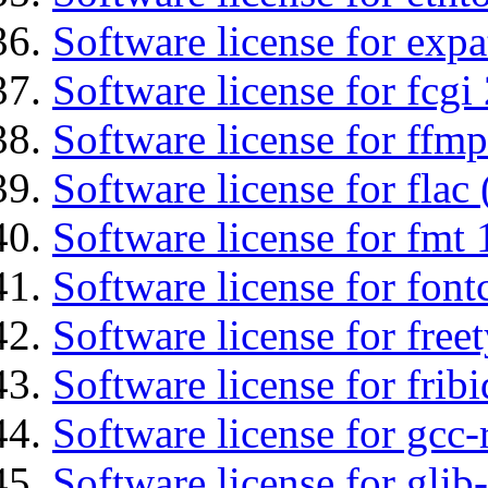
Software license for expa
Software license for fcgi 
Software license for ffmp
Software license for flac 
Software license for fmt 
Software license for font
Software license for free
Software license for fribi
Software license for gcc-
Software license for glib