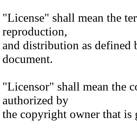
"License" shall mean the te
reproduction,
and distribution as defined 
document.
"Licensor" shall mean the c
authorized by
the copyright owner that is 