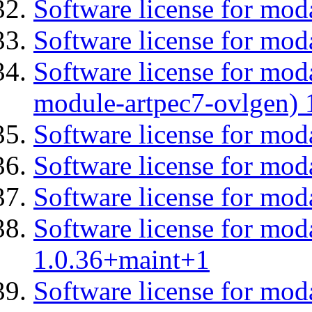
Software license for mod
Software license for mod
Software license for mod
module-artpec7-ovlgen) 
Software license for mod
Software license for moda
Software license for mo
Software license for mod
1.0.36+maint+1
Software license for mod