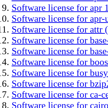
Software license for apr 
Software license for apr-u
Software license for attr (
Software license for base-
Software license for bas
Software license for boos
Software license for bus
Software license for bzip
Software license for ca-c
Software license for cair