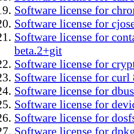
Software license for chro
Software license for cjos
Software license for cont
beta.2+git
Software license for cryp
Software license for curl
Software license for dbu
Software license for devi
Software license for dosf
Software license for dpkg