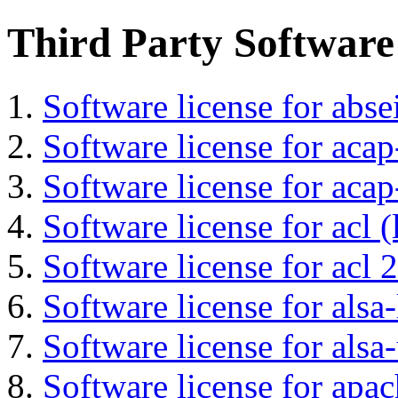
Third Party Software
Software license for abs
Software license for acap
Software license for acap
Software license for acl (
Software license for acl 2
Software license for alsa-
Software license for alsa-
Software license for apa