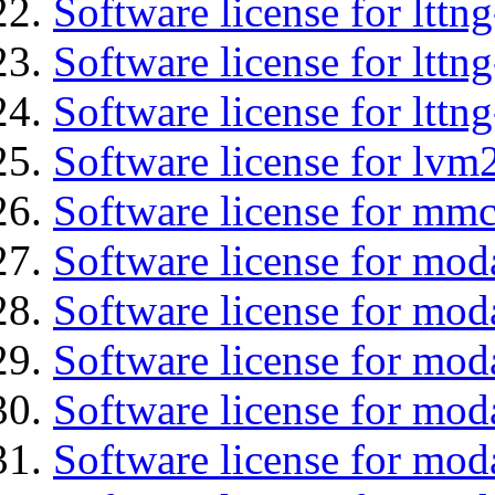
Software license for ltt
Software license for lttn
Software license for lttng
Software license for lvm
Software license for mmc
Software license for mod
Software license for moda
Software license for mod
Software license for mo
Software license for moda