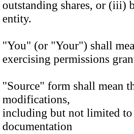
outstanding shares, or (iii)
entity.
"You" (or "Your") shall mea
exercising permissions gran
"Source" form shall mean t
modifications,
including but not limited to
documentation