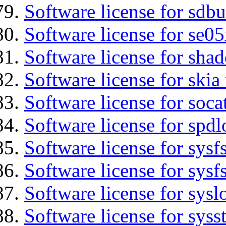
Software license for sdbu
Software license for se0
Software license for sha
Software license for ski
Software license for soca
Software license for spdl
Software license for sysfs
Software license for sysfs
Software license for sysl
Software license for syss