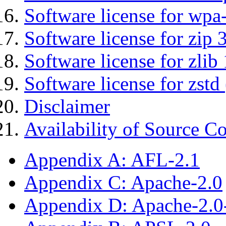
Software license for wpa
Software license for zip 
Software license for zlib 
Software license for zstd 
Disclaimer
Availability of Source C
Appendix A: AFL-2.1
Appendix C: Apache-2.0
Appendix D: Apache-2.