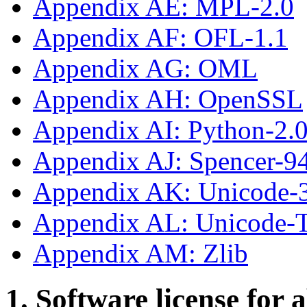
Appendix AE: MPL-2.0
Appendix AF: OFL-1.1
Appendix AG: OML
Appendix AH: OpenSSL
Appendix AI: Python-2.
Appendix AJ: Spencer-9
Appendix AK: Unicode-
Appendix AL: Unicode
Appendix AM: Zlib
1. Software license for 