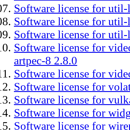
Software license for util-
Software license for util
Software license for util
Software license for vid
artpec-8 2.8.0
Software license for vide
Software license for vola
Software license for vulk
Software license for wid
Software license for wir