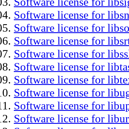
Software license for lib
Software license for libsn
Software license for libs
Software license for libsr
Software license for libs
Software license for libt
Software license for libt
Software license for libu
Software license for lib
Software license for libu