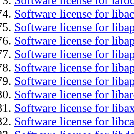
Software license for laro
Software license for liba
Software license for lib
Software license for liba
Software license for liba
Software license for lib
Software license for lib
Software license for liba
Software license for liba
Software license for libc