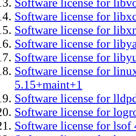
Software license for libv
Software license for libx
Software license for lib
Software license for liby
Software license for liby
Software license for linu
5.15+maint+1
Software license for lldp
Software license for logr
Software license for lsof