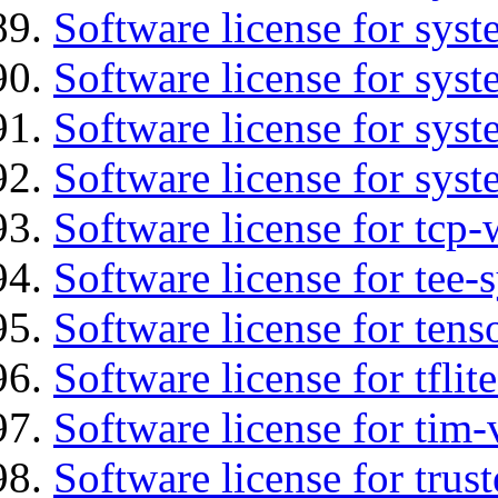
Software license for sys
Software license for sys
Software license for sys
Software license for syst
Software license for tcp-
Software license for tee-
Software license for tens
Software license for tflit
Software license for tim-
Software license for tru