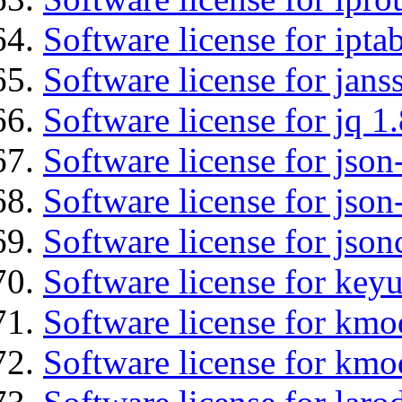
Software license for ipta
Software license for jans
Software license for jq 1.
Software license for json
Software license for json
Software license for json
Software license for keyu
Software license for kmo
Software license for kmo