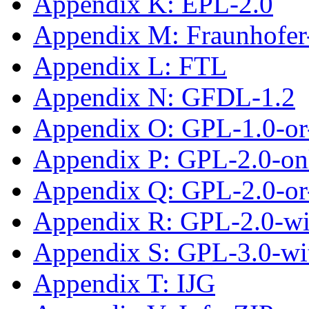
Appendix K: EPL-2.0
Appendix M: Fraunhofe
Appendix L: FTL
Appendix N: GFDL-1.2
Appendix O: GPL-1.0-or-
Appendix P: GPL-2.0-on
Appendix Q: GPL-2.0-or-
Appendix R: GPL-2.0-w
Appendix S: GPL-3.0-wi
Appendix T: IJG