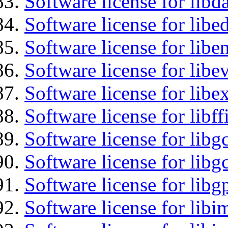
Software license for lib
Software license for lib
Software license for libe
Software license for libe
Software license for libex
Software license for libff
Software license for libg
Software license for libg
Software license for libg
Software license for libi