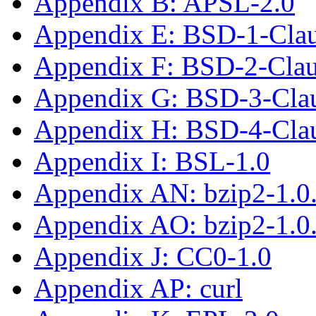
Appendix B: APSL-2.0
Appendix E: BSD-1-Cla
Appendix F: BSD-2-Cla
Appendix G: BSD-3-Cla
Appendix H: BSD-4-Cla
Appendix I: BSL-1.0
Appendix AN: bzip2-1.0
Appendix AO: bzip2-1.0
Appendix J: CC0-1.0
Appendix AP: curl