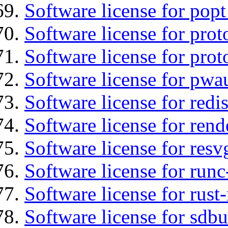
Software license for popt
Software license for prot
Software license for prot
Software license for pwa
Software license for redi
Software license for ren
Software license for resv
Software license for run
Software license for rust
Software license for sdb