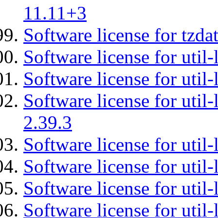
11.11+3
Software license for tzda
Software license for util-
Software license for util-
Software license for util-
2.39.3
Software license for util-
Software license for util-
Software license for util-
Software license for util