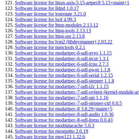
Software license for linux-axis-5.15-artpec8 5.15+maint+1
Software license for lldpd 1.0.17
Software license for logrotate 3.21.0
Software license for lsof 4.99.3
Software license for lttng-modules 2.13.12
Software license for lttng-tools 2.13.13
Software license for lttng-ust 2.13.8
Software license for lvm2 (libdevmapper) 2.03.22
Software license for mmctools 0.2.1
Software license for modartpec-6-udl-gyro 1.1.15
Software license for modartpec-6-udl-ircut 1.3.1
Software license for modartpec-6-udl-lcpu 2.7.3
Software license for modartpec-6-udl-pwm 1.1.8
Software license for modartpec-6-udl-serial 1.2.15
Software license for modartpec-6-udl-stepper 1.1.8
Software license for modartpec-7-udl-i2c 1.1.15
Software license for modartpec-7-udl-ovlgen (kernel-module-ar
Software license for modartpec-7-udl-spi 1.1.16
Software license for modartpec-7-udl-stepper-ctrl 0.0.5
Software license for modartpec-8 3.8.29+maint+5
Software license for modartpec-8-udl-audio 1.0.36
Software license for modartpec-8-udl-lpmu 0.0.43
Software license for moddatacache 5.0.3
Software license for mosquitto 2.0.19
Software license for mpg123 1.32.6