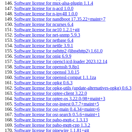
Software license for mux-alsa-plugin 1.1.4
Software license for n-acd 1.0.0
Software license for n-ipv4ll 1.0.0
Software license for nandboot 17.35.22+maint+7
Software license for ncurses 6.4
Software license for ne10 1.2.1+git
Software license for net-snmp 5.9.3
Software license for netbase 6.4
Software license for nettle 3.9.1
Software license for nghttp2 (libnghttp2) 1.61.0
Software license for onig 6.9.9
Software license for opencl-icd-loader 2023.12.14
Software license for openssh 9.8p1
Software license for openssl 3.0.15
Software license for openssl-compat 1.1.1za
Software license for opkg 0.6.3
Software license for opkg-utils (update-alternatives-opkg) 0.6.3
Software license for optee-client 3.22.0
Software license for optee-os 3.22.0-98+maint+3
Software license for osr-ingest 0.7.7+maint+5
Software license for osr-main 0.4.34+maint+6
Software license for osr-search 0.5.6+maint+1
Software license for paho-mqtt-c 1.3.13
Software license for paho-mqtt-cpp 1.3.2
Software license for pipewire 1.1.81+git