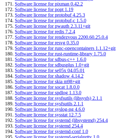
Software license for pixman 0.42.2
Software license for popt 1.19
Software license for protobuf 4.25.3
Software license for protobuf-c 1.5.0
Software license for pwauth 2.3.11+git
Software license for redis 7.2.4
Software license for rendezvous 2200.60.25.0.4
Software license for resvg 0.35.0
Software license for runc-opencontainers 1.1.12+git
Software license for rust-runtime-library 1.75.0
Software license for sdbus-c++ 1.6.0
Software license for sdbusplus 1.0+git
Software license for se05x 04.05.01
Software license for shadow 4.14.2
Software license for skia m98+git
Software license for socat 1.8.0.0
Software license for spdlog 1.13.0
Software license for sysfsutils (libsysfs) 2.1.1
Software license for sysfsutils 2.1.1
Software license for syslog-ng 4.6.0
Software license for sysstat 12.7.5
Software license for systemd (libsystemd) 254.4
Software license for systemd 254.4
Software license for systemd-conf 1.0
Software license for systemd-serialgetty 1.0