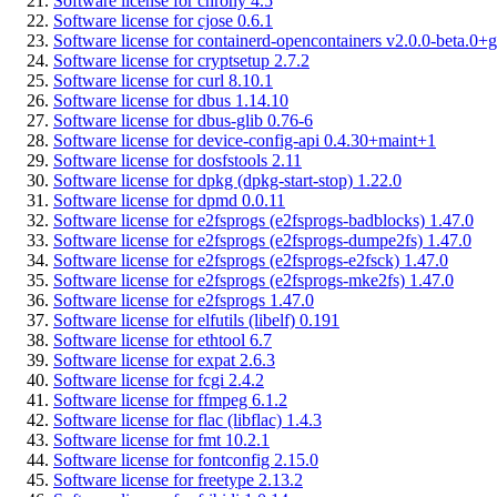
Software license for chrony 4.5
Software license for cjose 0.6.1
Software license for containerd-opencontainers v2.0.0-beta.0+g
Software license for cryptsetup 2.7.2
Software license for curl 8.10.1
Software license for dbus 1.14.10
Software license for dbus-glib 0.76-6
Software license for device-config-api 0.4.30+maint+1
Software license for dosfstools 2.11
Software license for dpkg (dpkg-start-stop) 1.22.0
Software license for dpmd 0.0.11
Software license for e2fsprogs (e2fsprogs-badblocks) 1.47.0
Software license for e2fsprogs (e2fsprogs-dumpe2fs) 1.47.0
Software license for e2fsprogs (e2fsprogs-e2fsck) 1.47.0
Software license for e2fsprogs (e2fsprogs-mke2fs) 1.47.0
Software license for e2fsprogs 1.47.0
Software license for elfutils (libelf) 0.191
Software license for ethtool 6.7
Software license for expat 2.6.3
Software license for fcgi 2.4.2
Software license for ffmpeg 6.1.2
Software license for flac (libflac) 1.4.3
Software license for fmt 10.2.1
Software license for fontconfig 2.15.0
Software license for freetype 2.13.2