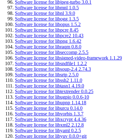
Software license for libjpeg-turbo 3.0.1
Software license for libmnl 1.0.5
Software license for libnl 3.9.0
Software license for libogg 1.3.5
Software license for libopus 1.5.2
Software license for libpcre 8.45
Software license for libpcre2 10.43
Software license for libpng 1.6.42
Software license for libraqm 0.8.0
Software license for libseccomp 2.5.5
Software license for libsigned-video-framework 1.1.29
Software license for libsndfile1 1.2.2
Software license for libsoup-2.4 2.74.3
Software license for libsrtp 2.5.0
Software license for libssh2 1.11.0
Software license for libtasn1 4.19.0
Software license for libtextrender 0.0.25
Software license for libugpio 0.0.6-10
Software license for libupnp 1.14.18
Software license for liburcu 0.14.0
Software license for libvorbis 1.3.7
Software license for libxcrypt 4.4.36
Software license for libxml2 2.12.8
Software license for libyaml 0.2.5
Software license for libyuv 0.0.0+git