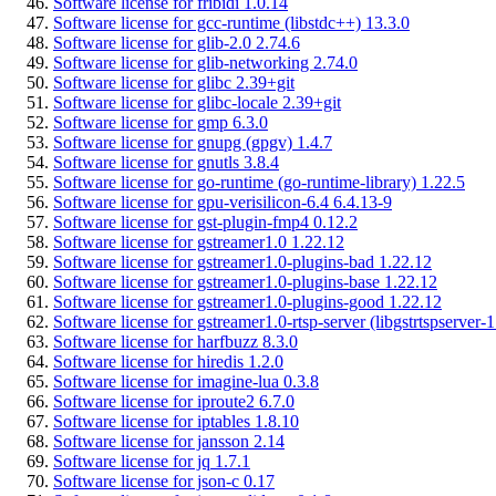
Software license for fribidi 1.0.14
Software license for gcc-runtime (libstdc++) 13.3.0
Software license for glib-2.0 2.74.6
Software license for glib-networking 2.74.0
Software license for glibc 2.39+git
Software license for glibc-locale 2.39+git
Software license for gmp 6.3.0
Software license for gnupg (gpgv) 1.4.7
Software license for gnutls 3.8.4
Software license for go-runtime (go-runtime-library) 1.22.5
Software license for gpu-verisilicon-6.4 6.4.13-9
Software license for gst-plugin-fmp4 0.12.2
Software license for gstreamer1.0 1.22.12
Software license for gstreamer1.0-plugins-bad 1.22.12
Software license for gstreamer1.0-plugins-base 1.22.12
Software license for gstreamer1.0-plugins-good 1.22.12
Software license for gstreamer1.0-rtsp-server (libgstrtspserver-
Software license for harfbuzz 8.3.0
Software license for hiredis 1.2.0
Software license for imagine-lua 0.3.8
Software license for iproute2 6.7.0
Software license for iptables 1.8.10
Software license for jansson 2.14
Software license for jq 1.7.1
Software license for json-c 0.17