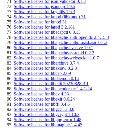
Software license for json-validator 0.1.8
Software license for jsoncpp 1.9.5
Software license for keyutils 1.6.3
Software license for kmod (libkmod) 31
Software license for kmod 31
Software license for larod 3.2.181
Software license for libacapctl 0.3.13
Software license for libapache-auth-openidc 2.4.15.3
Software license for libapache-authn-axisbasic 0.1.2
Software license for libapache-evasive 1.0.1
Software license for libapache-systemd 0.2.2
Software license for libapache-websocket 1.0.7
Software license for libarchive 3.7.4
Software license for libaxraw 0.2.3
Software license for libcap 2.69
Software license for libdaemon 0.14
Software license for libedit 20230828-3.1
Software license for libencoderaac 1.4.1-24
Software license for libev 4.33
Software license for libexif 0.6.24
Software license for libffi 3.4.6
Software license for libgcc 13.3.0
Software license for libgcrypt 1.10.3
Software license for libgpg-error 1.48
Software license for libimagine 1.4.45