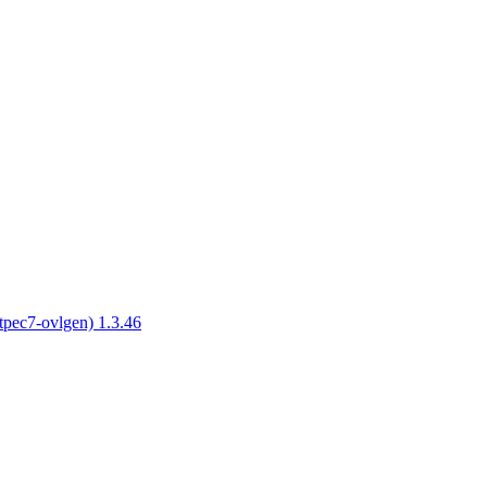
tpec7-ovlgen) 1.3.46