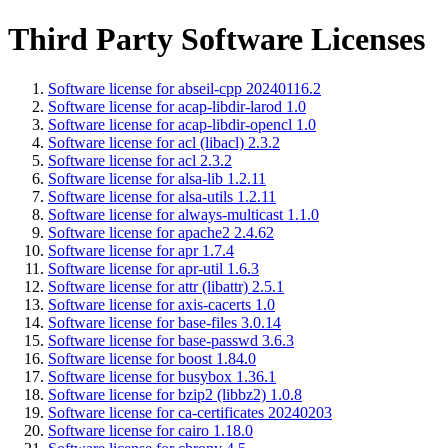
Third Party Software Licenses
Software license for abseil-cpp 20240116.2
Software license for acap-libdir-larod 1.0
Software license for acap-libdir-opencl 1.0
Software license for acl (libacl) 2.3.2
Software license for acl 2.3.2
Software license for alsa-lib 1.2.11
Software license for alsa-utils 1.2.11
Software license for always-multicast 1.1.0
Software license for apache2 2.4.62
Software license for apr 1.7.4
Software license for apr-util 1.6.3
Software license for attr (libattr) 2.5.1
Software license for axis-cacerts 1.0
Software license for base-files 3.0.14
Software license for base-passwd 3.6.3
Software license for boost 1.84.0
Software license for busybox 1.36.1
Software license for bzip2 (libbz2) 1.0.8
Software license for ca-certificates 20240203
Software license for cairo 1.18.0