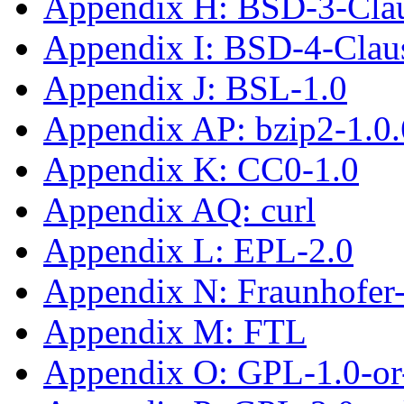
Appendix H: BSD-3-Cla
Appendix I: BSD-4-Cla
Appendix J: BSL-1.0
Appendix AP: bzip2-1.0.
Appendix K: CC0-1.0
Appendix AQ: curl
Appendix L: EPL-2.0
Appendix N: Fraunhofe
Appendix M: FTL
Appendix O: GPL-1.0-or-