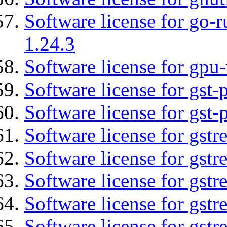
Software license for go-r
1.24.3
Software license for gpu-
Software license for gst
Software license for gst-
Software license for gst
Software license for gst
Software license for gst
Software license for gst
Software license for gstr