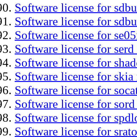
Software license for sdb
Software license for sdbu
Software license for se0
Software license for serd
Software license for sha
Software license for ski
Software license for soca
Software license for sord
Software license for spdl
Software license for srat