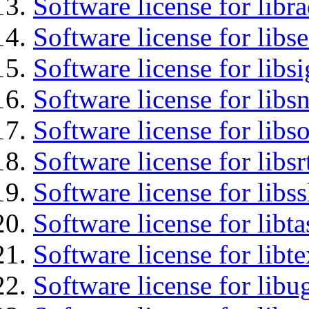
Software license for libr
Software license for lib
Software license for lib
Software license for libsn
Software license for libs
Software license for libsr
Software license for libs
Software license for libt
Software license for libt
Software license for libu