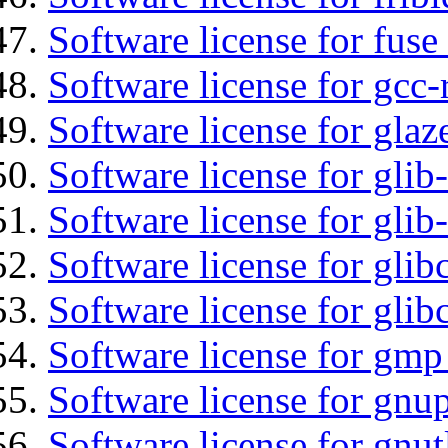
Software license for fuse
Software license for gcc-
Software license for glaz
Software license for glib
Software license for gli
Software license for glib
Software license for glib
Software license for gmp
Software license for gnu
Software license for gnut