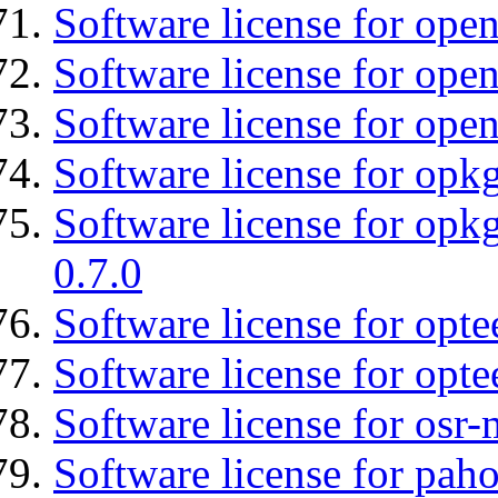
Software license for ope
Software license for open
Software license for open
Software license for opkg
Software license for opkg
0.7.0
Software license for optee
Software license for opte
Software license for osr-
Software license for pah