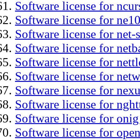
Software license for ncur
Software license for ne10
Software license for net
Software license for netb
Software license for nettl
Software license for net
Software license for nexu
Software license for nght
Software license for onig
Software license for ope