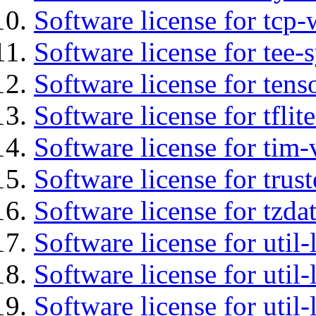
Software license for tcp-
Software license for tee-
Software license for tens
Software license for tflit
Software license for tim-
Software license for tru
Software license for tzda
Software license for util-
Software license for util-
Software license for util-