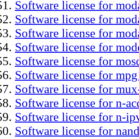
Software license for mod
Software license for mod
Software license for mod
Software license for mod
Software license for mos
Software license for mp
Software license for mux
Software license for n-ac
Software license for n-ip
Software license for nan