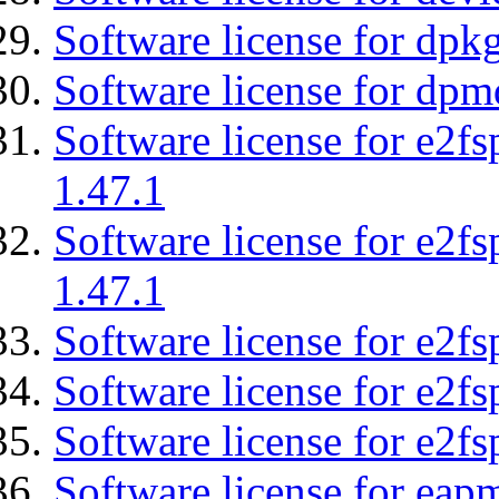
Software license for dpkg
Software license for dpm
Software license for e2f
1.47.1
Software license for e2f
1.47.1
Software license for e2fs
Software license for e2f
Software license for e2fs
Software license for eap