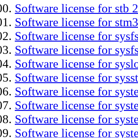
Software license for stb 
Software license for stm
Software license for sysfs
Software license for sysfs
Software license for sysl
Software license for syss
Software license for sys
Software license for sys
Software license for sys
Software license for syst