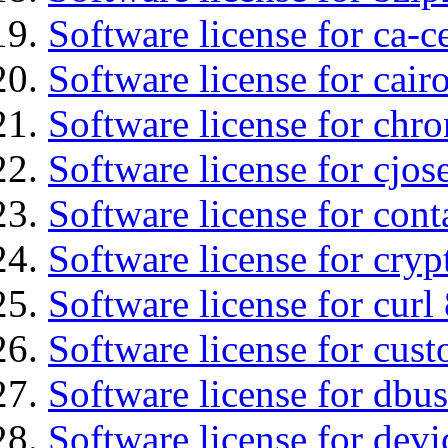
Software license for ca-c
Software license for cair
Software license for chro
Software license for cjos
Software license for cont
Software license for cryp
Software license for curl
Software license for cust
Software license for dbus
Software license for devi