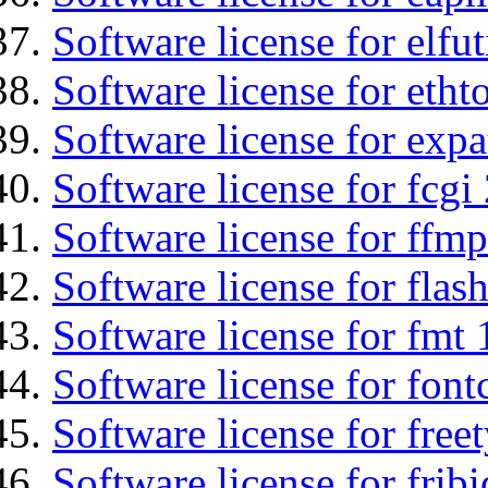
Software license for elfut
Software license for etht
Software license for expa
Software license for fcgi 
Software license for ffmp
Software license for flas
Software license for fmt 
Software license for font
Software license for free
Software license for fribi