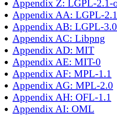
Appendix Z: LGPL-2.1-
Appendix AA: LGPL-2.1-
Appendix AB: LGPL-3.0-
Appendix AC: Libpng
Appendix AD: MIT
Appendix AE: MIT-0
Appendix AF: MPL-1.1
Appendix AG: MPL-2.0
Appendix AH: OFL-1.1
Appendix AI: OML