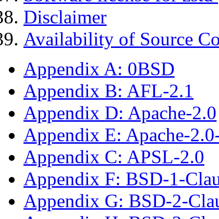
Disclaimer
Availability of Source C
Appendix A: 0BSD
Appendix B: AFL-2.1
Appendix D: Apache-2.0
Appendix E: Apache-2.0
Appendix C: APSL-2.0
Appendix F: BSD-1-Cla
Appendix G: BSD-2-Cla