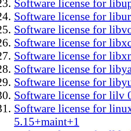
Software license for lib
Software license for libu
Software license for libv
Software license for libx
Software license for libx
Software license for liby
Software license for liby
Software license for lilv
Software license for linu
5.15+maint+1