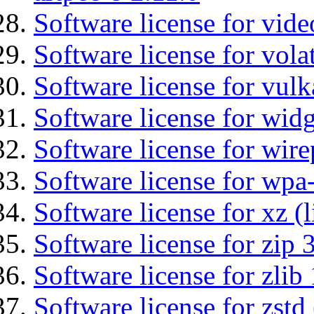
Software license for vide
Software license for vola
Software license for vulk
Software license for wid
Software license for wir
Software license for wpa
Software license for xz (
Software license for zip 
Software license for zlib 
Software license for zstd 