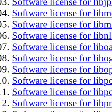
Software license for libj
Software license for lib
Software license for libm
Software license for libnl
Software license for libo
Software license for libo
Software license for libo
Software license for libp
Software license for libp
Software license for libp