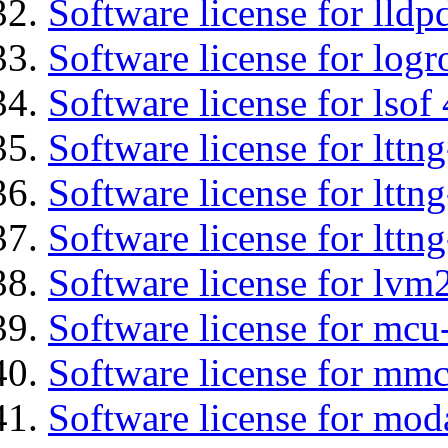
Software license for lldp
Software license for logr
Software license for lsof
Software license for ltt
Software license for lttn
Software license for lttng
Software license for lvm
Software license for mcu
Software license for mmc
Software license for mod