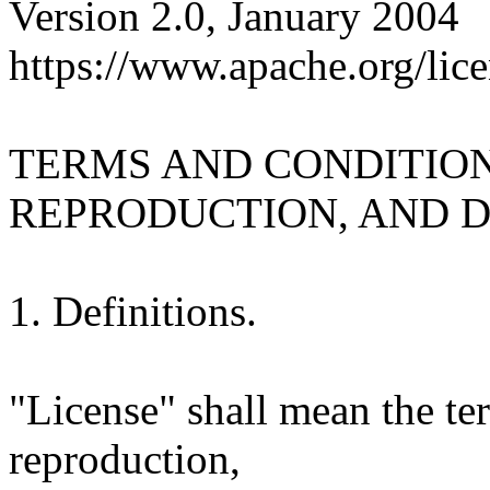
Version 2.0, January 2004
https://www.apache.org/lice
TERMS AND CONDITION
REPRODUCTION, AND D
1. Definitions.
"License" shall mean the te
reproduction,