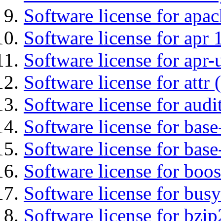
Software license for apa
Software license for apr 
Software license for apr-u
Software license for attr (
Software license for audi
Software license for base-
Software license for bas
Software license for boos
Software license for bus
Software license for bzip