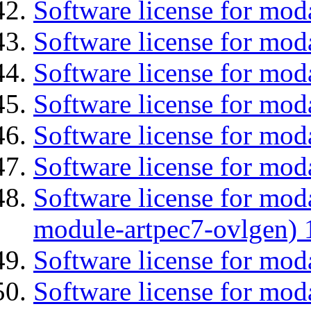
Software license for moda
Software license for mod
Software license for mo
Software license for moda
Software license for mod
Software license for mod
Software license for mod
module-artpec7-ovlgen) 
Software license for mod
Software license for moda