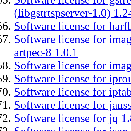
(libgstrtspserver-1.0) 1.2
Software license for harf
Software license for ima
artpec-8 1.0.1
Software license for imag
Software license for ipro
Software license for ipta
Software license for jans
Software license for jq 1.