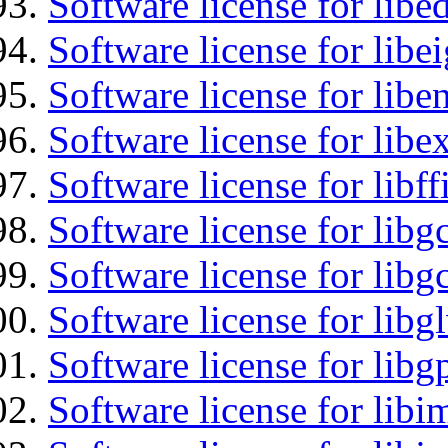
Software license for lib
Software license for libe
Software license for libe
Software license for libex
Software license for libff
Software license for libg
Software license for libg
Software license for libg
Software license for libg
Software license for libi