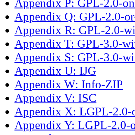
Appendix P: GPL-2.0-on
Appendix Q: GPL-2.0-or-
Appendix R: GPL-2.0-w
Appendix T: GPL-3.0-wit
Appendix S: GPL-3.0-wi
Appendix U: IJG
Appendix W: Info-ZIP
Appendix V: ISC
Appendix X: LGPL-2.0-
Appendix Y: LGPL-2.0-or