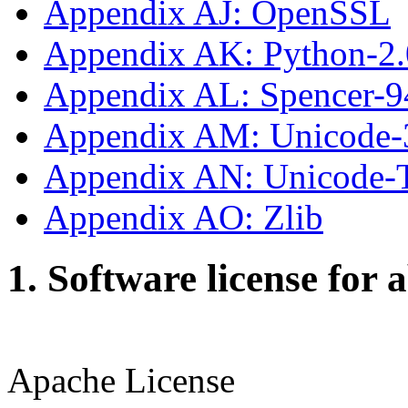
Appendix AJ: OpenSSL
Appendix AK: Python-2.
Appendix AL: Spencer-9
Appendix AM: Unicode-
Appendix AN: Unicode
Appendix AO: Zlib
1. Software license for 
Apache License