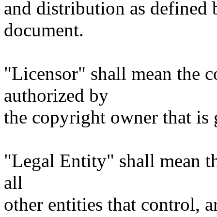
and distribution as defined 
document.
"Licensor" shall mean the c
authorized by
the copyright owner that is 
"Legal Entity" shall mean th
all
other entities that control, 