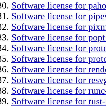
Software license for pah
Software license for pipe
Software license for pix
Software license for popt
Software license for prot
Software license for prot
Software license for re
Software license for resv
Software license for runc
Software license for rust