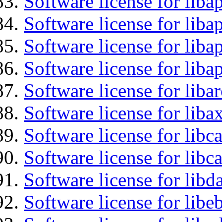
Software license for liba
Software license for liba
Software license for lib
Software license for lib
Software license for liba
Software license for liba
Software license for libc
Software license for libc
Software license for lib
Software license for libe