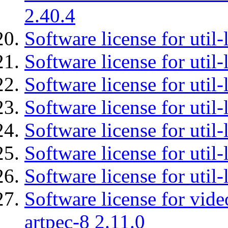
2.40.4
Software license for util-
Software license for util-
Software license for util-
Software license for util
Software license for util-
Software license for util
Software license for util
Software license for vid
artpec-8 2.11.0