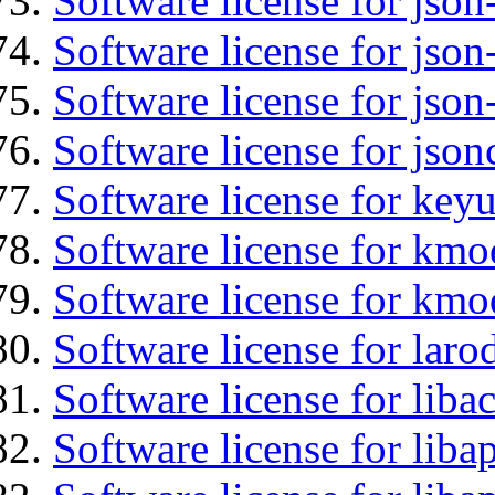
Software license for json
Software license for json
Software license for json
Software license for json
Software license for keyu
Software license for kmo
Software license for kmo
Software license for laro
Software license for libac
Software license for lib