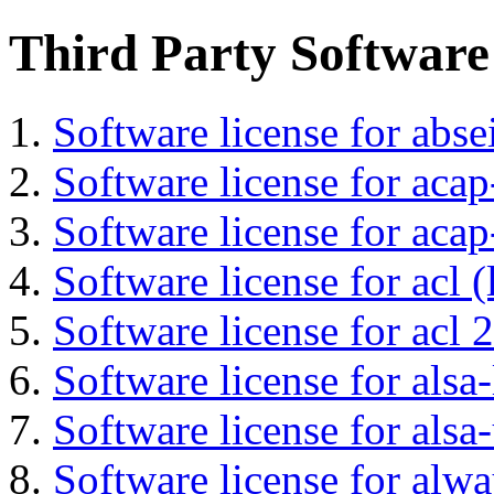
Third Party Software
Software license for abs
Software license for acap
Software license for acap
Software license for acl (
Software license for acl 2
Software license for alsa-
Software license for alsa-
Software license for alwa