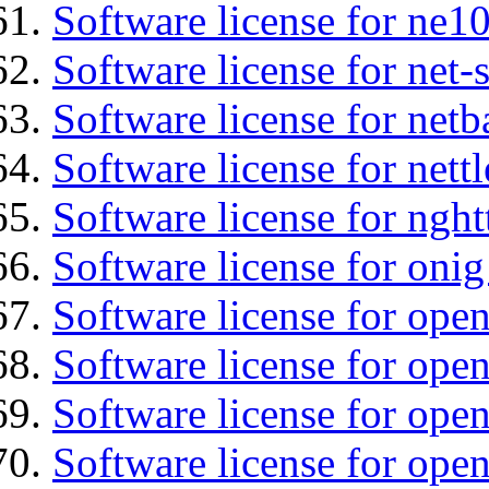
Software license for ne10
Software license for net
Software license for netb
Software license for nettl
Software license for nght
Software license for onig
Software license for ope
Software license for ope
Software license for open
Software license for open