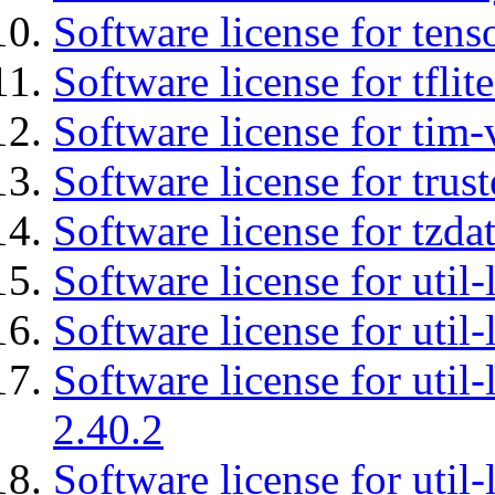
Software license for tens
Software license for tflit
Software license for tim-
Software license for tru
Software license for tzda
Software license for util-
Software license for util-
Software license for util-
2.40.2
Software license for util-