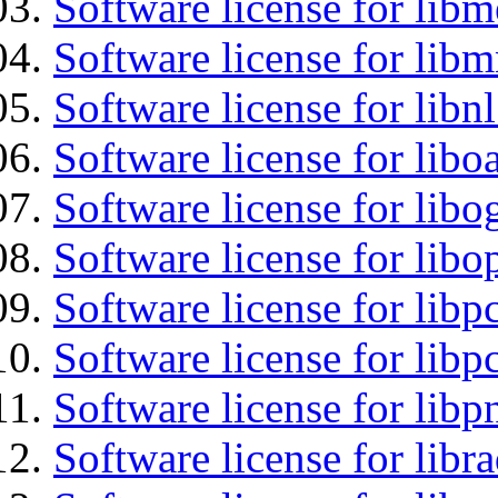
Software license for lib
Software license for libm
Software license for libn
Software license for libo
Software license for libo
Software license for libo
Software license for libp
Software license for libp
Software license for libp
Software license for libr