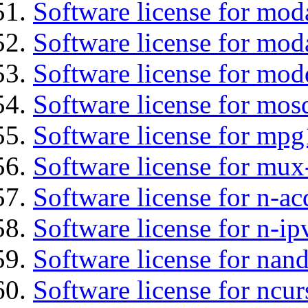
Software license for mod
Software license for mod
Software license for mod
Software license for mos
Software license for mpg
Software license for mux
Software license for n-ac
Software license for n-ip
Software license for nan
Software license for ncur