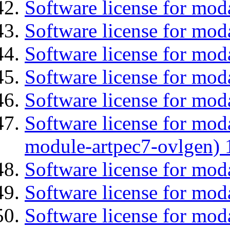
Software license for mod
Software license for mo
Software license for moda
Software license for mod
Software license for mod
Software license for mod
module-artpec7-ovlgen) 
Software license for mod
Software license for moda
Software license for mo