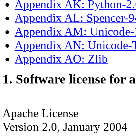
Appendix AK: Python-2.
Appendix AL: Spencer-9
Appendix AM: Unicode-
Appendix AN: Unicode
Appendix AO: Zlib
1. Software license for 
Apache License
Version 2.0, January 2004