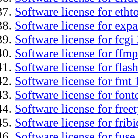
Software license for etht
Software license for expa
Software license for fcgi 
Software license for ffmp
Software license for flas
Software license for fmt 
Software license for font
Software license for free
Software license for fribi
Software license for fuse