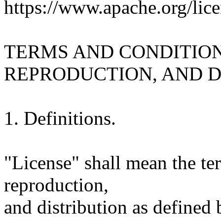
https://www.apache.org/lice
TERMS AND CONDITION
REPRODUCTION, AND D
1. Definitions.
"License" shall mean the te
reproduction,
and distribution as defined 