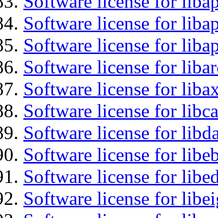
Software license for liba
Software license for lib
Software license for lib
Software license for liba
Software license for liba
Software license for libc
Software license for lib
Software license for libe
Software license for lib
Software license for libe