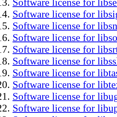
Software license for lib
Software license for lib
Software license for libsn
Software license for libs
Software license for libsr
Software license for libs
Software license for libt
Software license for libt
Software license for libu
Software license for lib