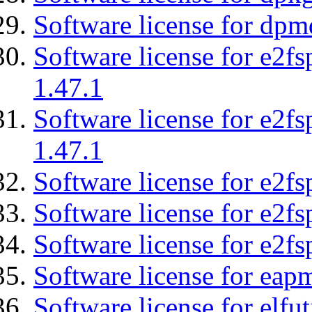
Software license for dpm
Software license for e2f
1.47.1
Software license for e2f
1.47.1
Software license for e2fs
Software license for e2f
Software license for e2fs
Software license for eap
Software license for elfut