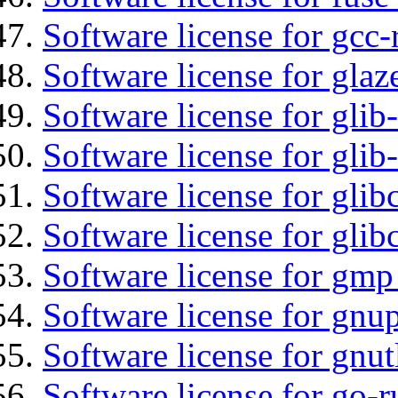
Software license for gcc-
Software license for glaz
Software license for glib
Software license for gli
Software license for glib
Software license for glib
Software license for gmp
Software license for gnu
Software license for gnut
Software license for go-r