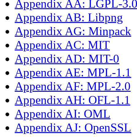
Appendix AA: LGPL-3.0-
Appendix AB: Libpng
Appendix AG: Minpack
Appendix AC: MIT
Appendix AD: MIT-0
Appendix AE: MPL-1.1
Appendix AF: MPL-2.0
Appendix AH: OFL-1.1
Appendix AI: OML
Appendix AJ: OpenSSL