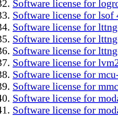
Software license for logr
Software license for lsof
Software license for ltt
Software license for lttn
Software license for lttng
Software license for lvm
Software license for mcu
Software license for mmc
Software license for mod
Software license for moda