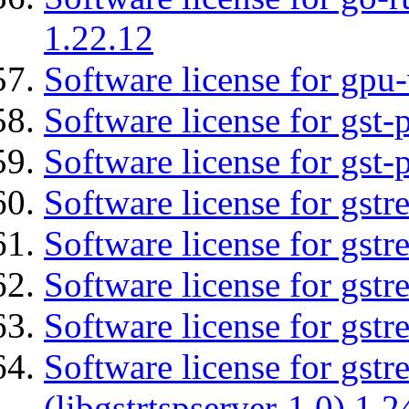
1.22.12
Software license for gpu-
Software license for gst
Software license for gst-
Software license for gst
Software license for gst
Software license for gst
Software license for gst
Software license for gstr
(libgstrtspserver-1.0) 1.2