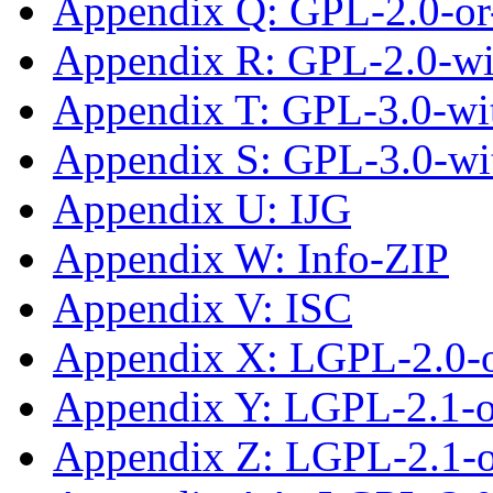
Appendix Q: GPL-2.0-or-
Appendix R: GPL-2.0-w
Appendix T: GPL-3.0-wit
Appendix S: GPL-3.0-wi
Appendix U: IJG
Appendix W: Info-ZIP
Appendix V: ISC
Appendix X: LGPL-2.0-
Appendix Y: LGPL-2.1-
Appendix Z: LGPL-2.1-or