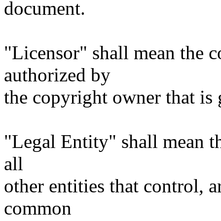
document.
"Licensor" shall mean the c
authorized by
the copyright owner that is 
"Legal Entity" shall mean th
all
other entities that control, 
common