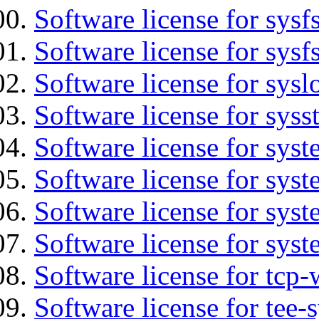
Software license for sysfs
Software license for sysfs
Software license for sysl
Software license for syss
Software license for sys
Software license for sys
Software license for sys
Software license for syst
Software license for tcp-
Software license for tee-