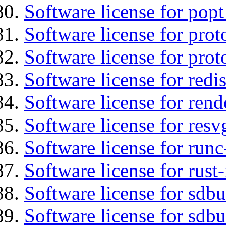
Software license for popt
Software license for prot
Software license for prot
Software license for redis
Software license for ren
Software license for resv
Software license for runc
Software license for rust
Software license for sdb
Software license for sdbu