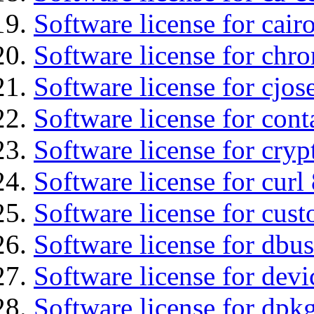
Software license for cair
Software license for chro
Software license for cjos
Software license for cont
Software license for cryp
Software license for curl
Software license for cust
Software license for dbu
Software license for devi
Software license for dpkg