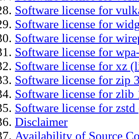
Software license for vulk
Software license for wid
Software license for wir
Software license for wpa
Software license for xz (
Software license for zip 
Software license for zlib 
Software license for zstd 
Disclaimer
Availability of Source C