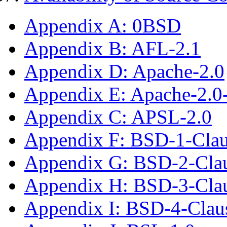
Appendix A: 0BSD
Appendix B: AFL-2.1
Appendix D: Apache-2.0
Appendix E: Apache-2.0
Appendix C: APSL-2.0
Appendix F: BSD-1-Cla
Appendix G: BSD-2-Cla
Appendix H: BSD-3-Cla
Appendix I: BSD-4-Clau