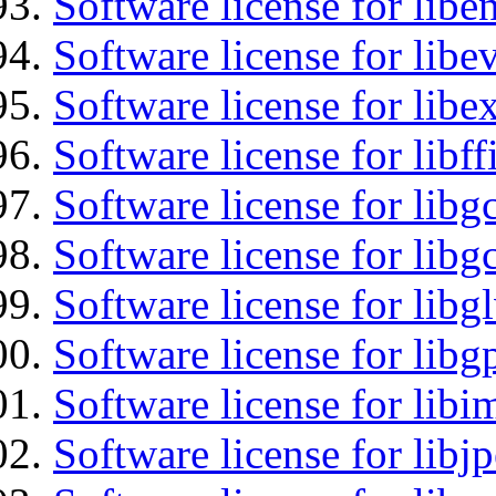
Software license for libe
Software license for libe
Software license for libex
Software license for libff
Software license for libg
Software license for libg
Software license for libg
Software license for libg
Software license for libi
Software license for libj