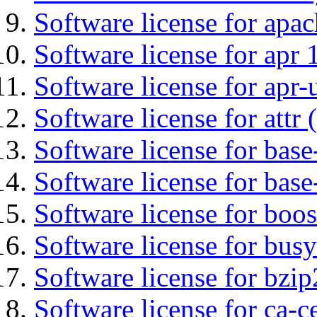
Software license for apa
Software license for apr 
Software license for apr-u
Software license for attr (
Software license for base-
Software license for bas
Software license for boos
Software license for bus
Software license for bzip
Software license for ca-c