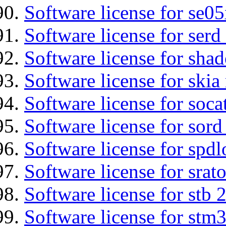
Software license for se0
Software license for serd
Software license for sha
Software license for ski
Software license for soca
Software license for sord
Software license for spdl
Software license for srat
Software license for stb 
Software license for stm