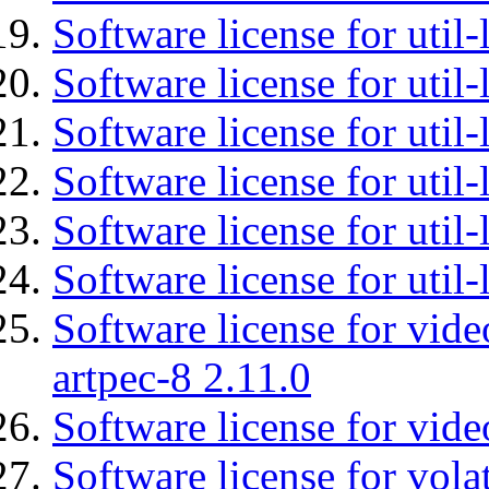
Software license for util-
Software license for util-
Software license for util
Software license for util-
Software license for util
Software license for util
Software license for vid
artpec-8 2.11.0
Software license for vide
Software license for vola