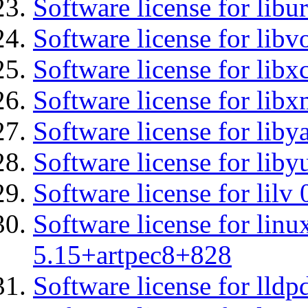
Software license for libu
Software license for libv
Software license for libx
Software license for libx
Software license for liby
Software license for liby
Software license for lilv
Software license for linu
5.15+artpec8+828
Software license for lldp