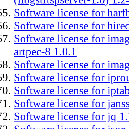
Software license for harf
Software license for hired
Software license for ima
artpec-8 1.0.1
Software license for imag
Software license for ipro
Software license for ipta
Software license for jans
Software license for jq 1.