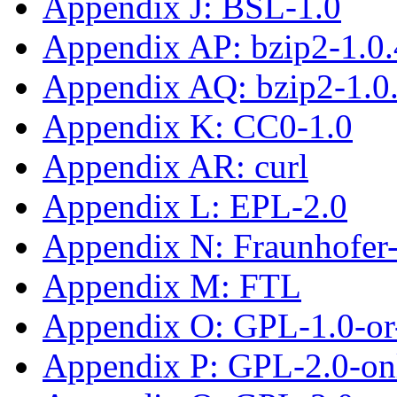
Appendix J: BSL-1.0
Appendix AP: bzip2-1.0.
Appendix AQ: bzip2-1.0
Appendix K: CC0-1.0
Appendix AR: curl
Appendix L: EPL-2.0
Appendix N: Fraunhofe
Appendix M: FTL
Appendix O: GPL-1.0-or-
Appendix P: GPL-2.0-on