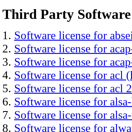
Third Party Software
Software license for abs
Software license for acap
Software license for acap
Software license for acl (
Software license for acl 2
Software license for alsa-
Software license for alsa-
Software license for alwa