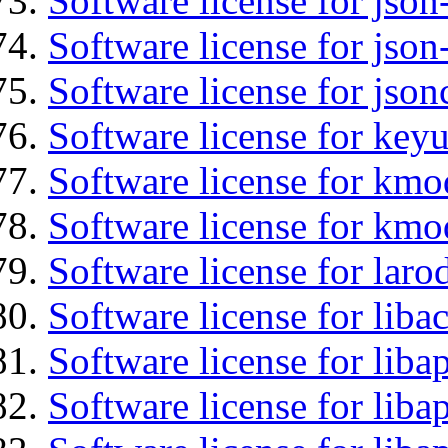
Software license for json
Software license for json
Software license for json
Software license for keyu
Software license for kmo
Software license for kmo
Software license for laro
Software license for libac
Software license for lib
Software license for liba