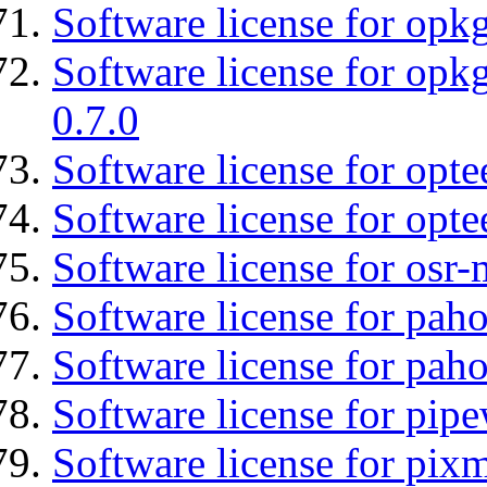
Software license for opkg
Software license for opkg
0.7.0
Software license for optee
Software license for opte
Software license for osr
Software license for pah
Software license for pah
Software license for pipe
Software license for pix