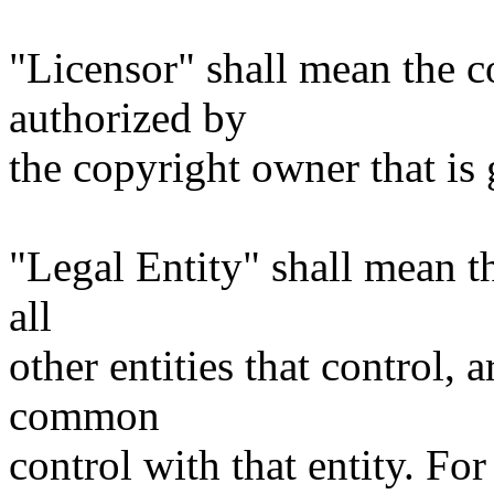
"Licensor" shall mean the c
authorized by
the copyright owner that is 
"Legal Entity" shall mean th
all
other entities that control, 
common
control with that entity. For