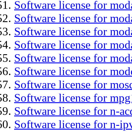
Software license for mod
Software license for moda
Software license for mod
Software license for mod
Software license for mod
Software license for mod
Software license for mos
Software license for mpg
Software license for n-ac
Software license for n-ip