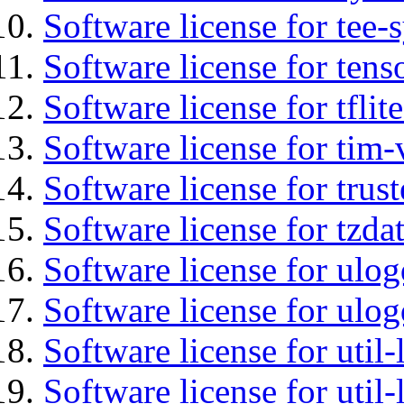
Software license for tee-
Software license for tens
Software license for tflit
Software license for tim-
Software license for tru
Software license for tzda
Software license for ulog
Software license for ulog
Software license for util-
Software license for util-