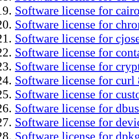
Software license for cair
Software license for chro
Software license for cjos
Software license for cont
Software license for cryp
Software license for curl
Software license for cust
Software license for dbus
Software license for devi
Software license for dpkg