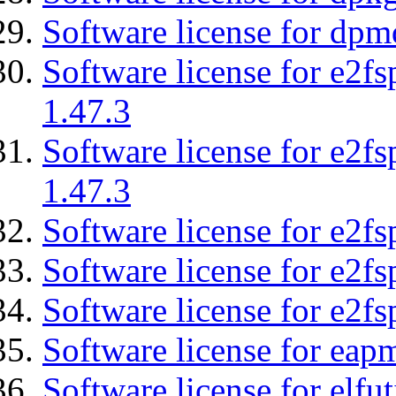
Software license for dpm
Software license for e2f
1.47.3
Software license for e2f
1.47.3
Software license for e2fs
Software license for e2f
Software license for e2fs
Software license for eap
Software license for elfut