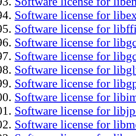
Software license for libe
Software license for libex
Software license for libff
Software license for libg
Software license for libg
Software license for libg
Software license for libg
Software license for libi
Software license for libj
Software license for lib