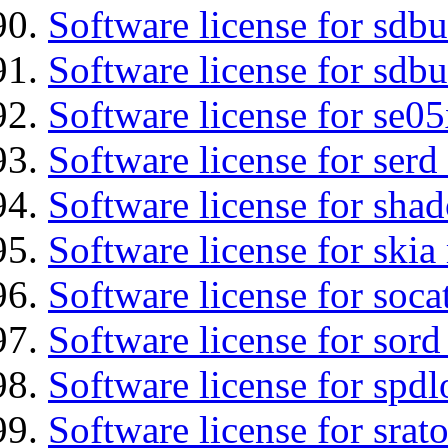
Software license for sdb
Software license for sdbu
Software license for se0
Software license for serd
Software license for sha
Software license for ski
Software license for soca
Software license for sord
Software license for spdl
Software license for srat