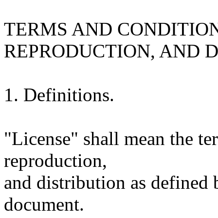
TERMS AND CONDITION
REPRODUCTION, AND D
1. Definitions.
"License" shall mean the te
reproduction,
and distribution as defined 
document.