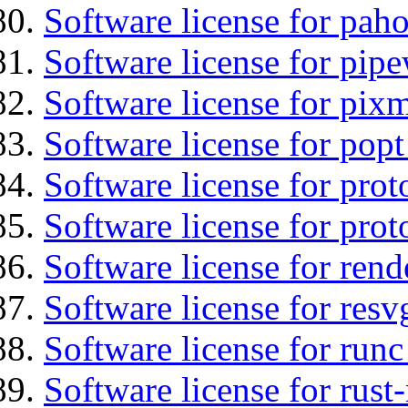
Software license for pah
Software license for pipe
Software license for pix
Software license for popt
Software license for prot
Software license for prot
Software license for ren
Software license for resv
Software license for runc
Software license for rust