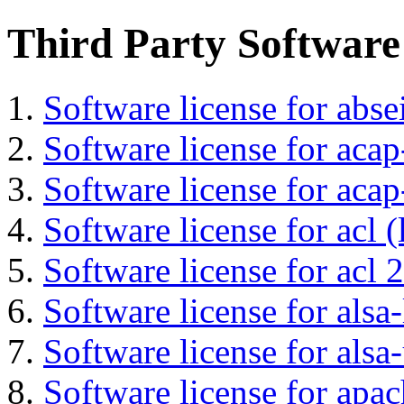
Third Party Software
Software license for abs
Software license for acap
Software license for acap
Software license for acl (
Software license for acl 2
Software license for alsa-
Software license for alsa-
Software license for apa