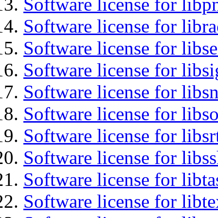
Software license for libp
Software license for libr
Software license for lib
Software license for lib
Software license for libsn
Software license for libs
Software license for libsr
Software license for libs
Software license for libt
Software license for libt