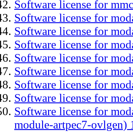
Software license for mmc
Software license for mod
Software license for moda
Software license for mod
Software license for mo
Software license for moda
Software license for mod
Software license for mod
Software license for mod
module-artpec7-ovlgen) 