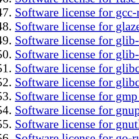
Software license for gcc-
Software license for glaz
Software license for glib
Software license for gli
Software license for glib
Software license for glib
Software license for gmp
Software license for gnu
Software license for gnut
Software license for go-r