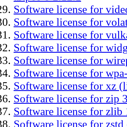
Software license for vide
Software license for vola
Software license for vulk
Software license for wid
Software license for wir
Software license for wpa
Software license for xz (
Software license for zip 
Software license for zlib 
Software license for zstd 