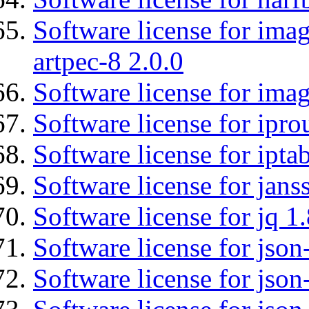
Software license for ima
artpec-8 2.0.0
Software license for imag
Software license for ipro
Software license for ipta
Software license for jans
Software license for jq 1.
Software license for json
Software license for json