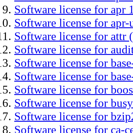
Software license for apr 
Software license for apr-u
Software license for attr (
Software license for audi
Software license for base-
Software license for bas
Software license for boos
Software license for bus
Software license for bzip
Software license for ca-c