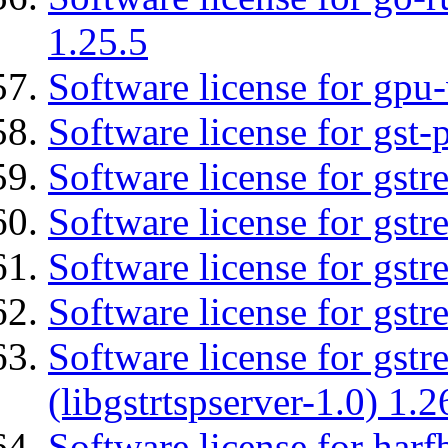
1.25.5
Software license for gpu-
Software license for gst
Software license for gstr
Software license for gst
Software license for gst
Software license for gst
Software license for gstr
(libgstrtspserver-1.0) 1.2
Software license for harf