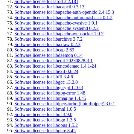
Software license for larod 3.2.181
Software license for libacapctl 0.3.13
Software license for libapache-auth-openidc 2.4.15.3
Software license for libapache-authn-axisbasic 0.1.2
Software license for libapache-evasive 1.0.1
Software license for libapache-systemd 0.2.2
Software license for libapache-websocket 1.0.7
Software license for libarchive 3.7.2
Software license for libaxraw 0.2.3
Software license for libcap 2.69
Software license for libdaemon 0.14
Software license for libedit 20230828-3.1
Software license for libencoderaac 1.4.1-24
Software license for libexif 0.6.24
Software license for libffi 3.4.6
Software license for libgcc 13.2.0
Software license for libgcrypt 1.10.3
Software license for libgpg-error 1.48
Software license for libimagine 1.4.45
Software license for libjpeg-turbo (libturbojpeg) 3.0.1
Software license for libmnl 1.0.5
Software license for libnl 3.9.0
Software license for libogg 1.3.5
Software license for libopus 1.5.2
Software license for libpcre 8.45