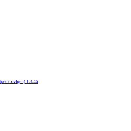
tpec7-ovlgen) 1.3.46