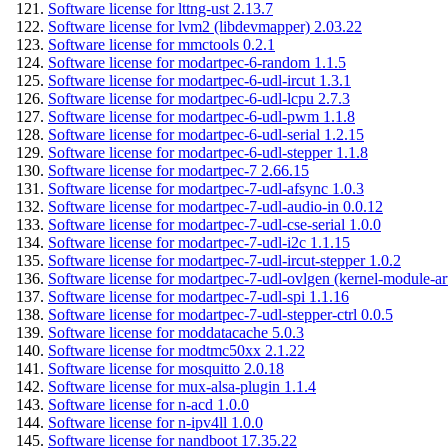
Software license for lttng-ust 2.13.7
Software license for lvm2 (libdevmapper) 2.03.22
Software license for mmctools 0.2.1
Software license for modartpec-6-random 1.1.5
Software license for modartpec-6-udl-ircut 1.3.1
Software license for modartpec-6-udl-lcpu 2.7.3
Software license for modartpec-6-udl-pwm 1.1.8
Software license for modartpec-6-udl-serial 1.2.15
Software license for modartpec-6-udl-stepper 1.1.8
Software license for modartpec-7 2.66.15
Software license for modartpec-7-udl-afsync 1.0.3
Software license for modartpec-7-udl-audio-in 0.0.12
Software license for modartpec-7-udl-cse-serial 1.0.0
Software license for modartpec-7-udl-i2c 1.1.15
Software license for modartpec-7-udl-ircut-stepper 1.0.2
Software license for modartpec-7-udl-ovlgen (kernel-module-ar
Software license for modartpec-7-udl-spi 1.1.16
Software license for modartpec-7-udl-stepper-ctrl 0.0.5
Software license for moddatacache 5.0.3
Software license for modtmc50xx 2.1.22
Software license for mosquitto 2.0.18
Software license for mux-alsa-plugin 1.1.4
Software license for n-acd 1.0.0
Software license for n-ipv4ll 1.0.0
Software license for nandboot 17.35.22