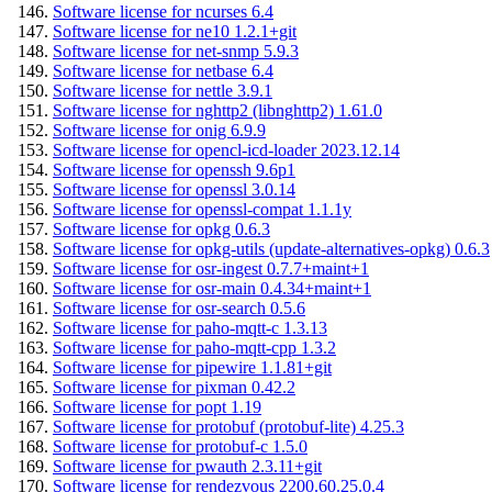
Software license for ncurses 6.4
Software license for ne10 1.2.1+git
Software license for net-snmp 5.9.3
Software license for netbase 6.4
Software license for nettle 3.9.1
Software license for nghttp2 (libnghttp2) 1.61.0
Software license for onig 6.9.9
Software license for opencl-icd-loader 2023.12.14
Software license for openssh 9.6p1
Software license for openssl 3.0.14
Software license for openssl-compat 1.1.1y
Software license for opkg 0.6.3
Software license for opkg-utils (update-alternatives-opkg) 0.6.3
Software license for osr-ingest 0.7.7+maint+1
Software license for osr-main 0.4.34+maint+1
Software license for osr-search 0.5.6
Software license for paho-mqtt-c 1.3.13
Software license for paho-mqtt-cpp 1.3.2
Software license for pipewire 1.1.81+git
Software license for pixman 0.42.2
Software license for popt 1.19
Software license for protobuf (protobuf-lite) 4.25.3
Software license for protobuf-c 1.5.0
Software license for pwauth 2.3.11+git
Software license for rendezvous 2200.60.25.0.4