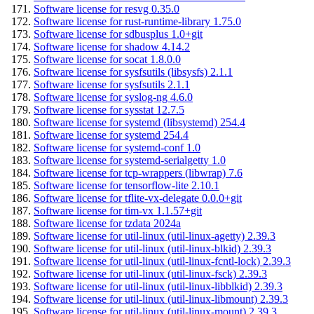
Software license for resvg 0.35.0
Software license for rust-runtime-library 1.75.0
Software license for sdbusplus 1.0+git
Software license for shadow 4.14.2
Software license for socat 1.8.0.0
Software license for sysfsutils (libsysfs) 2.1.1
Software license for sysfsutils 2.1.1
Software license for syslog-ng 4.6.0
Software license for sysstat 12.7.5
Software license for systemd (libsystemd) 254.4
Software license for systemd 254.4
Software license for systemd-conf 1.0
Software license for systemd-serialgetty 1.0
Software license for tcp-wrappers (libwrap) 7.6
Software license for tensorflow-lite 2.10.1
Software license for tflite-vx-delegate 0.0.0+git
Software license for tim-vx 1.1.57+git
Software license for tzdata 2024a
Software license for util-linux (util-linux-agetty) 2.39.3
Software license for util-linux (util-linux-blkid) 2.39.3
Software license for util-linux (util-linux-fcntl-lock) 2.39.3
Software license for util-linux (util-linux-fsck) 2.39.3
Software license for util-linux (util-linux-libblkid) 2.39.3
Software license for util-linux (util-linux-libmount) 2.39.3
Software license for util-linux (util-linux-mount) 2.39.3