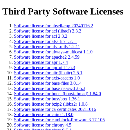
Third Party Software Licenses
Software license for abseil-cpp 20240116.2
Software license for acl (libacl) 2.3.2
Software license for acl 2.3.2
Software license for alsa-lib 1.2.11
Software license for alsa-utils 1.2.11
Software license for always-multicast 1.1.0
Software license for apache2 2.4.59
Software license for apr 1.7.4
Software license for apr-util 1.6.3
Software license for attr (libattr) 2.5.1
Software license for axis-cacerts 1.0
Software license for base-files 3.0.14
Software license for base-passwd 3.6.3
Software license for boost (boost-thread) 1.84.0
Software license for busybox 1.36.1
Software license for bzip2 (libbz2) 1.0.8
Software license for ca-certificates 20211016
Software license for cairo 1.18.0
Software license for camblock-firmware 3.17.105
Software license for chrony 4.5