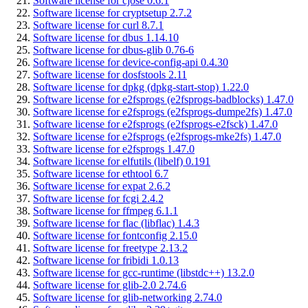
Software license for cjose 0.6.1
Software license for cryptsetup 2.7.2
Software license for curl 8.7.1
Software license for dbus 1.14.10
Software license for dbus-glib 0.76-6
Software license for device-config-api 0.4.30
Software license for dosfstools 2.11
Software license for dpkg (dpkg-start-stop) 1.22.0
Software license for e2fsprogs (e2fsprogs-badblocks) 1.47.0
Software license for e2fsprogs (e2fsprogs-dumpe2fs) 1.47.0
Software license for e2fsprogs (e2fsprogs-e2fsck) 1.47.0
Software license for e2fsprogs (e2fsprogs-mke2fs) 1.47.0
Software license for e2fsprogs 1.47.0
Software license for elfutils (libelf) 0.191
Software license for ethtool 6.7
Software license for expat 2.6.2
Software license for fcgi 2.4.2
Software license for ffmpeg 6.1.1
Software license for flac (libflac) 1.4.3
Software license for fontconfig 2.15.0
Software license for freetype 2.13.2
Software license for fribidi 1.0.13
Software license for gcc-runtime (libstdc++) 13.2.0
Software license for glib-2.0 2.74.6
Software license for glib-networking 2.74.0