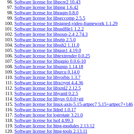
Software license for libpcre2 10.43
Software license for libpng 1.6.42
Software license for libraqm 0.8.0
Software license for libseccomp 2.5.5
Software license for libsigned-video-framework 1.1.29
Software license for libsndfile1 1.2.2
Software license for libsoup-2.4 2.74.3
Software license for libsrtp 2.5.0
Software license for libssh2 1.11.0
Software license for libtasn1 4.19.0
Software license for libtextrender 0.0.25
Software license for libugpio 0.0.6-10
Software license for libupnp 1.14.18
Software license for liburcu 0.14.0
Software license for libvorbis 1.3.7
Software license for libxcrypt 4.4.36
Software license for libxml2 2.12.5
Software license for libyaml 0.2.5
Software license for libyuv 0.0.0+git
Software license for linux-axis-5.15-artpec7 5.15+artpec7+146
Software license for lldpd 1.0.17
Software license for logrotate 3.21.0
Software license for lsof 4.99.3
Software license for lttng-modules 2.13.12
Software license for lttng-tools 2.13.11