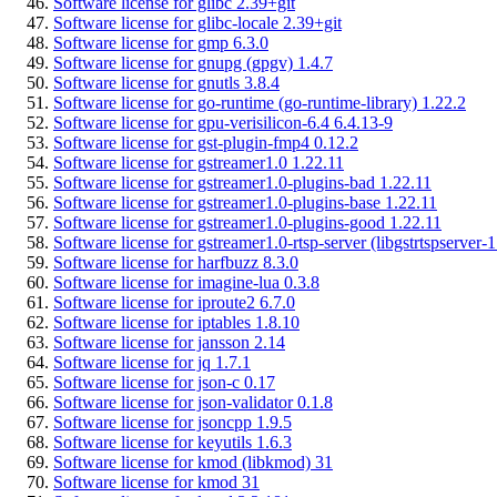
Software license for glibc 2.39+git
Software license for glibc-locale 2.39+git
Software license for gmp 6.3.0
Software license for gnupg (gpgv) 1.4.7
Software license for gnutls 3.8.4
Software license for go-runtime (go-runtime-library) 1.22.2
Software license for gpu-verisilicon-6.4 6.4.13-9
Software license for gst-plugin-fmp4 0.12.2
Software license for gstreamer1.0 1.22.11
Software license for gstreamer1.0-plugins-bad 1.22.11
Software license for gstreamer1.0-plugins-base 1.22.11
Software license for gstreamer1.0-plugins-good 1.22.11
Software license for gstreamer1.0-rtsp-server (libgstrtspserver-1
Software license for harfbuzz 8.3.0
Software license for imagine-lua 0.3.8
Software license for iproute2 6.7.0
Software license for iptables 1.8.10
Software license for jansson 2.14
Software license for jq 1.7.1
Software license for json-c 0.17
Software license for json-validator 0.1.8
Software license for jsoncpp 1.9.5
Software license for keyutils 1.6.3
Software license for kmod (libkmod) 31
Software license for kmod 31