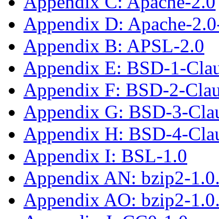
Appendix C: Apache-2.0
Appendix D: Apache-2.
Appendix B: APSL-2.0
Appendix E: BSD-1-Cla
Appendix F: BSD-2-Cla
Appendix G: BSD-3-Cla
Appendix H: BSD-4-Cla
Appendix I: BSL-1.0
Appendix AN: bzip2-1.0
Appendix AO: bzip2-1.0