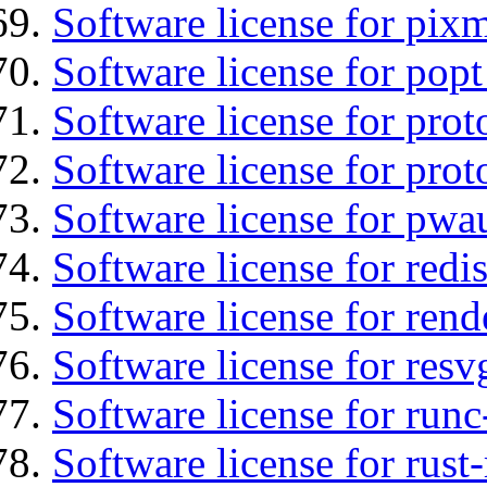
Software license for pix
Software license for popt
Software license for prot
Software license for prot
Software license for pwa
Software license for redi
Software license for ren
Software license for resv
Software license for run
Software license for rust