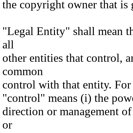
the copyright owner that is 
"Legal Entity" shall mean th
all
other entities that control, 
common
control with that entity. For
"control" means (i) the power
direction or management of 
or