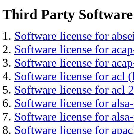
Third Party Software
Software license for abs
Software license for acap
Software license for acap
Software license for acl (
Software license for acl 2
Software license for alsa-
Software license for alsa-
Software license for apa