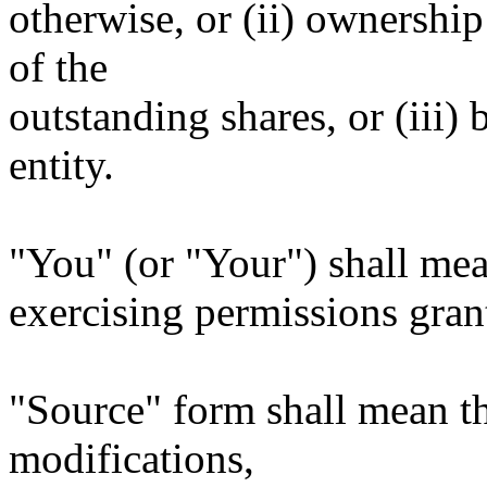
otherwise, or (ii) ownership
of the
outstanding shares, or (iii)
entity.
"You" (or "Your") shall mea
exercising permissions gran
"Source" form shall mean t
modifications,