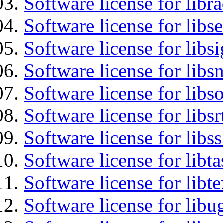
Software license for libr
Software license for lib
Software license for lib
Software license for libsn
Software license for libs
Software license for libsr
Software license for libs
Software license for libt
Software license for libt
Software license for libu