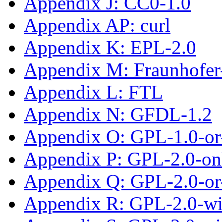
Appendix J: CC0-1.0
Appendix AP: curl
Appendix K: EPL-2.0
Appendix M: Fraunhofe
Appendix L: FTL
Appendix N: GFDL-1.2
Appendix O: GPL-1.0-or-
Appendix P: GPL-2.0-on
Appendix Q: GPL-2.0-or-
Appendix R: GPL-2.0-w