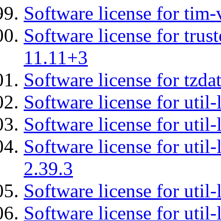
Software license for tim-
Software license for tru
11.11+3
Software license for tzda
Software license for util-
Software license for util-
Software license for util-
2.39.3
Software license for util-
Software license for util-