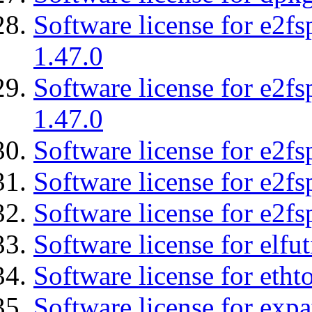
Software license for e2f
1.47.0
Software license for e2f
1.47.0
Software license for e2fs
Software license for e2f
Software license for e2fs
Software license for elfut
Software license for etht
Software license for expa