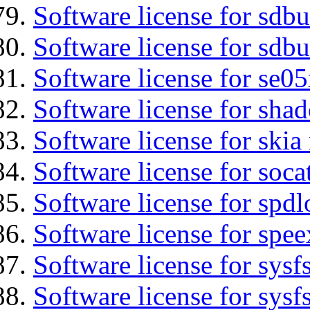
Software license for sdb
Software license for sdbu
Software license for se0
Software license for sha
Software license for ski
Software license for soca
Software license for spdl
Software license for spee
Software license for sysfs
Software license for sysfs