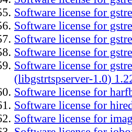
Software license for gstr
Software license for gst
Software license for gst
Software license for gst
Software license for gstr
(libgstrtspserver-1.0) 1.2
Software license for harf
Software license for hired
Software license for imag
Software license for iob