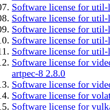
Software license for util-
Software license for util
Software license for util-
Software license for util
Software license for util
Software license for vid
artpec-8 2.8.0
Software license for vide
Software license for vola
Software license for vulk