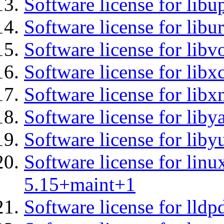
Software license for lib
Software license for libu
Software license for libv
Software license for libx
Software license for lib
Software license for liby
Software license for liby
Software license for linu
5.15+maint+1
Software license for lldp