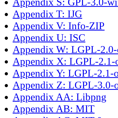
Appendix S: GPL-3.0-wi
Appendix T: IJG
Appendix V: Info-ZIP
Appendix U: ISC
Appendix W: LGPL-2.0-
Appendix X: LGPL-2.1-
Appendix Y: LGPL-2.1-or
Appendix Z: LGPL-3.0-or
Appendix AA: Libpng
Appendix AB: MIT