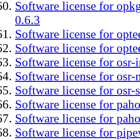
Software license for opkg
0.6.3
Software license for opte
Software license for opt
Software license for osr
Software license for osr
Software license for osr
Software license for pah
Software license for pah
Software license for pipe