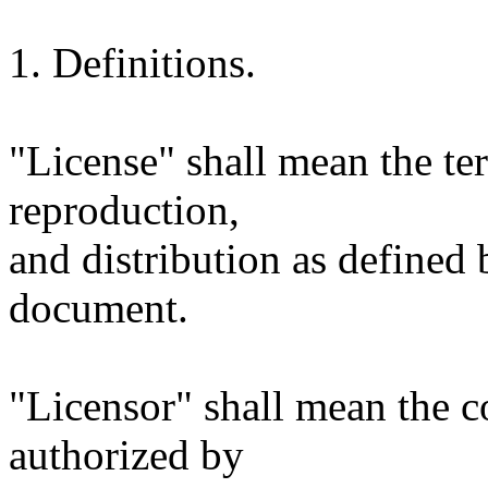
1. Definitions.
"License" shall mean the te
reproduction,
and distribution as defined 
document.
"Licensor" shall mean the c
authorized by