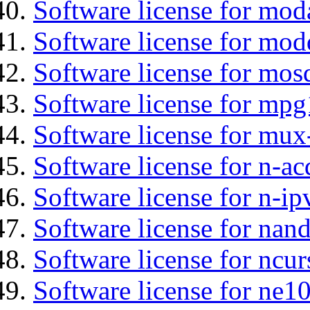
Software license for mod
Software license for mod
Software license for mos
Software license for mp
Software license for mux
Software license for n-ac
Software license for n-ip
Software license for na
Software license for ncur
Software license for ne10