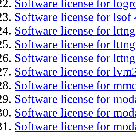
Software license for logr
Software license for lsof
Software license for ltt
Software license for lttn
Software license for lttng
Software license for lvm
Software license for mmc
Software license for moda
Software license for mod
Software license for mo