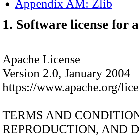
Appendix AM: Zlib
1. Software license for 
Apache License
Version 2.0, January 2004
https://www.apache.org/lice
TERMS AND CONDITION
REPRODUCTION, AND D