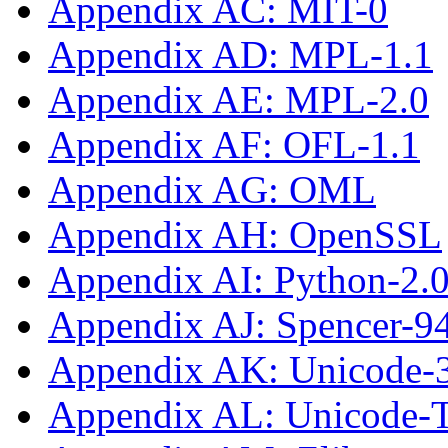
Appendix AC: MIT-0
Appendix AD: MPL-1.1
Appendix AE: MPL-2.0
Appendix AF: OFL-1.1
Appendix AG: OML
Appendix AH: OpenSSL
Appendix AI: Python-2.
Appendix AJ: Spencer-9
Appendix AK: Unicode-
Appendix AL: Unicode