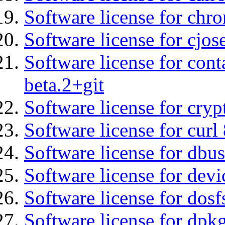
Software license for chro
Software license for cjos
Software license for cont
beta.2+git
Software license for cryp
Software license for curl
Software license for dbu
Software license for devi
Software license for dosf
Software license for dpkg