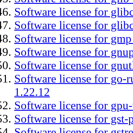
Software license for glib
Software license for glib
Software license for gmp
Software license for gnu
Software license for gnut
Software license for go-r
1.22.12
Software license for gpu
Software license for gst
Software license for gst