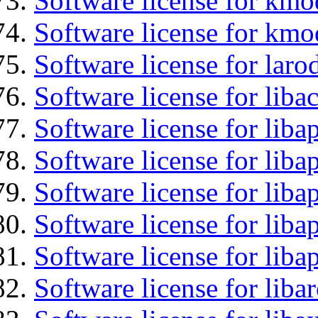
Software license for kmo
Software license for kmo
Software license for laro
Software license for liba
Software license for lib
Software license for liba
Software license for liba
Software license for lib
Software license for lib
Software license for liba