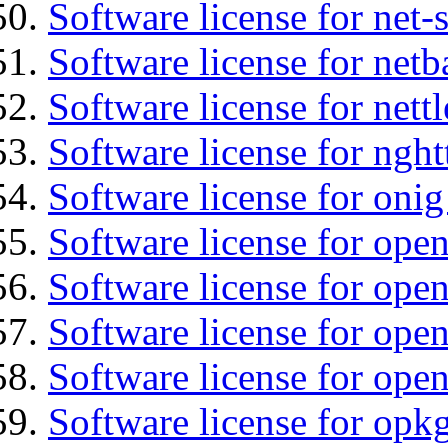
Software license for net
Software license for netb
Software license for nettl
Software license for nght
Software license for onig
Software license for ope
Software license for ope
Software license for open
Software license for ope
Software license for opkg