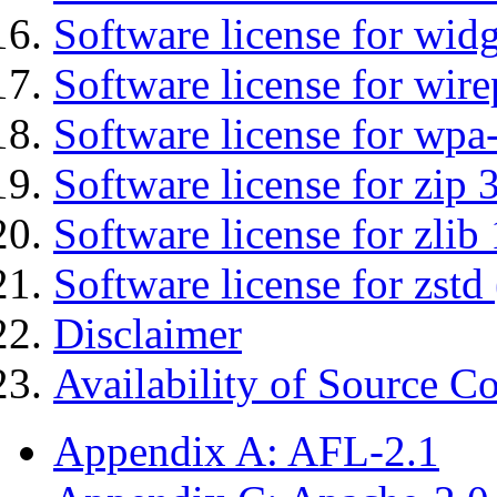
Software license for wid
Software license for wir
Software license for wpa
Software license for zip 
Software license for zlib 
Software license for zstd 
Disclaimer
Availability of Source C
Appendix A: AFL-2.1