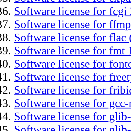
Software license for fcgi 
Software license for ffmp
Software license for flac 
Software license for fmt 
Software license for font
Software license for free
Software license for fribi
Software license for gcc-
Software license for glib
Software license for gli