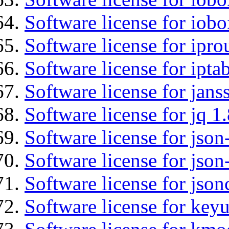
Software license for iob
Software license for ipro
Software license for ipta
Software license for jans
Software license for jq 1.
Software license for json
Software license for json
Software license for json
Software license for keyu