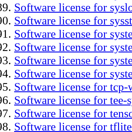
Software license for sysl
Software license for syss
Software license for sys
Software license for sys
Software license for sys
Software license for syst
Software license for tcp-
Software license for tee-
Software license for tens
Software license for tflit