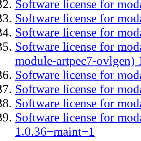
Software license for moda
Software license for mod
Software license for mod
Software license for mod
module-artpec7-ovlgen) 
Software license for mod
Software license for moda
Software license for mo
Software license for mod
1.0.36+maint+1