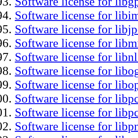
Software license for libg
Software license for libi
Software license for libj
Software license for libm
Software license for libnl
Software license for libo
Software license for libo
Software license for libp
Software license for libp
Software license for libp