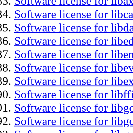
Software license for liba
Software license for libc
Software license for lib
Software license for lib
Software license for libe
Software license for libe
Software license for libex
Software license for libff
Software license for libg
Software license for libg