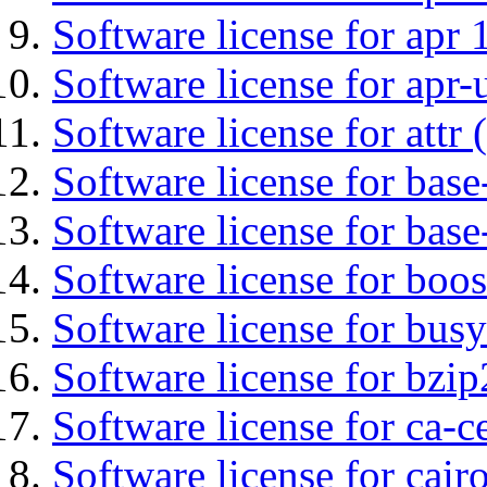
Software license for apr 
Software license for apr-u
Software license for attr (
Software license for base-
Software license for bas
Software license for boos
Software license for bus
Software license for bzip
Software license for ca-c
Software license for cair