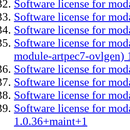
Software license for moda
Software license for mod
Software license for mod
Software license for mod
module-artpec7-ovlgen) 
Software license for mod
Software license for moda
Software license for mo
Software license for mod
1.0.36+maint+1