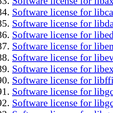
Software license for liba
Software license for libc
Software license for lib
Software license for lib
Software license for libe
Software license for libe
Software license for libex
Software license for libff
Software license for libg
Software license for libg