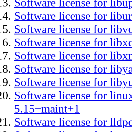
Software license for lib
Software license for libu
Software license for libv
Software license for libx
Software license for lib
Software license for liby
Software license for liby
Software license for linu
5.15+maint+1
Software license for lldp