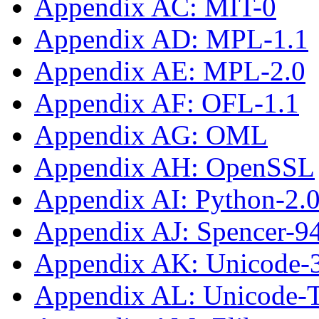
Appendix AC: MIT-0
Appendix AD: MPL-1.1
Appendix AE: MPL-2.0
Appendix AF: OFL-1.1
Appendix AG: OML
Appendix AH: OpenSSL
Appendix AI: Python-2.
Appendix AJ: Spencer-9
Appendix AK: Unicode-
Appendix AL: Unicode