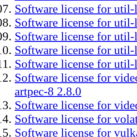
Software license for util-
Software license for util
Software license for util-
Software license for util
Software license for util
Software license for vid
artpec-8 2.8.0
Software license for vide
Software license for vola
Software license for vulk