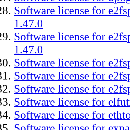
Software license for e2f
1.47.0
Software license for e2f
1.47.0
Software license for e2fs
Software license for e2f
Software license for e2fs
Software license for elfut
Software license for etht
Software license for expa