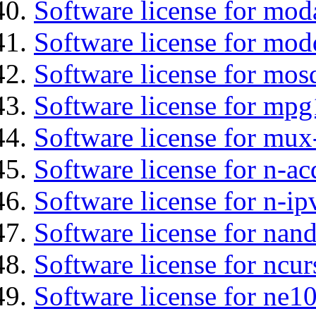
Software license for mod
Software license for mod
Software license for mos
Software license for mp
Software license for mux
Software license for n-ac
Software license for n-ip
Software license for na
Software license for ncur
Software license for ne10