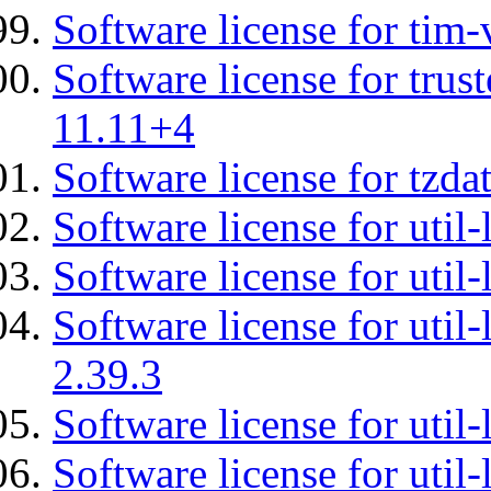
Software license for tim-
Software license for tru
11.11+4
Software license for tzda
Software license for util-
Software license for util-
Software license for util-
2.39.3
Software license for util-
Software license for util-