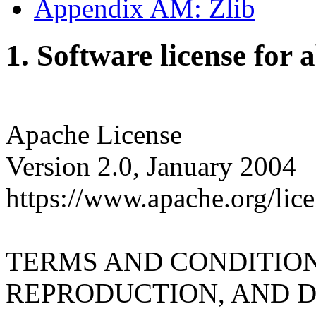
Appendix AM: Zlib
1. Software license for 
Apache License
Version 2.0, January 2004
https://www.apache.org/lice
TERMS AND CONDITION
REPRODUCTION, AND D