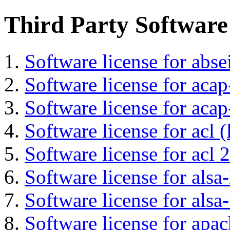
Third Party Software
Software license for abs
Software license for acap
Software license for acap
Software license for acl (
Software license for acl 2
Software license for alsa-
Software license for alsa-
Software license for apa