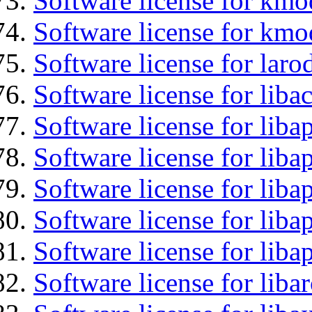
Software license for kmo
Software license for kmo
Software license for laro
Software license for liba
Software license for lib
Software license for liba
Software license for liba
Software license for lib
Software license for lib
Software license for liba