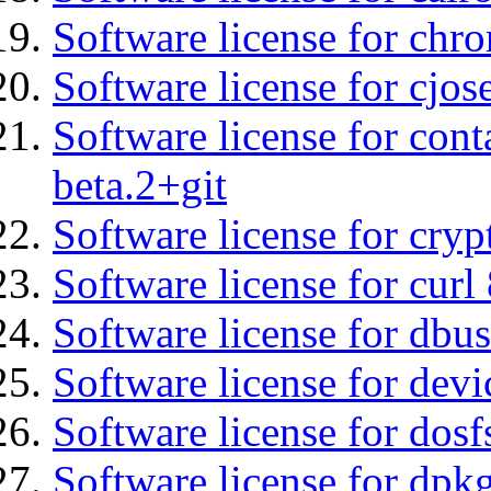
Software license for chro
Software license for cjos
Software license for cont
beta.2+git
Software license for cryp
Software license for curl
Software license for dbu
Software license for devi
Software license for dosf
Software license for dpkg