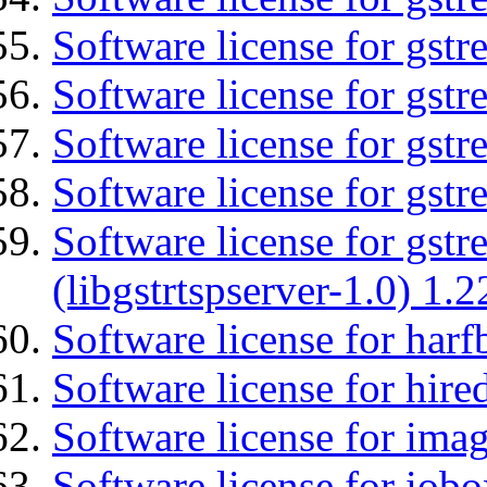
Software license for gstr
Software license for gst
Software license for gst
Software license for gst
Software license for gstr
(libgstrtspserver-1.0) 1.2
Software license for harf
Software license for hired
Software license for imag
Software license for iob