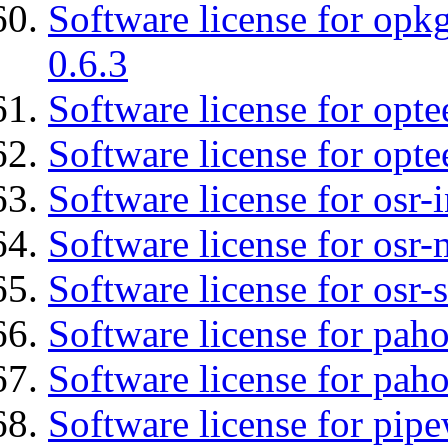
Software license for opkg
0.6.3
Software license for opte
Software license for opt
Software license for osr
Software license for osr
Software license for osr
Software license for pah
Software license for pah
Software license for pipe