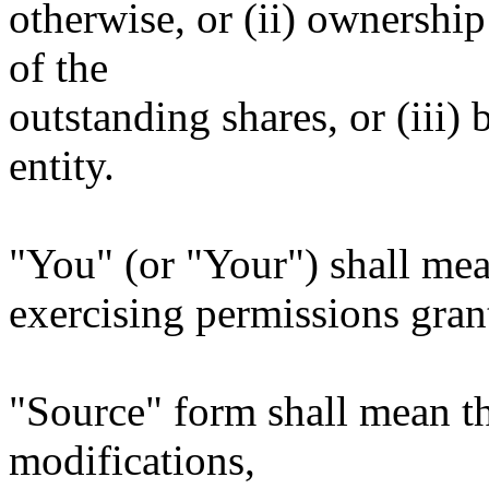
otherwise, or (ii) ownership
of the
outstanding shares, or (iii)
entity.
"You" (or "Your") shall mea
exercising permissions gran
"Source" form shall mean t
modifications,