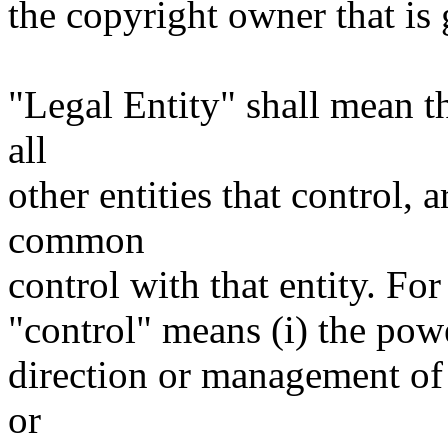
the copyright owner that is 
"Legal Entity" shall mean th
all
other entities that control, 
common
control with that entity. For
"control" means (i) the power
direction or management of 
or