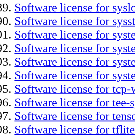
Software license for sysl
Software license for syss
Software license for sys
Software license for sys
Software license for sys
Software license for syst
Software license for tcp-
Software license for tee-
Software license for tens
Software license for tflit