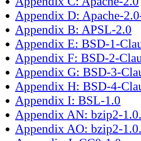
Appendix C: Apache-2.0
Appendix D: Apache-2.
Appendix B: APSL-2.0
Appendix E: BSD-1-Cla
Appendix F: BSD-2-Cla
Appendix G: BSD-3-Cla
Appendix H: BSD-4-Cla
Appendix I: BSL-1.0
Appendix AN: bzip2-1.0
Appendix AO: bzip2-1.0