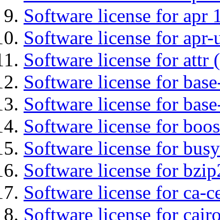
Software license for apr 
Software license for apr-u
Software license for attr (
Software license for base-
Software license for bas
Software license for boos
Software license for bus
Software license for bzip
Software license for ca-c
Software license for cair