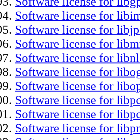
Software license for libg
Software license for libi
Software license for libj
Software license for libm
Software license for libnl
Software license for libo
Software license for libo
Software license for libp
Software license for libp
Software license for libp