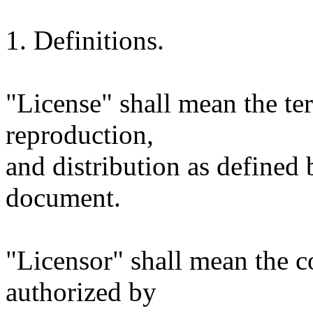
1. Definitions.
"License" shall mean the te
reproduction,
and distribution as defined 
document.
"Licensor" shall mean the c
authorized by