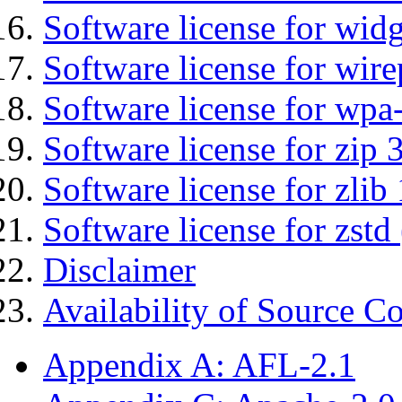
Software license for wid
Software license for wir
Software license for wpa
Software license for zip 
Software license for zlib 
Software license for zstd 
Disclaimer
Availability of Source C
Appendix A: AFL-2.1