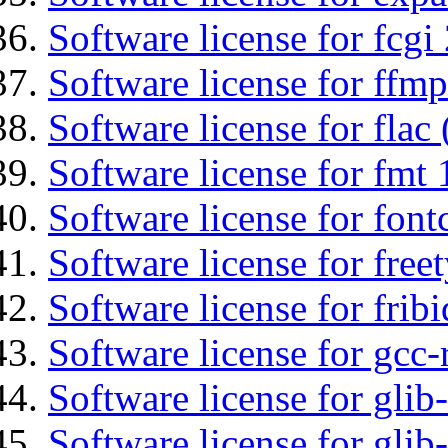
Software license for fcgi 
Software license for ffmp
Software license for flac 
Software license for fmt 
Software license for font
Software license for free
Software license for fribi
Software license for gcc-
Software license for glib
Software license for gli