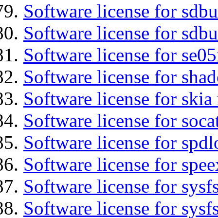
Software license for sdb
Software license for sdbu
Software license for se0
Software license for sha
Software license for ski
Software license for soca
Software license for spdl
Software license for spee
Software license for sysfs
Software license for sysfs