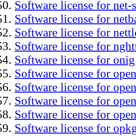
Software license for net-
Software license for netb
Software license for nettl
Software license for nght
Software license for onig
Software license for ope
Software license for ope
Software license for open
Software license for ope
Software license for opkg