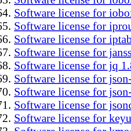
Software license for iob
Software license for ipro
Software license for ipta
Software license for jans
Software license for jq 1.
Software license for json
Software license for json
Software license for json
Software license for keyu