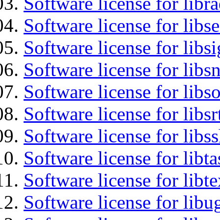
Software license for libr
Software license for lib
Software license for lib
Software license for libsn
Software license for libs
Software license for libsr
Software license for libs
Software license for libt
Software license for libt
Software license for libu