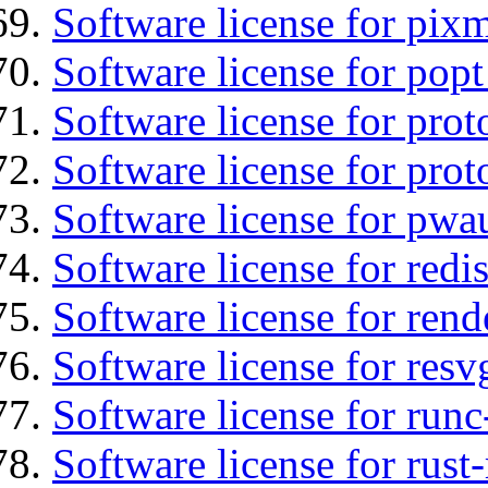
Software license for pix
Software license for popt
Software license for prot
Software license for prot
Software license for pwa
Software license for redi
Software license for ren
Software license for resv
Software license for run
Software license for rust