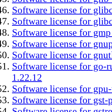
Software license for glib
Software license for glib
Software license for gmp
Software license for gnu
Software license for gnut
Software license for go-r
1.22.12
Software license for gpu
Software license for gst
Software license for gst