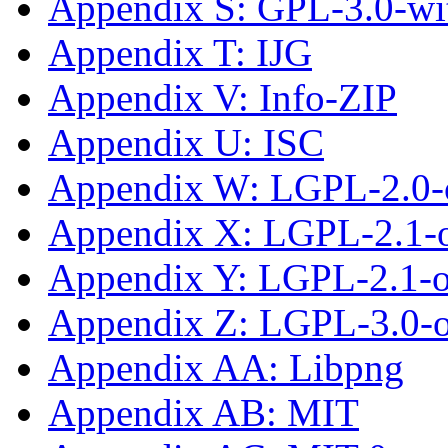
Appendix S: GPL-3.0-wi
Appendix T: IJG
Appendix V: Info-ZIP
Appendix U: ISC
Appendix W: LGPL-2.0-
Appendix X: LGPL-2.1-
Appendix Y: LGPL-2.1-or
Appendix Z: LGPL-3.0-or
Appendix AA: Libpng
Appendix AB: MIT