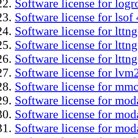
Software license for logr
Software license for lsof
Software license for ltt
Software license for lttn
Software license for lttng
Software license for lvm
Software license for mmc
Software license for moda
Software license for mod
Software license for mo