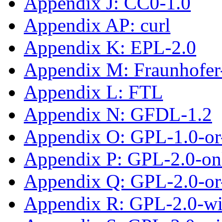
Appendix J: CC0-1.0
Appendix AP: curl
Appendix K: EPL-2.0
Appendix M: Fraunhofe
Appendix L: FTL
Appendix N: GFDL-1.2
Appendix O: GPL-1.0-or-
Appendix P: GPL-2.0-on
Appendix Q: GPL-2.0-or-
Appendix R: GPL-2.0-w