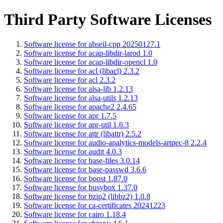
Third Party Software Licenses
Software license for abseil-cpp 20250127.1
Software license for acap-libdir-larod 1.0
Software license for acap-libdir-opencl 1.0
Software license for acl (libacl) 2.3.2
Software license for acl 2.3.2
Software license for alsa-lib 1.2.13
Software license for alsa-utils 1.2.13
Software license for apache2 2.4.65
Software license for apr 1.7.5
Software license for apr-util 1.6.3
Software license for attr (libattr) 2.5.2
Software license for audio-analytics-models-artpec-8 2.2.4
Software license for audit 4.0.3
Software license for base-files 3.0.14
Software license for base-passwd 3.6.6
Software license for boost 1.87.0
Software license for busybox 1.37.0
Software license for bzip2 (libbz2) 1.0.8
Software license for ca-certificates 20241223
Software license for cairo 1.18.4