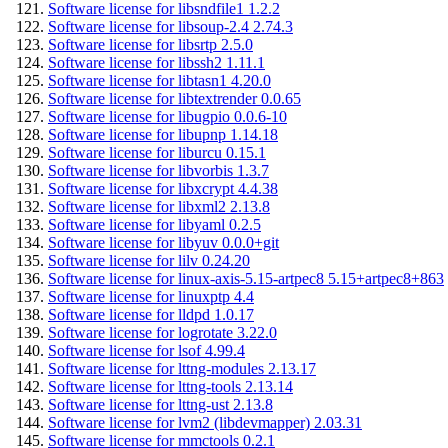
Software license for libsndfile1 1.2.2
Software license for libsoup-2.4 2.74.3
Software license for libsrtp 2.5.0
Software license for libssh2 1.11.1
Software license for libtasn1 4.20.0
Software license for libtextrender 0.0.65
Software license for libugpio 0.0.6-10
Software license for libupnp 1.14.18
Software license for liburcu 0.15.1
Software license for libvorbis 1.3.7
Software license for libxcrypt 4.4.38
Software license for libxml2 2.13.8
Software license for libyaml 0.2.5
Software license for libyuv 0.0.0+git
Software license for lilv 0.24.20
Software license for linux-axis-5.15-artpec8 5.15+artpec8+863
Software license for linuxptp 4.4
Software license for lldpd 1.0.17
Software license for logrotate 3.22.0
Software license for lsof 4.99.4
Software license for lttng-modules 2.13.17
Software license for lttng-tools 2.13.14
Software license for lttng-ust 2.13.8
Software license for lvm2 (libdevmapper) 2.03.31
Software license for mmctools 0.2.1