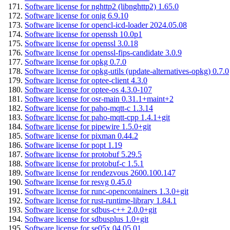
Software license for nghttp2 (libnghttp2) 1.65.0
Software license for onig 6.9.10
Software license for opencl-icd-loader 2024.05.08
Software license for openssh 10.0p1
Software license for openssl 3.0.18
Software license for openssl-fips-candidate 3.0.9
Software license for opkg 0.7.0
Software license for opkg-utils (update-alternatives-opkg) 0.7.0
Software license for optee-client 4.3.0
Software license for optee-os 4.3.0-107
Software license for osr-main 0.31.1+maint+2
Software license for paho-mqtt-c 1.3.14
Software license for paho-mqtt-cpp 1.4.1+git
Software license for pipewire 1.5.0+git
Software license for pixman 0.44.2
Software license for popt 1.19
Software license for protobuf 5.29.5
Software license for protobuf-c 1.5.1
Software license for rendezvous 2600.100.147
Software license for resvg 0.45.0
Software license for runc-opencontainers 1.3.0+git
Software license for rust-runtime-library 1.84.1
Software license for sdbus-c++ 2.0.0+git
Software license for sdbusplus 1.0+git
Software license for se05x 04.05.01