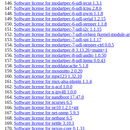
Software license for modartpec-6-udl-ircut 1.3.1
Software license for modartpec-6-udl-lcpu 2.8.6
Software license for modartpec-6-udl-pwm 1.1.8
Software license for modartpec-6-udl-serial 1.2.15
Software license for modartpec-6-udl-stepper 1.1.8
Software license for modartpec-7-udl-i2c 1.1.15
Software license for modartpec-7-udl-ovlgen (kernel-module-ar
Software license for modartpec-7-udl-spi 1.1.17
Software license for modartpec-7-udl-stepper-ctrl 0.0.5
Software license for modartpec-8 3.13.26+maint+1
Software license for modartpec-8-udl-audio 1.0.50
Software license for modartpec-8-udl-lpmu 0.0.43
Software license for moddatacache 5.1.8
Software license for mosquitto 2.0.20
Software license for mpg123 1.32.10
Software license for mux-alsa-plugin 1.1.4
Software license for n-acd 1.0.0
Software license for n-ipv4ll 1.0.0
Software license for nandboot 17.47.0
Software license for ncurses 6.5
Software license for ne10 1.2.1+git
Software license for net-snmp 5.9.3
Software license for netbase 6.5
Software license for nettle 3.10.1
Software license for nexus-core 0.1.33