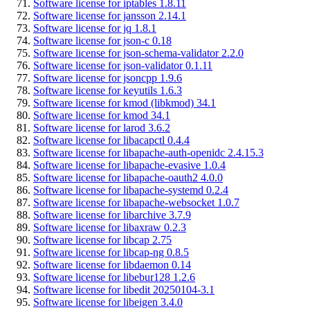
Software license for iptables 1.8.11
Software license for jansson 2.14.1
Software license for jq 1.8.1
Software license for json-c 0.18
Software license for json-schema-validator 2.2.0
Software license for json-validator 0.1.11
Software license for jsoncpp 1.9.6
Software license for keyutils 1.6.3
Software license for kmod (libkmod) 34.1
Software license for kmod 34.1
Software license for larod 3.6.2
Software license for libacapctl 0.4.4
Software license for libapache-auth-openidc 2.4.15.3
Software license for libapache-evasive 1.0.4
Software license for libapache-oauth2 4.0.0
Software license for libapache-systemd 0.2.4
Software license for libapache-websocket 1.0.7
Software license for libarchive 3.7.9
Software license for libaxraw 0.2.3
Software license for libcap 2.75
Software license for libcap-ng 0.8.5
Software license for libdaemon 0.14
Software license for libebur128 1.2.6
Software license for libedit 20250104-3.1
Software license for libeigen 3.4.0