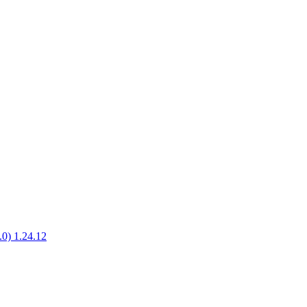
1.0) 1.24.12