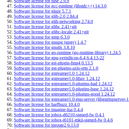
Software license for fuse 2.9.9
Software license for gcc-runtime (libstdc++) 14.3.0
Software license for glaze 5.7.1
Software license for glib-2.0 2.84.4
Software license for glib-networking 2.74.0
Software license for glibc 2.41+git
Software license for glibc-locale 2.41+git
Software license for gmp 6.3.0
Software license for gnupg (gpgv) 1.4.7
Software license for gnutls 3.8.10
Software license for go-runtime (go-runtime-library) 1.24.5
Software license for gpu-verisilicon-6.4 6.4.13-22
Software license for gst-plugin-fmp4 0.13.5
Software license for gst-plugins-axis-srtp 2.1.0
Software license for gstreamer1.0 1.24.12
Software license for gstreamer1.0-libav 1.24.12
Software license for gstreamer1.0-plugins-bad 1.24.12
Software license for gstreamer1.0-plugins-base 1.24.12
Software license for gstreamer1.0-plugins-good 1.24.12
Software license for gstreamer1.0-rtsp-server (libgstrtspserver-
Software license for harfbuzz 10.4.0
Software license for imagine-lua 0.4.4
Software license for iobox-d6210-signed-fw 0.4.1
Software license for iobox-t6101-mkii-signed-fw 0.4.6
Software license for iproute2 6.13.0