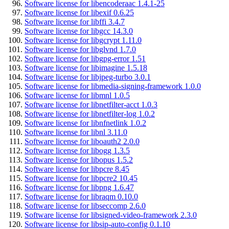
Software license for libencoderaac 1.4.1-25
Software license for libexif 0.6.25
Software license for libffi 3.4.7
Software license for libgcc 14.3.0
Software license for libgcrypt 1.11.0
Software license for libglvnd 1.7.0
Software license for libgpg-error 1.51
Software license for libimagine 1.5.18
Software license for libjpeg-turbo 3.0.1
Software license for libmedia-signing-framework 1.0.0
Software license for libmnl 1.0.5
Software license for libnetfilter-acct 1.0.3
Software license for libnetfilter-log 1.0.2
Software license for libnfnetlink 1.0.2
Software license for libnl 3.11.0
Software license for liboauth2 2.0.0
Software license for libogg 1.3.5
Software license for libopus 1.5.2
Software license for libpcre 8.45
Software license for libpcre2 10.45
Software license for libpng 1.6.47
Software license for libraqm 0.10.0
Software license for libseccomp 2.6.0
Software license for libsigned-video-framework 2.3.0
Software license for libsip-auto-config 0.1.10