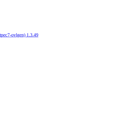
tpec7-ovlgen) 1.3.49