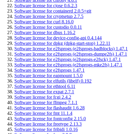
Software license for chrony 4.6.1
Software license for cjose 0.6.2.3
Software license for containerd 2.0.5+git
Software license for cryptsetup 2.7.5
Software license for curl 8.16.0
Software license for custodio 0.0.11
Software license for dbus 1.16.2
Software license for device-config-api 0.4.144
Software license for dpkg (dpkg-start-stop) 1.22.11
Software license for e2fsprogs (e2fsprogs-badblocks) 1.47.1
Software license for e2fsprogs (e2fsprogs-dumpe2fs) 1.47.1
Software license for e2fsprogs (e2fsprogs-e2fsck) 1.47.1
Software license for e2fsprogs (e2fsprogs-mke2fs) 1.47.1
Software license for e2fsprogs 1.47.1
Software license for eapmount 1.5.0
Software license for elfutils (libelf) 0.192
Software license for ethtool 6.11
Software license for expat 2.7.1
Software license for fcgi 2.4.2
Software license for ffmpeg 7.1.1
Software license for flashaudit 1.6.28
Software license for fmt 11.1.4
Software license for fontconfig 2.15.0
Software license for freetype 2.13.3
Software license for fribidi 1.0.16