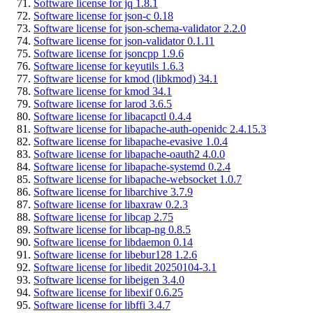
Software license for jq 1.8.1
Software license for json-c 0.18
Software license for json-schema-validator 2.2.0
Software license for json-validator 0.1.11
Software license for jsoncpp 1.9.6
Software license for keyutils 1.6.3
Software license for kmod (libkmod) 34.1
Software license for kmod 34.1
Software license for larod 3.6.5
Software license for libacapctl 0.4.4
Software license for libapache-auth-openidc 2.4.15.3
Software license for libapache-evasive 1.0.4
Software license for libapache-oauth2 4.0.0
Software license for libapache-systemd 0.2.4
Software license for libapache-websocket 1.0.7
Software license for libarchive 3.7.9
Software license for libaxraw 0.2.3
Software license for libcap 2.75
Software license for libcap-ng 0.8.5
Software license for libdaemon 0.14
Software license for libebur128 1.2.6
Software license for libedit 20250104-3.1
Software license for libeigen 3.4.0
Software license for libexif 0.6.25
Software license for libffi 3.4.7