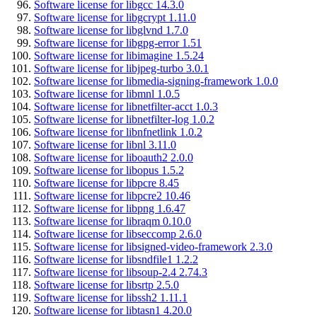
Software license for libgcc 14.3.0
Software license for libgcrypt 1.11.0
Software license for libglvnd 1.7.0
Software license for libgpg-error 1.51
Software license for libimagine 1.5.24
Software license for libjpeg-turbo 3.0.1
Software license for libmedia-signing-framework 1.0.0
Software license for libmnl 1.0.5
Software license for libnetfilter-acct 1.0.3
Software license for libnetfilter-log 1.0.2
Software license for libnfnetlink 1.0.2
Software license for libnl 3.11.0
Software license for liboauth2 2.0.0
Software license for libopus 1.5.2
Software license for libpcre 8.45
Software license for libpcre2 10.46
Software license for libpng 1.6.47
Software license for libraqm 0.10.0
Software license for libseccomp 2.6.0
Software license for libsigned-video-framework 2.3.0
Software license for libsndfile1 1.2.2
Software license for libsoup-2.4 2.74.3
Software license for libsrtp 2.5.0
Software license for libssh2 1.11.1
Software license for libtasn1 4.20.0