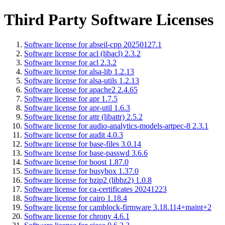
Third Party Software Licenses
Software license for abseil-cpp 20250127.1
Software license for acl (libacl) 2.3.2
Software license for acl 2.3.2
Software license for alsa-lib 1.2.13
Software license for alsa-utils 1.2.13
Software license for apache2 2.4.65
Software license for apr 1.7.5
Software license for apr-util 1.6.3
Software license for attr (libattr) 2.5.2
Software license for audio-analytics-models-artpec-8 2.3.1
Software license for audit 4.0.3
Software license for base-files 3.0.14
Software license for base-passwd 3.6.6
Software license for boost 1.87.0
Software license for busybox 1.37.0
Software license for bzip2 (libbz2) 1.0.8
Software license for ca-certificates 20241223
Software license for cairo 1.18.4
Software license for camblock-firmware 3.18.114+maint+2
Software license for chrony 4.6.1