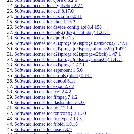
Software license for cjose 0.6.2.3
Software license for cryptsetup 2.7.5
Software license for curl 8.17.0
Software license for custodio 0.0.11
Software license for dbus 1.16.2
Software license for device-config-api 0.4.156
Software license for dpkg (dpkg-start-stop) 1.22.11
Software license for dpmd 0.1.2
Software license for e2fsprogs (e2fsprogs-badblocks) 1.47.1
Software license for e2fsprogs (e2fsprogs-dumpe2fs) 1.47.1
Software license for e2fsprogs (e2fsprogs-e2fsck) 1.47.1
Software license for e2fsprogs (e2fsprogs-mke2fs) 1.47.1
Software license for e2fsprogs 1.47.1
Software license for eapmount 1.5.0
Software license for elfutils (libelf) 0.192
Software license for ethtool 6.11
Software license for expat 2.7.2
Software license for fcgi 2.4.2
Software license for ffmpeg 7.1.2
Software license for flashaudit 1.6.28
Software license for fmt 11.1.4
Software license for fontconfig 2.15.0
Software license for freetype 2.13.3
Software license for fribidi 1.0.16
Software license for fuse 2.9.9