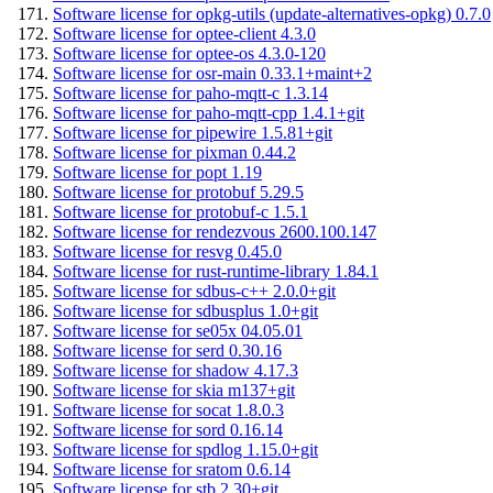
Software license for opkg-utils (update-alternatives-opkg) 0.7.0
Software license for optee-client 4.3.0
Software license for optee-os 4.3.0-120
Software license for osr-main 0.33.1+maint+2
Software license for paho-mqtt-c 1.3.14
Software license for paho-mqtt-cpp 1.4.1+git
Software license for pipewire 1.5.81+git
Software license for pixman 0.44.2
Software license for popt 1.19
Software license for protobuf 5.29.5
Software license for protobuf-c 1.5.1
Software license for rendezvous 2600.100.147
Software license for resvg 0.45.0
Software license for rust-runtime-library 1.84.1
Software license for sdbus-c++ 2.0.0+git
Software license for sdbusplus 1.0+git
Software license for se05x 04.05.01
Software license for serd 0.30.16
Software license for shadow 4.17.3
Software license for skia m137+git
Software license for socat 1.8.0.3
Software license for sord 0.16.14
Software license for spdlog 1.15.0+git
Software license for sratom 0.6.14
Software license for stb 2.30+git