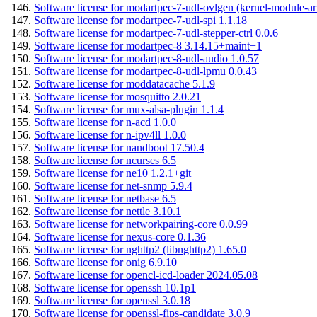
Software license for modartpec-7-udl-ovlgen (kernel-module-ar
Software license for modartpec-7-udl-spi 1.1.18
Software license for modartpec-7-udl-stepper-ctrl 0.0.6
Software license for modartpec-8 3.14.15+maint+1
Software license for modartpec-8-udl-audio 1.0.57
Software license for modartpec-8-udl-lpmu 0.0.43
Software license for moddatacache 5.1.9
Software license for mosquitto 2.0.21
Software license for mux-alsa-plugin 1.1.4
Software license for n-acd 1.0.0
Software license for n-ipv4ll 1.0.0
Software license for nandboot 17.50.4
Software license for ncurses 6.5
Software license for ne10 1.2.1+git
Software license for net-snmp 5.9.4
Software license for netbase 6.5
Software license for nettle 3.10.1
Software license for networkpairing-core 0.0.99
Software license for nexus-core 0.1.36
Software license for nghttp2 (libnghttp2) 1.65.0
Software license for onig 6.9.10
Software license for opencl-icd-loader 2024.05.08
Software license for openssh 10.1p1
Software license for openssl 3.0.18
Software license for openssl-fips-candidate 3.0.9