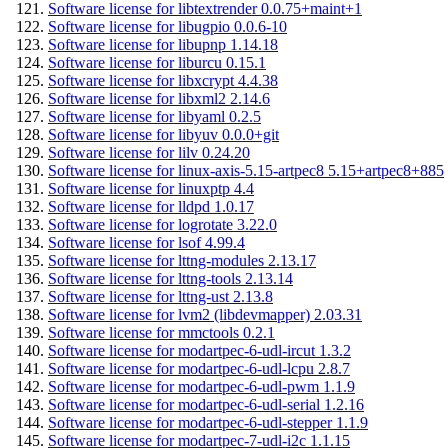
Software license for libtextrender 0.0.75+maint+1
Software license for libugpio 0.0.6-10
Software license for libupnp 1.14.18
Software license for liburcu 0.15.1
Software license for libxcrypt 4.4.38
Software license for libxml2 2.14.6
Software license for libyaml 0.2.5
Software license for libyuv 0.0.0+git
Software license for lilv 0.24.20
Software license for linux-axis-5.15-artpec8 5.15+artpec8+885
Software license for linuxptp 4.4
Software license for lldpd 1.0.17
Software license for logrotate 3.22.0
Software license for lsof 4.99.4
Software license for lttng-modules 2.13.17
Software license for lttng-tools 2.13.14
Software license for lttng-ust 2.13.8
Software license for lvm2 (libdevmapper) 2.03.31
Software license for mmctools 0.2.1
Software license for modartpec-6-udl-ircut 1.3.2
Software license for modartpec-6-udl-lcpu 2.8.7
Software license for modartpec-6-udl-pwm 1.1.9
Software license for modartpec-6-udl-serial 1.2.16
Software license for modartpec-6-udl-stepper 1.1.9
Software license for modartpec-7-udl-i2c 1.1.15