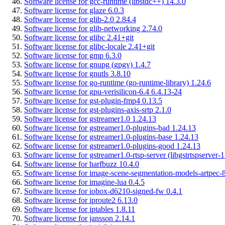
Software license for gcc-runtime (libstdc++) 14.3.0
Software license for glaze 6.0.3
Software license for glib-2.0 2.84.4
Software license for glib-networking 2.74.0
Software license for glibc 2.41+git
Software license for glibc-locale 2.41+git
Software license for gmp 6.3.0
Software license for gnupg (gpgv) 1.4.7
Software license for gnutls 3.8.10
Software license for go-runtime (go-runtime-library) 1.24.6
Software license for gpu-verisilicon-6.4 6.4.13-24
Software license for gst-plugin-fmp4 0.13.5
Software license for gst-plugins-axis-srtp 2.1.0
Software license for gstreamer1.0 1.24.13
Software license for gstreamer1.0-plugins-bad 1.24.13
Software license for gstreamer1.0-plugins-base 1.24.13
Software license for gstreamer1.0-plugins-good 1.24.13
Software license for gstreamer1.0-rtsp-server (libgstrtspserver-
Software license for harfbuzz 10.4.0
Software license for image-scene-segmentation-models-artpec-8
Software license for imagine-lua 0.4.5
Software license for iobox-d6210-signed-fw 0.4.1
Software license for iproute2 6.13.0
Software license for iptables 1.8.11
Software license for jansson 2.14.1