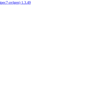
tpec7-ovlgen) 1.3.49