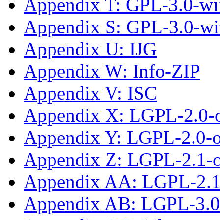
Appendix T: GPL-3.0-wit
Appendix S: GPL-3.0-wi
Appendix U: IJG
Appendix W: Info-ZIP
Appendix V: ISC
Appendix X: LGPL-2.0-
Appendix Y: LGPL-2.0-or
Appendix Z: LGPL-2.1-
Appendix AA: LGPL-2.1-
Appendix AB: LGPL-3.0-