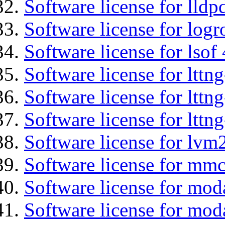
Software license for lldp
Software license for logr
Software license for lsof
Software license for ltt
Software license for lttn
Software license for lttng
Software license for lvm
Software license for mmc
Software license for moda
Software license for mod