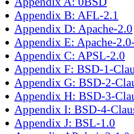
Appendix A: 0BSD
Appendix B: AFL-2.1
Appendix D: Apache-2.0
Appendix E: Apache-2.0
Appendix C: APSL-2.0
Appendix F: BSD-1-Cla
Appendix G: BSD-2-Cla
Appendix H: BSD-3-Cla
Appendix I: BSD-4-Cla
Appendix J: BSL-1.0