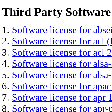
Third Party Software
Software license for abs
Software license for acl (
Software license for acl 2
Software license for alsa-
Software license for alsa-
Software license for apa
Software license for apr 
Software license for apr-u