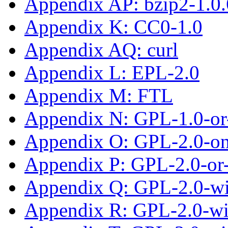
Appendix AP: bzip2-1.0.
Appendix K: CC0-1.0
Appendix AQ: curl
Appendix L: EPL-2.0
Appendix M: FTL
Appendix N: GPL-1.0-or-
Appendix O: GPL-2.0-on
Appendix P: GPL-2.0-or-
Appendix Q: GPL-2.0-wit
Appendix R: GPL-2.0-w