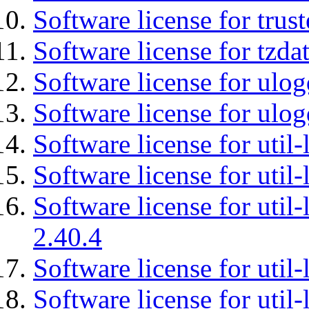
Software license for tru
Software license for tzda
Software license for ulog
Software license for ulog
Software license for util-
Software license for util-
Software license for util-
2.40.4
Software license for util-
Software license for util-