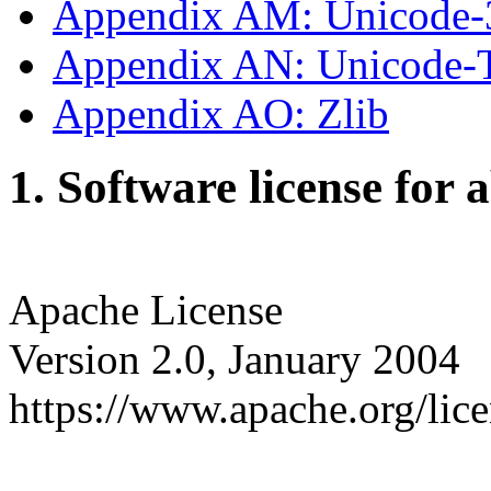
Appendix AM: Unicode-
Appendix AN: Unicode
Appendix AO: Zlib
1. Software license for 
Apache License
Version 2.0, January 2004
https://www.apache.org/lice