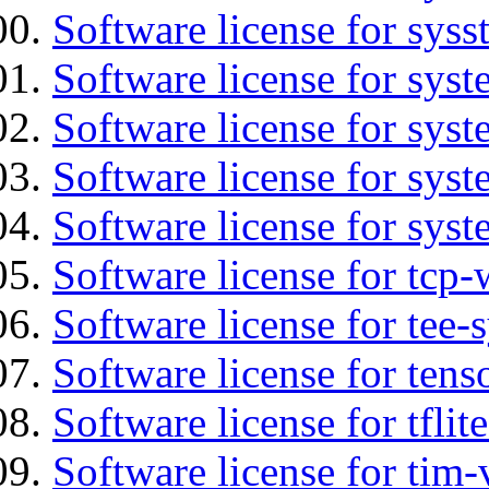
Software license for syss
Software license for sys
Software license for sys
Software license for sys
Software license for syst
Software license for tcp-
Software license for tee-
Software license for tens
Software license for tflit
Software license for tim-