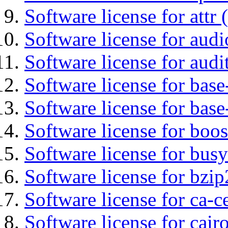
Software license for attr (
Software license for audi
Software license for audi
Software license for base-
Software license for bas
Software license for boos
Software license for bus
Software license for bzip
Software license for ca-c
Software license for cair