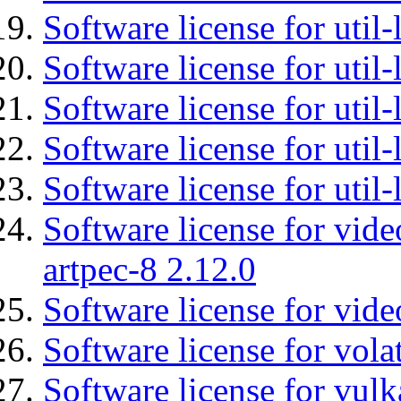
Software license for util-
Software license for util
Software license for util-
Software license for util
Software license for util
Software license for vid
artpec-8 2.12.0
Software license for vide
Software license for vola
Software license for vulk