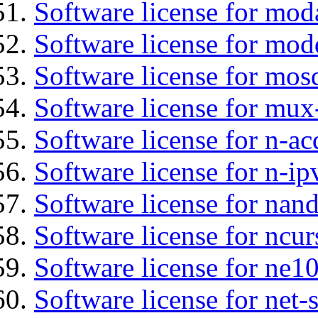
Software license for mod
Software license for mod
Software license for mos
Software license for mux
Software license for n-ac
Software license for n-ip
Software license for nan
Software license for ncur
Software license for ne10
Software license for net