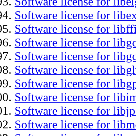
Software license for libe
Software license for libex
Software license for libff
Software license for libg
Software license for libg
Software license for libg
Software license for libg
Software license for libi
Software license for libj
Software license for lib