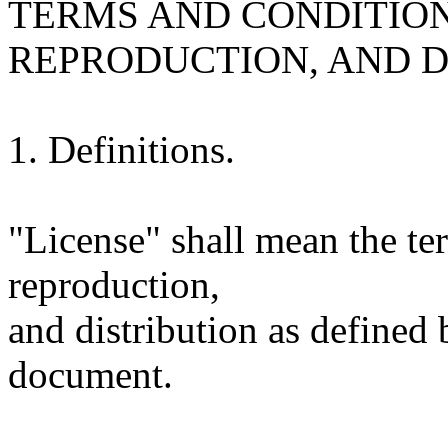
TERMS AND CONDITION
REPRODUCTION, AND D
1. Definitions.
"License" shall mean the te
reproduction,
and distribution as defined 
document.