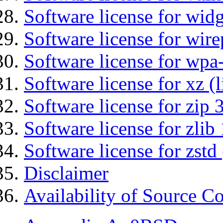
Software license for wid
Software license for wir
Software license for wpa
Software license for xz (
Software license for zip 
Software license for zlib 
Software license for zstd 
Disclaimer
Availability of Source C