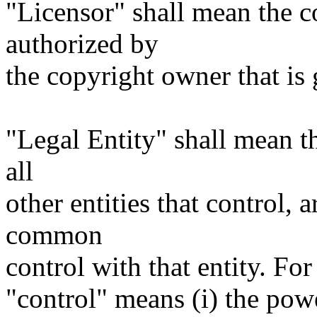
"Licensor" shall mean the c
authorized by
the copyright owner that is 
"Legal Entity" shall mean th
all
other entities that control, 
common
control with that entity. For
"control" means (i) the power