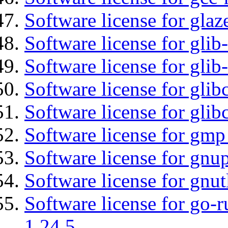
Software license for glaz
Software license for glib
Software license for gli
Software license for glib
Software license for glib
Software license for gmp
Software license for gnu
Software license for gnut
Software license for go-r
1.24.5