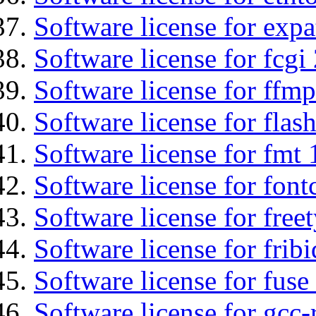
Software license for expa
Software license for fcgi 
Software license for ffmp
Software license for flas
Software license for fmt 
Software license for font
Software license for free
Software license for fribi
Software license for fuse
Software license for gcc-