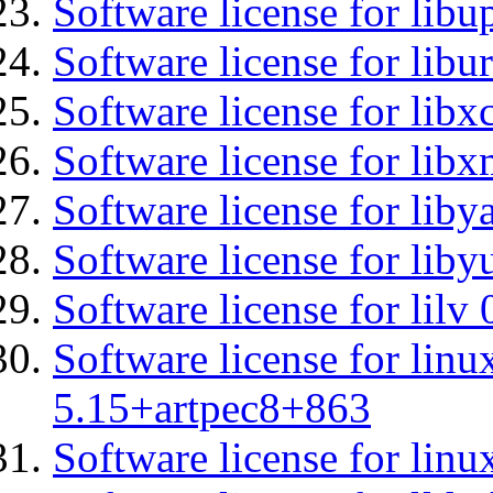
Software license for lib
Software license for libu
Software license for libx
Software license for libx
Software license for liby
Software license for liby
Software license for lilv
Software license for linu
5.15+artpec8+863
Software license for linu