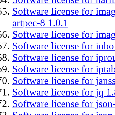
Software license for ima
artpec-8 1.0.1
Software license for imag
Software license for iob
Software license for ipro
Software license for ipta
Software license for jans
Software license for jq 1.
Software license for json