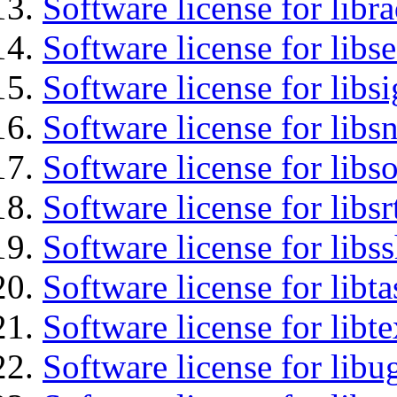
Software license for libr
Software license for lib
Software license for lib
Software license for libsn
Software license for libs
Software license for libsr
Software license for libs
Software license for libt
Software license for libt
Software license for libu