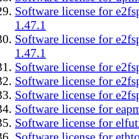
Software license for e2f
1.47.1
Software license for e2f
1.47.1
Software license for e2fs
Software license for e2f
Software license for e2fs
Software license for eap
Software license for elfut
Software license for etht