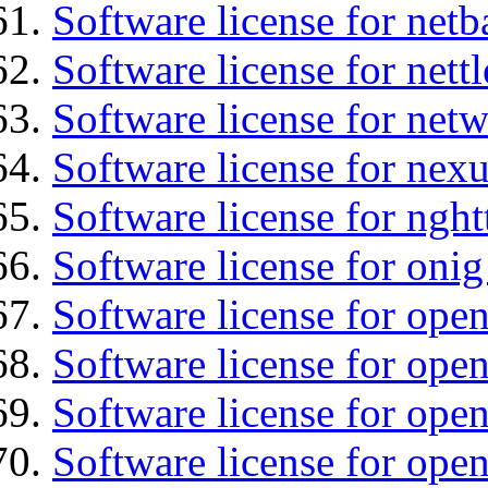
Software license for netb
Software license for nettl
Software license for net
Software license for nexu
Software license for nght
Software license for onig
Software license for ope
Software license for ope
Software license for open
Software license for open