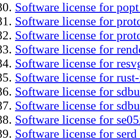
Software license for popt
Software license for prot
Software license for prot
Software license for re
Software license for resv
Software license for rust
Software license for sdb
Software license for sdbu
Software license for se0
Software license for serd