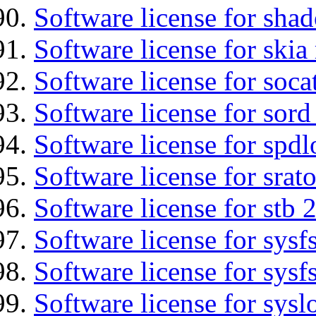
Software license for sha
Software license for ski
Software license for soca
Software license for sord
Software license for spdl
Software license for srat
Software license for stb 
Software license for sysfs
Software license for sysfs
Software license for sysl