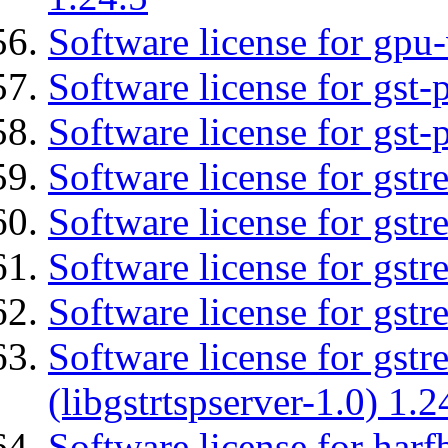
Software license for gpu-
Software license for gst
Software license for gst-
Software license for gst
Software license for gst
Software license for gst
Software license for gst
Software license for gstr
(libgstrtspserver-1.0) 1.2
Software license for harf