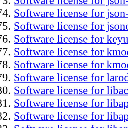
Software license for json
Software license for json
Software license for json
Software license for keyu
Software license for kmo
Software license for kmo
Software license for laro
Software license for libac
Software license for lib
Software license for liba