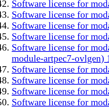
Software license for mo
Software license for moda
Software license for mod
Software license for mod
Software license for mod
module-artpec7-ovlgen) 
Software license for mod
Software license for moda
Software license for mo
Software license for mod