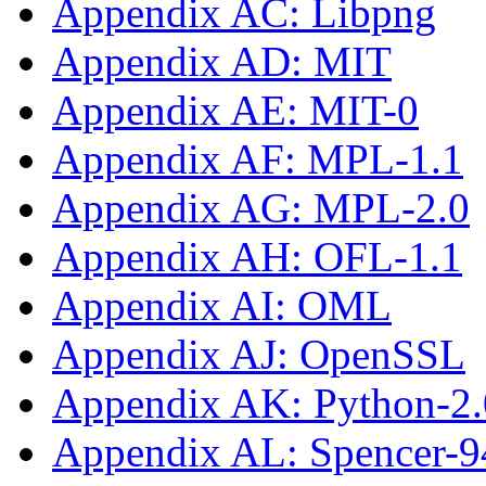
Appendix AC: Libpng
Appendix AD: MIT
Appendix AE: MIT-0
Appendix AF: MPL-1.1
Appendix AG: MPL-2.0
Appendix AH: OFL-1.1
Appendix AI: OML
Appendix AJ: OpenSSL
Appendix AK: Python-2.
Appendix AL: Spencer-9