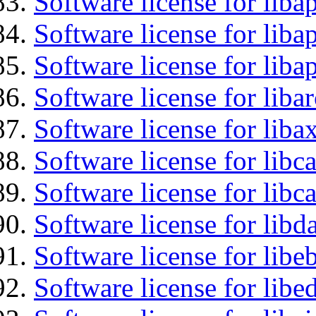
Software license for liba
Software license for lib
Software license for lib
Software license for liba
Software license for liba
Software license for libc
Software license for libc
Software license for lib
Software license for libe
Software license for lib