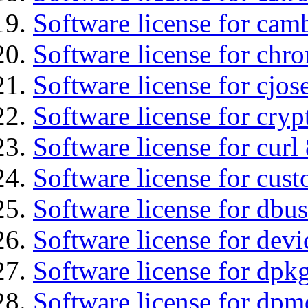
Software license for ca
Software license for chro
Software license for cjos
Software license for cryp
Software license for curl
Software license for cust
Software license for dbus
Software license for devi
Software license for dpkg
Software license for dpm