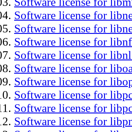
Software license for libm
Software license for libne
Software license for libne
Software license for libnf
Software license for libnl
Software license for libo
Software license for libo
Software license for libp
Software license for libp
Software license for libp