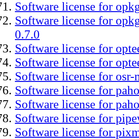
Software license for opkg
Software license for opkg
0.7.0
Software license for optee
Software license for opte
Software license for osr
Software license for pah
Software license for pah
Software license for pipe
Software license for pix