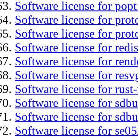
Software license for popt
Software license for prot
Software license for prot
Software license for redis
Software license for ren
Software license for resv
Software license for rust
Software license for sdb
Software license for sdbu
Software license for se0