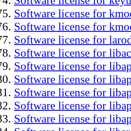
Software license for keyu
Software license for kmo
Software license for kmo
Software license for laro
Software license for libac
Software license for lib
Software license for liba
Software license for liba
Software license for lib
Software license for lib