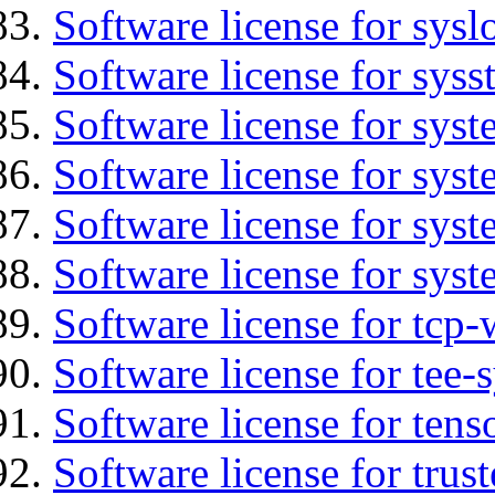
Software license for sysl
Software license for syss
Software license for sys
Software license for sys
Software license for sys
Software license for syst
Software license for tcp-
Software license for tee-
Software license for tens
Software license for tru