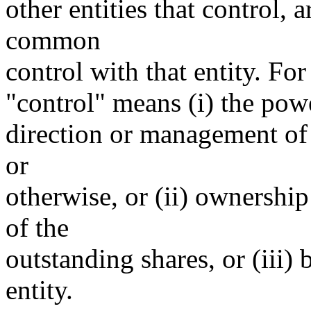
other entities that control, 
common
control with that entity. For
"control" means (i) the power
direction or management of 
or
otherwise, or (ii) ownership
of the
outstanding shares, or (iii)
entity.