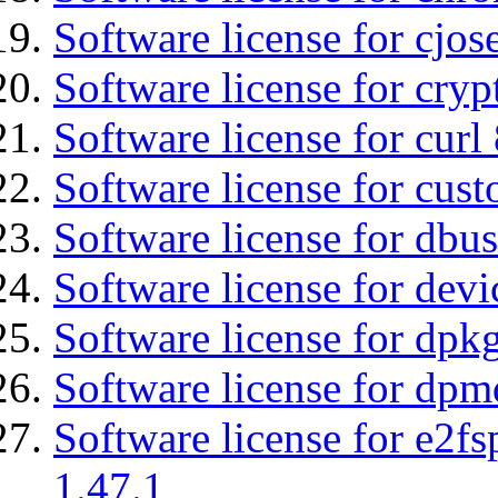
Software license for cjos
Software license for cryp
Software license for curl
Software license for cust
Software license for dbu
Software license for devi
Software license for dpkg
Software license for dpm
Software license for e2f
1.47.1