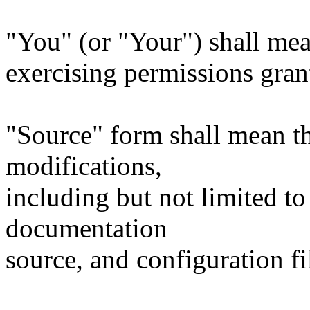
"You" (or "Your") shall mea
exercising permissions gran
"Source" form shall mean t
modifications,
including but not limited to
documentation
source, and configuration fi