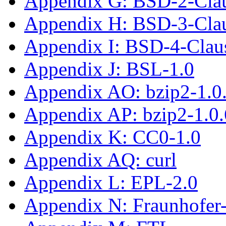
Appendix G: BSD-2-Cla
Appendix H: BSD-3-Cla
Appendix I: BSD-4-Clau
Appendix J: BSL-1.0
Appendix AO: bzip2-1.0
Appendix AP: bzip2-1.0.
Appendix K: CC0-1.0
Appendix AQ: curl
Appendix L: EPL-2.0
Appendix N: Fraunhofe