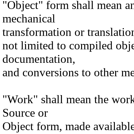
"Object" form shall mean a
mechanical
transformation or translatio
not limited to compiled obj
documentation,
and conversions to other me
"Work" shall mean the work
Source or
Object form, made available