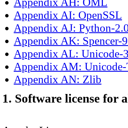
Appendix AH: OML
Appendix AI: OpenSSL
Appendix AJ: Python-2.
Appendix AK: Spencer-
Appendix AL: Unicode-3
Appendix AM: Unicode
Appendix AN: Zlib
1. Software license for 