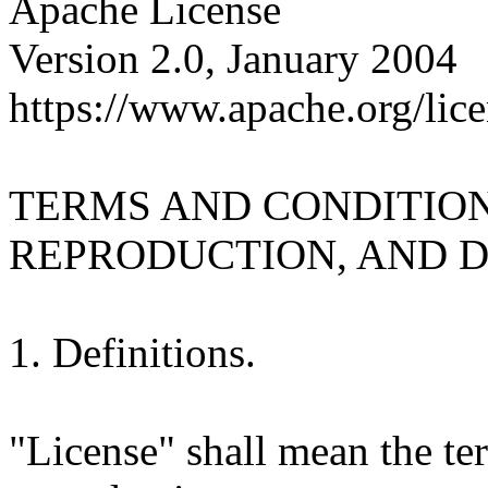
Apache License
Version 2.0, January 2004
https://www.apache.org/lice
TERMS AND CONDITION
REPRODUCTION, AND D
1. Definitions.
"License" shall mean the te