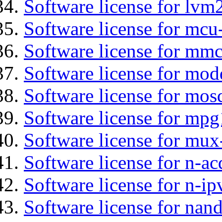
Software license for lvm
Software license for mc
Software license for mmc
Software license for mod
Software license for mos
Software license for mpg
Software license for mux
Software license for n-ac
Software license for n-ip
Software license for nan