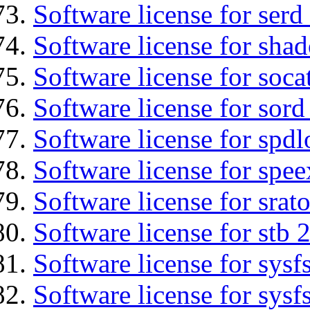
Software license for serd
Software license for sha
Software license for soca
Software license for sord
Software license for spdl
Software license for spee
Software license for srat
Software license for stb 
Software license for sysfs
Software license for sysfs