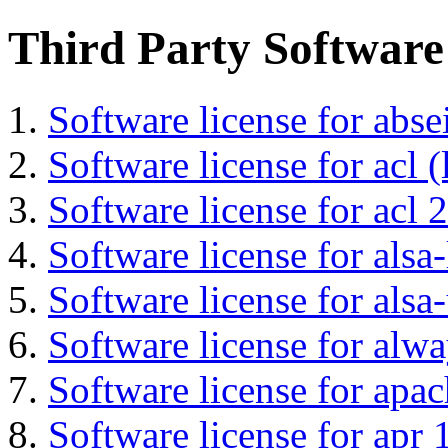
Third Party Software
Software license for abs
Software license for acl (
Software license for acl 2
Software license for alsa-
Software license for alsa-
Software license for alwa
Software license for apa
Software license for apr 