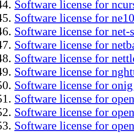
Software license for ncur
Software license for ne10
Software license for net
Software license for netb
Software license for nettl
Software license for nght
Software license for onig
Software license for ope
Software license for open
Software license for open