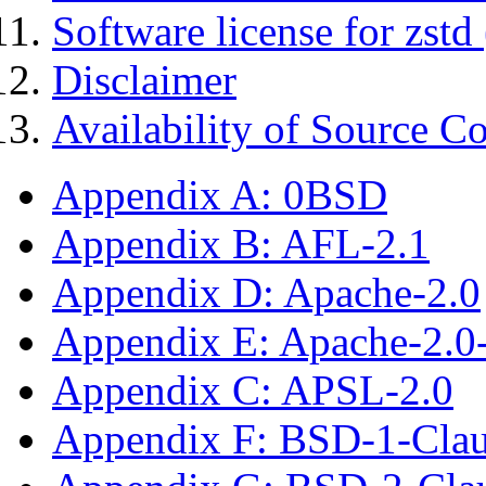
Software license for zstd 
Disclaimer
Availability of Source C
Appendix A: 0BSD
Appendix B: AFL-2.1
Appendix D: Apache-2.0
Appendix E: Apache-2.0
Appendix C: APSL-2.0
Appendix F: BSD-1-Cla