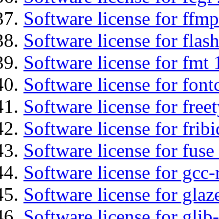
Software license for ffmp
Software license for flas
Software license for fmt 
Software license for font
Software license for free
Software license for fribi
Software license for fuse
Software license for gcc-
Software license for glaz
Software license for glib