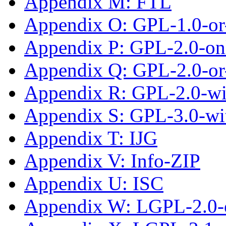
Appendix M: FTL
Appendix O: GPL-1.0-or-
Appendix P: GPL-2.0-on
Appendix Q: GPL-2.0-or-
Appendix R: GPL-2.0-w
Appendix S: GPL-3.0-wi
Appendix T: IJG
Appendix V: Info-ZIP
Appendix U: ISC
Appendix W: LGPL-2.0-