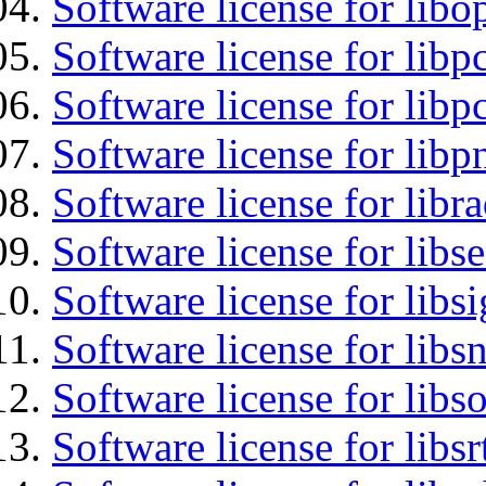
Software license for libo
Software license for libp
Software license for libp
Software license for libp
Software license for libr
Software license for lib
Software license for lib
Software license for libsn
Software license for libs
Software license for libsr