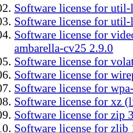
Software license for util
Software license for util
Software license for vid
ambarella-cv25 2.9.0
Software license for vola
Software license for wir
Software license for wpa
Software license for xz (
Software license for zip 
Software license for zlib 