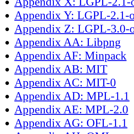
Appendix X: LGPL-2.1-
Appendix Y: LGPL-2.1-or
Appendix Z: LGPL-3.0-or
Appendix AA: Libpng
Appendix AF: Minpack
Appendix AB: MIT
Appendix AC: MIT-0
Appendix AD: MPL-1.1
Appendix AE: MPL-2.0
Appendix AG: OFL-1.1