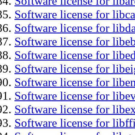
Software license for liba
Software license for libc
Software license for lib
Software license for libe
Software license for lib
Software license for libe
Software license for libe
Software license for libe
Software license for libex
Software license for libff