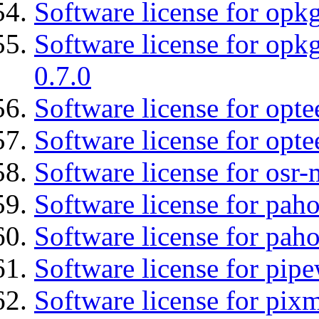
Software license for opkg
Software license for opkg
0.7.0
Software license for optee
Software license for opte
Software license for osr
Software license for pah
Software license for pah
Software license for pipe
Software license for pix