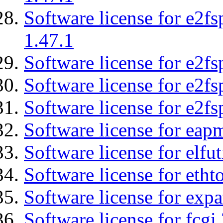
Software license for e2f
1.47.1
Software license for e2fs
Software license for e2f
Software license for e2fs
Software license for eap
Software license for elfut
Software license for etht
Software license for expa
Software license for fcgi 