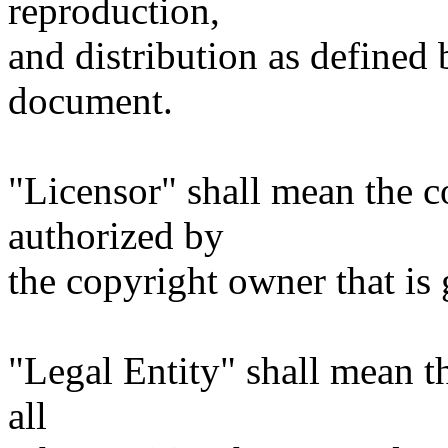
reproduction,
and distribution as defined 
document.
"Licensor" shall mean the c
authorized by
the copyright owner that is 
"Legal Entity" shall mean th
all