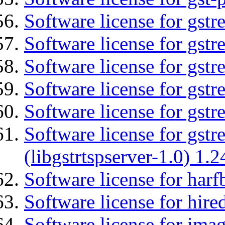
Software license for gst
Software license for gstr
Software license for gst
Software license for gst
Software license for gst
Software license for gstr
(libgstrtspserver-1.0) 1.2
Software license for harf
Software license for hired
Software license for imag