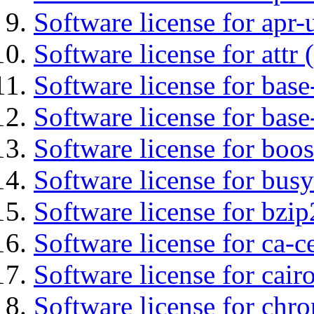
Software license for apr-u
Software license for attr (
Software license for base-
Software license for bas
Software license for boos
Software license for bus
Software license for bzip
Software license for ca-c
Software license for cair
Software license for chro