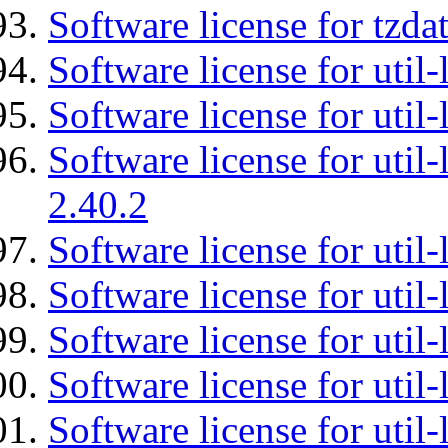
Software license for tzda
Software license for util-
Software license for util-
Software license for util-
2.40.2
Software license for util-
Software license for util-
Software license for util-
Software license for util
Software license for util-