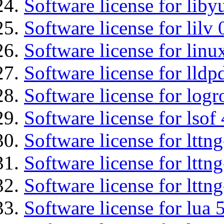
Software license for liby
Software license for lilv
Software license for lin
Software license for lldp
Software license for logr
Software license for lsof
Software license for ltt
Software license for lttn
Software license for lttng
Software license for lua 