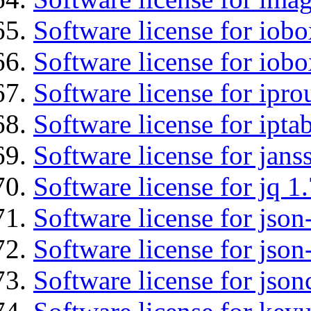
Software license for iob
Software license for iob
Software license for ipro
Software license for ipta
Software license for jans
Software license for jq 1.
Software license for json
Software license for json
Software license for json