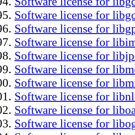
Software license for libg
Software license for libg
Software license for libg
Software license for libi
Software license for libj
Software license for lib
Software license for libm
Software license for libn
Software license for libo
Software license for libo