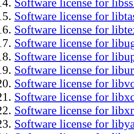
Software license for libs
Software license for libt
Software license for libt
Software license for libu
Software license for lib
Software license for libu
Software license for libv
Software license for libx
Software license for libx
Software license for liby