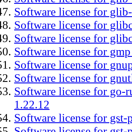
Software license for gli
Software license for glib
Software license for glib
Software license for gmp
Software license for gnu
Software license for gnut
Software license for go-r
1.22.12
Software license for gst
Software license for gst-