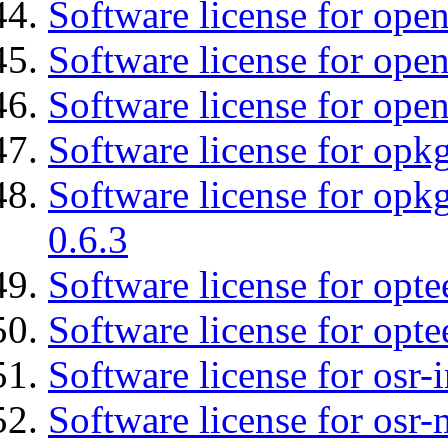
Software license for ope
Software license for open
Software license for open
Software license for opkg
Software license for opkg
0.6.3
Software license for optee
Software license for opte
Software license for osr-
Software license for osr