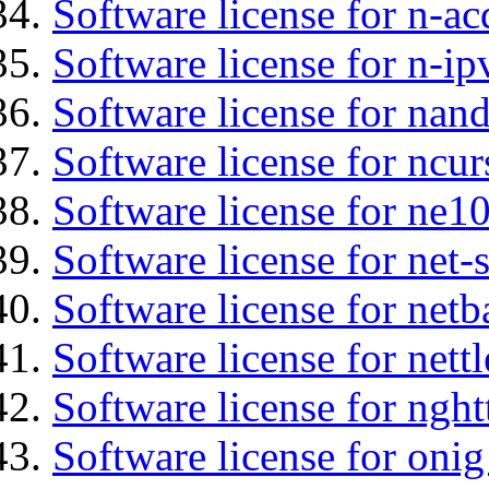
Software license for n-ac
Software license for n-ip
Software license for nan
Software license for ncur
Software license for ne10
Software license for net
Software license for netb
Software license for nettl
Software license for nght
Software license for onig