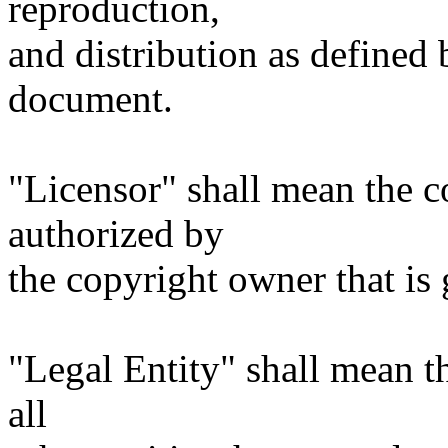
reproduction,
and distribution as defined 
document.
"Licensor" shall mean the c
authorized by
the copyright owner that is 
"Legal Entity" shall mean th
all