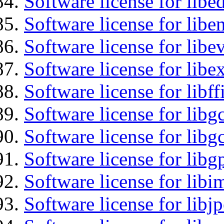
Software license for lib
Software license for libe
Software license for libe
Software license for libex
Software license for libff
Software license for libg
Software license for libg
Software license for libg
Software license for libi
Software license for libj