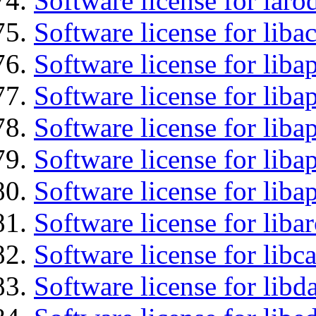
Software license for laro
Software license for liba
Software license for lib
Software license for liba
Software license for liba
Software license for lib
Software license for lib
Software license for liba
Software license for libc
Software license for lib