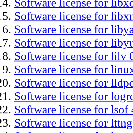
Software license for libx
Software license for libx
Software license for liby
Software license for liby
Software license for lilv
Software license for lin
Software license for lldp
Software license for logr
Software license for lsof
Software license for ltt