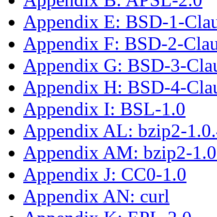
Appendix E: BSD-1-Cla
Appendix F: BSD-2-Cla
Appendix G: BSD-3-Cla
Appendix H: BSD-4-Cla
Appendix I: BSL-1.0
Appendix AL: bzip2-1.0
Appendix AM: bzip2-1.0
Appendix J: CC0-1.0
Appendix AN: curl