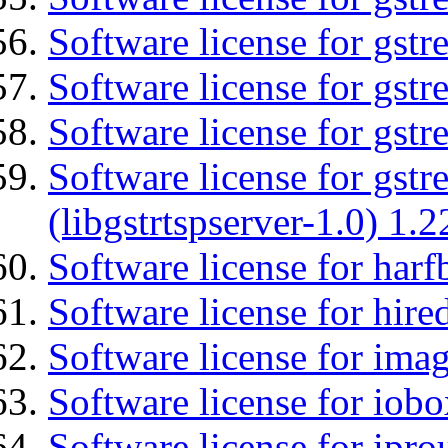
Software license for gst
Software license for gst
Software license for gst
Software license for gstr
(libgstrtspserver-1.0) 1.2
Software license for harf
Software license for hired
Software license for imag
Software license for iob
Software license for ipro