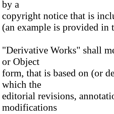
by a
copyright notice that is inc
(an example is provided in
"Derivative Works" shall m
or Object
form, that is based on (or 
which the
editorial revisions, annotati
modifications