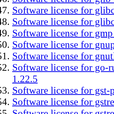
Software license for glib
Software license for glib
Software license for gmp
Software license for gnu
Software license for gnut
Software license for go-r
1.22.5
Software license for gst
Software license for gst
Software license for gstr