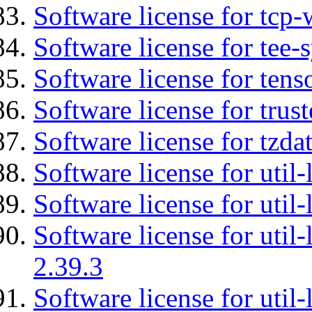
Software license for tcp-
Software license for tee-
Software license for tens
Software license for trus
Software license for tzda
Software license for util-
Software license for util-
Software license for util-
2.39.3
Software license for util-