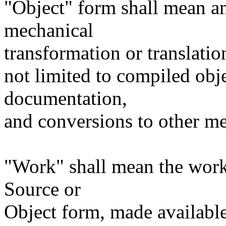
"Object" form shall mean a
mechanical
transformation or translatio
not limited to compiled obj
documentation,
and conversions to other me
"Work" shall mean the work
Source or
Object form, made available