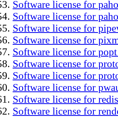
Software license for pah
Software license for pah
Software license for pipe
Software license for pix
Software license for popt
Software license for prot
Software license for prot
Software license for pwa
Software license for redis
Software license for ren