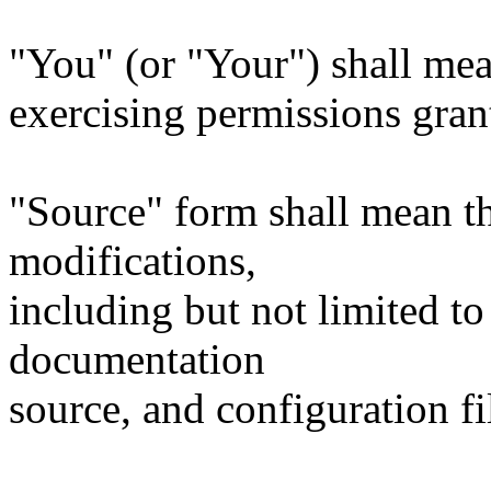
"You" (or "Your") shall mea
exercising permissions gran
"Source" form shall mean t
modifications,
including but not limited to
documentation
source, and configuration fi