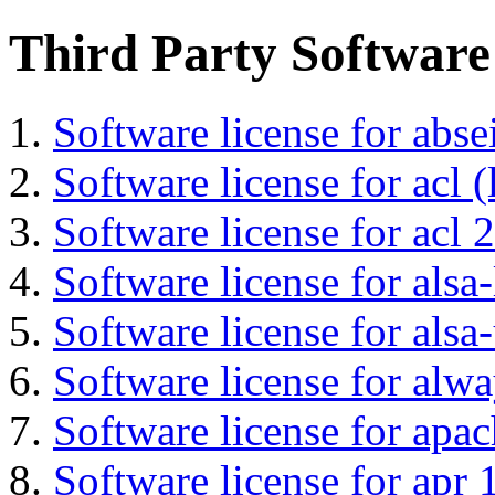
Third Party Software
Software license for abs
Software license for acl (
Software license for acl 2
Software license for alsa-
Software license for alsa-
Software license for alwa
Software license for apa
Software license for apr 