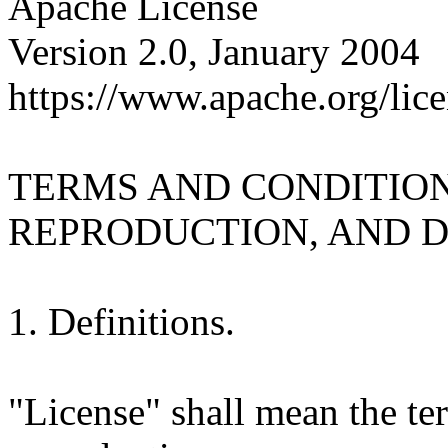
Apache License
Version 2.0, January 2004
https://www.apache.org/lice
TERMS AND CONDITION
REPRODUCTION, AND D
1. Definitions.
"License" shall mean the te