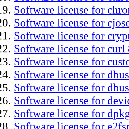
Software license for chro
Software license for cjos
Software license for cryp
Software license for curl
Software license for cust
Software license for dbu
Software license for dbus
Software license for devi
Software license for dpkg
Software license for e2f