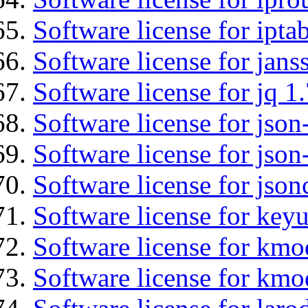
Software license for ipta
Software license for jans
Software license for jq 1.
Software license for json
Software license for json
Software license for json
Software license for keyu
Software license for kmo
Software license for kmo