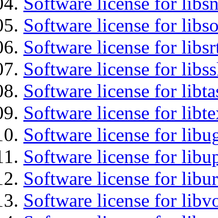
Software license for libsn
Software license for libs
Software license for libsr
Software license for libs
Software license for libt
Software license for lib
Software license for libu
Software license for lib
Software license for libu
Software license for libv