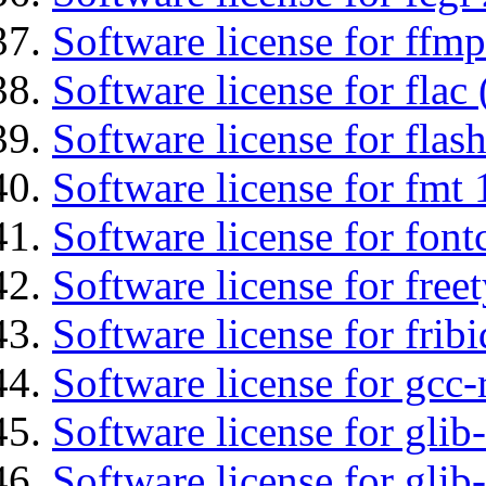
Software license for ffmp
Software license for flac 
Software license for flas
Software license for fmt 
Software license for font
Software license for free
Software license for fribi
Software license for gcc-
Software license for glib
Software license for gli