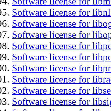
Software license for libm
Software license for libnl
Software license for libo
Software license for libo
Software license for libp
Software license for libp
Software license for libp
Software license for libr
Software license for lib
Software license for lib