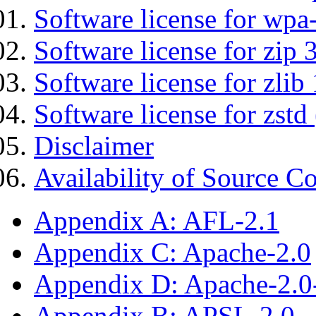
Software license for wpa
Software license for zip 
Software license for zlib 
Software license for zstd 
Disclaimer
Availability of Source C
Appendix A: AFL-2.1
Appendix C: Apache-2.0
Appendix D: Apache-2.
Appendix B: APSL-2.0