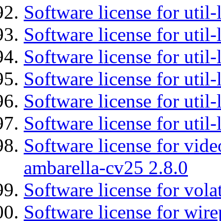
Software license for util-
Software license for util-
Software license for util
Software license for util-
Software license for util
Software license for util
Software license for vid
ambarella-cv25 2.8.0
Software license for vola
Software license for wir