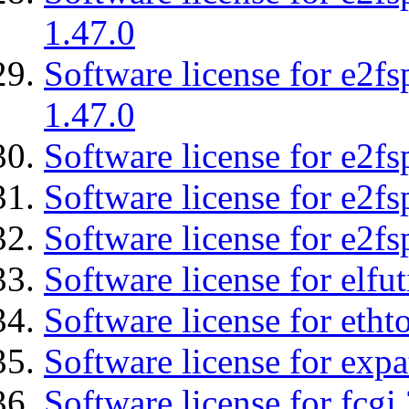
1.47.0
Software license for e2f
1.47.0
Software license for e2fs
Software license for e2f
Software license for e2fs
Software license for elfut
Software license for etht
Software license for expa
Software license for fcgi 