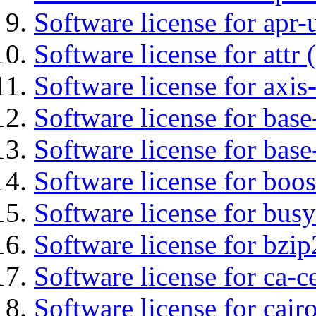
Software license for apr-u
Software license for attr (
Software license for axis-
Software license for base-
Software license for bas
Software license for boos
Software license for bus
Software license for bzip
Software license for ca-c
Software license for cair