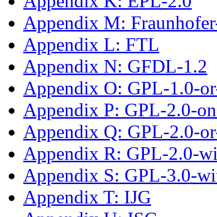
Appendix K: EPL-2.0
Appendix M: Fraunhofe
Appendix L: FTL
Appendix N: GFDL-1.2
Appendix O: GPL-1.0-or-
Appendix P: GPL-2.0-on
Appendix Q: GPL-2.0-or-
Appendix R: GPL-2.0-w
Appendix S: GPL-3.0-wi
Appendix T: IJG