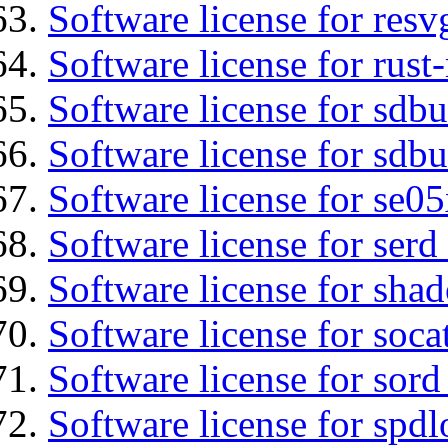
Software license for resv
Software license for rust
Software license for sdb
Software license for sdbu
Software license for se0
Software license for serd
Software license for sha
Software license for soca
Software license for sord
Software license for spdl