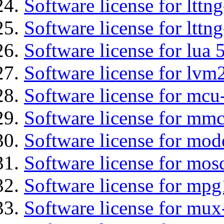
Software license for lttn
Software license for lttng
Software license for lua 
Software license for lvm
Software license for mc
Software license for mmc
Software license for mod
Software license for mos
Software license for mpg
Software license for mux