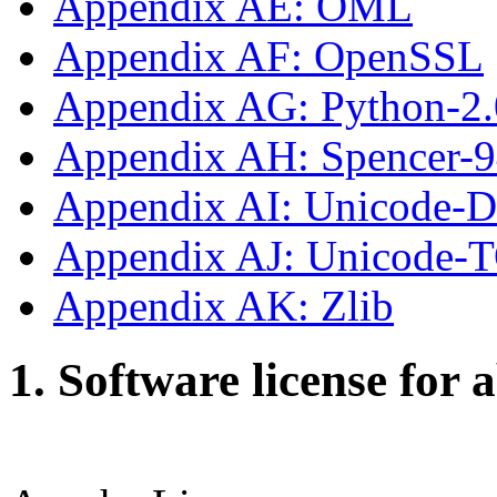
Appendix AE: OML
Appendix AF: OpenSSL
Appendix AG: Python-2.
Appendix AH: Spencer-
Appendix AI: Unicode-
Appendix AJ: Unicode-
Appendix AK: Zlib
1. Software license for 