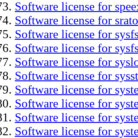
Software license for spee
Software license for srat
Software license for sysfs
Software license for sysfs
Software license for sysl
Software license for syss
Software license for sys
Software license for sys
Software license for sys
Software license for syst