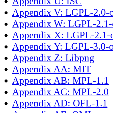
Appendix U: ISC
Appendix V: LGPL-2.0-
Appendix W: LGPL-2.1-
Appendix X: LGPL-2.1-or
Appendix Y: LGPL-3.0-or
Appendix Z: Libpng
Appendix AA: MIT
Appendix AB: MPL-1.1
Appendix AC: MPL-2.0
Appendix AD: OFL-1.1