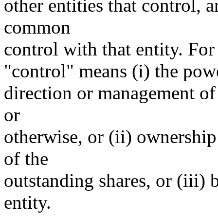
other entities that control, 
common
control with that entity. For
"control" means (i) the power
direction or management of 
or
otherwise, or (ii) ownership
of the
outstanding shares, or (iii)
entity.