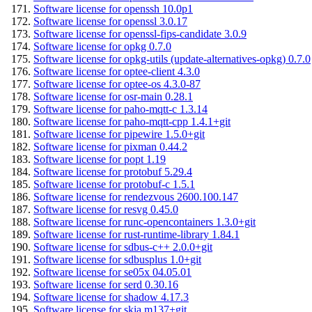
Software license for openssh 10.0p1
Software license for openssl 3.0.17
Software license for openssl-fips-candidate 3.0.9
Software license for opkg 0.7.0
Software license for opkg-utils (update-alternatives-opkg) 0.7.0
Software license for optee-client 4.3.0
Software license for optee-os 4.3.0-87
Software license for osr-main 0.28.1
Software license for paho-mqtt-c 1.3.14
Software license for paho-mqtt-cpp 1.4.1+git
Software license for pipewire 1.5.0+git
Software license for pixman 0.44.2
Software license for popt 1.19
Software license for protobuf 5.29.4
Software license for protobuf-c 1.5.1
Software license for rendezvous 2600.100.147
Software license for resvg 0.45.0
Software license for runc-opencontainers 1.3.0+git
Software license for rust-runtime-library 1.84.1
Software license for sdbus-c++ 2.0.0+git
Software license for sdbusplus 1.0+git
Software license for se05x 04.05.01
Software license for serd 0.30.16
Software license for shadow 4.17.3
Software license for skia m137+git