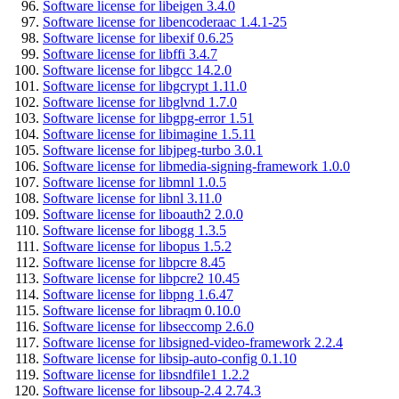
Software license for libeigen 3.4.0
Software license for libencoderaac 1.4.1-25
Software license for libexif 0.6.25
Software license for libffi 3.4.7
Software license for libgcc 14.2.0
Software license for libgcrypt 1.11.0
Software license for libglvnd 1.7.0
Software license for libgpg-error 1.51
Software license for libimagine 1.5.11
Software license for libjpeg-turbo 3.0.1
Software license for libmedia-signing-framework 1.0.0
Software license for libmnl 1.0.5
Software license for libnl 3.11.0
Software license for liboauth2 2.0.0
Software license for libogg 1.3.5
Software license for libopus 1.5.2
Software license for libpcre 8.45
Software license for libpcre2 10.45
Software license for libpng 1.6.47
Software license for libraqm 0.10.0
Software license for libseccomp 2.6.0
Software license for libsigned-video-framework 2.2.4
Software license for libsip-auto-config 0.1.10
Software license for libsndfile1 1.2.2
Software license for libsoup-2.4 2.74.3