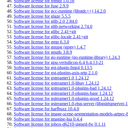
Software license for fribidi 1.0.16
Software license for fuse 2.9.9
Software license for gcc-runtime (libstdc++) 14.2.0
Software license for glaze 5.5.5
Software license for glib-2.0 2.84.0
Software license for glib-networking 2.74.0
Software license for glibc 2.41+git
Software license for glibc-locale 2.41+git
Software license for gmp 6.3.0
Software license for gnupg (gpgv) 1.4.7
Software license for gnutls 3.8.9
Software license for go-runtime (go-runtime-library) 1.24.3
Software license for gpu-verisilicon-6.4 6.4.13-21
Software license for gst-plugin-fmp4 0.13.5
Software license for gst-plugins-axis-srtp 2.1.0
Software license for gstreamer1.0 1.24.12
Software license for gstreamer1.0-libav 1.24.12
Software license for gstreamer1.0-plugins-bad 1.24.12
Software license for gstreamer1.0-plugins-base 1.24.12
Software license for gstreamer1.0-plugins-good 1.24.12
Software license for gstreamer1.0-rtsp-server (libgstrtspserver-
Software license for harfbuzz 10.4.0
Software license for image-scene-segmentation-models-artpec-8
Software license for imagine-lua 0.4.4
Software license for iobox-d6210-signed-fw 0.1.11