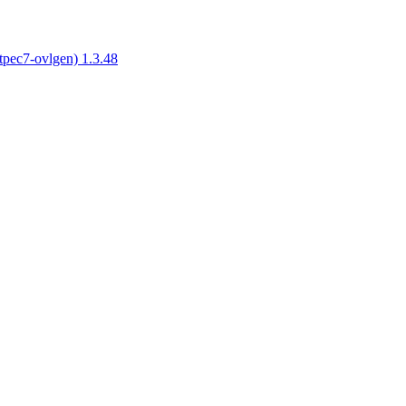
tpec7-ovlgen) 1.3.48