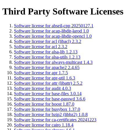
Third Party Software Licenses
Software license for abseil-cpp 20250127.1
Software license for acap-libdir-larod 1.0
Software license for acap-libdir-opencl 1.0
Software license for acl (libacl) 2.3.2
Software license for acl 2.3.2
Software license for alsa-lib 1.2.13
Software license for alsa-utils 1.2.13
Software license for always-multicast 1.4.3
Software license for apache2 2.4.65
Software license for apr 1.7.5
Software license for apr-util 1.6.3
Software license for attr (libattr) 2.5.2
Software license for audit 4.0.3
Software license for base-files 3.0.14
Software license for base-passwd 3.6.6
Software license for boost 1.87.0
Software license for busybox 1.37.0
Software license for bzip2 (libbz2) 1.0.8
Software license for ca-certificates 20241223
Software license for cairo 1.18.4