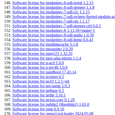
Software license for modartpec-6-udl-serial 1.2.15
Software license for modartpec-6-udl-stepper 1.1.8
Software license for modartpec-7-udl-i2c 1.1.15
Software license for modartpec-7-udl-ovlgen (kernel-module-ar
Software license for modartpec-7-udl-spi 1.1.17
Software license for modartpec-7-udl-stepper-ctrl 0.0.5
Software license for modartpec-8 3.13.18+maint+1
Software license for modartpec-8-udl-audio 1.0.50
Software license for modartpec-8-udl-lpmu 0.0.43
Software license for moddatacache 5.1.8
Software license for mosquitto 2.0.20
Software license for mpg123 1.32.10
Software license for mux-alsa-plugin 1.1.4
Software license for n-acd 1.0.0
Software license for n-ipv4ll 1.0.0
Software license for nandboot 17.45.14
Software license for ncurses 6.5
Software license for ne10 1.2.1+git
Software license for net-snmp 5.9.3
Software license for netbase 6.5
Software license for nettle 3.10.1
Software license for nexus-core 0.1.29
Software license for nghttp2 (libnghttp2) 1.65.0
Software license for onig 6.9.10
Software license for opencl-icd-loader 2024.05.08