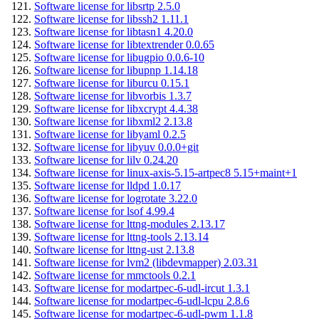
Software license for libsrtp 2.5.0
Software license for libssh2 1.11.1
Software license for libtasn1 4.20.0
Software license for libtextrender 0.0.65
Software license for libugpio 0.0.6-10
Software license for libupnp 1.14.18
Software license for liburcu 0.15.1
Software license for libvorbis 1.3.7
Software license for libxcrypt 4.4.38
Software license for libxml2 2.13.8
Software license for libyaml 0.2.5
Software license for libyuv 0.0.0+git
Software license for lilv 0.24.20
Software license for linux-axis-5.15-artpec8 5.15+maint+1
Software license for lldpd 1.0.17
Software license for logrotate 3.22.0
Software license for lsof 4.99.4
Software license for lttng-modules 2.13.17
Software license for lttng-tools 2.13.14
Software license for lttng-ust 2.13.8
Software license for lvm2 (libdevmapper) 2.03.31
Software license for mmctools 0.2.1
Software license for modartpec-6-udl-ircut 1.3.1
Software license for modartpec-6-udl-lcpu 2.8.6
Software license for modartpec-6-udl-pwm 1.1.8