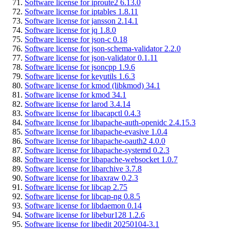
Software license for iproute2 6.13.0
Software license for iptables 1.8.11
Software license for jansson 2.14.1
Software license for jq 1.8.0
Software license for json-c 0.18
Software license for json-schema-validator 2.2.0
Software license for json-validator 0.1.11
Software license for jsoncpp 1.9.6
Software license for keyutils 1.6.3
Software license for kmod (libkmod) 34.1
Software license for kmod 34.1
Software license for larod 3.4.14
Software license for libacapctl 0.4.3
Software license for libapache-auth-openidc 2.4.15.3
Software license for libapache-evasive 1.0.4
Software license for libapache-oauth2 4.0.0
Software license for libapache-systemd 0.2.3
Software license for libapache-websocket 1.0.7
Software license for libarchive 3.7.8
Software license for libaxraw 0.2.3
Software license for libcap 2.75
Software license for libcap-ng 0.8.5
Software license for libdaemon 0.14
Software license for libebur128 1.2.6
Software license for libedit 20250104-3.1