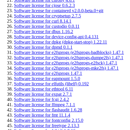
Software license for chrony 4.6.1
Software license for cjose 0.6.2.3
Software license for containerd v2.0.0-beta.0+git
Software license for cryptsetup 2.7.5
Software license for curl 8.14.1
Software license for custodio 0.0.11
Software license for dbus 1.16.2
Software license for device-config-api 0.4.131
Software license for dpkg (dpkg-start-stop) 1.22.11
Software license for dpmd 0.1.1
Software license for e2fsprogs (e2fsprogs-badblocks) 1.47.1
Software license for e2fsprogs (e2fsprogs-dumpe2fs) 1.47.1
Software license for e2fsprogs (e2fsprogs-e2fsck) 1.47.1
Software license for e2fsprogs (e2fsprogs-mke2fs) 1.47.1
Software license for e2fsprogs 1.47.1
Software license for eapmount 1.5.0
Software license for elfutils (libelf) 0.192
Software license for ethtool 6.11
Software license for expat 2.7.1
Software license for fcgi 2.4.2
Software license for ffmpeg 7.1.1
Software license for flashaudit 1.6.28
Software license for fmt 11.1.4
Software license for fontconfig 2.15.0
Software license for freetype 2.13.3