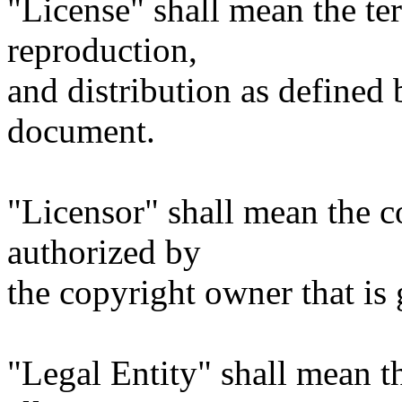
"License" shall mean the te
reproduction,
and distribution as defined 
document.
"Licensor" shall mean the c
authorized by
the copyright owner that is 
"Legal Entity" shall mean th