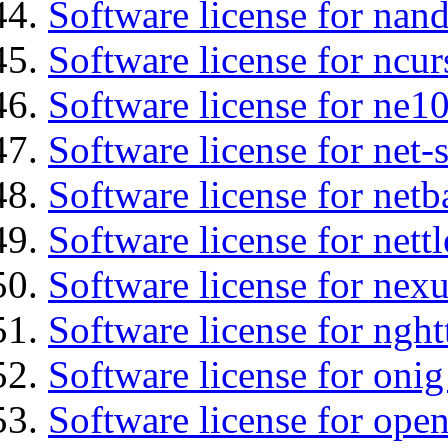
Software license for nan
Software license for ncur
Software license for ne10
Software license for net
Software license for netb
Software license for nettl
Software license for nexu
Software license for nght
Software license for onig
Software license for ope