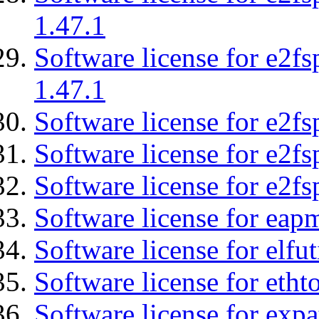
1.47.1
Software license for e2f
1.47.1
Software license for e2fs
Software license for e2f
Software license for e2fs
Software license for eap
Software license for elfut
Software license for etht
Software license for expa