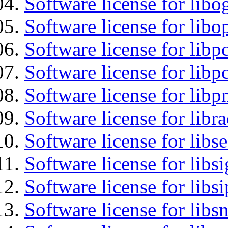
Software license for libo
Software license for libo
Software license for libp
Software license for libp
Software license for libp
Software license for libr
Software license for lib
Software license for lib
Software license for libs
Software license for libsn