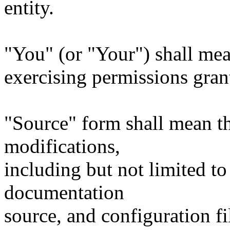
entity.
"You" (or "Your") shall mea
exercising permissions gran
"Source" form shall mean t
modifications,
including but not limited to
documentation
source, and configuration fi