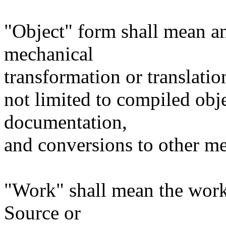
"Object" form shall mean a
mechanical
transformation or translatio
not limited to compiled obj
documentation,
and conversions to other me
"Work" shall mean the work
Source or