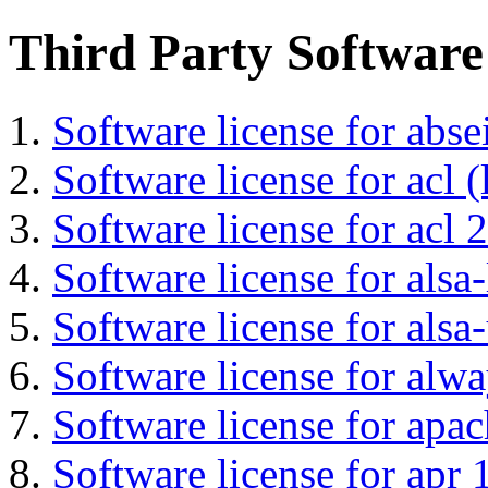
Third Party Software
Software license for abs
Software license for acl (
Software license for acl 2
Software license for alsa-
Software license for alsa-
Software license for alwa
Software license for apa
Software license for apr 