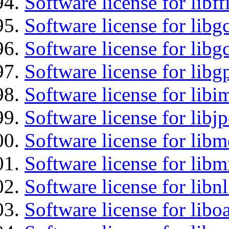
Software license for libff
Software license for libg
Software license for libg
Software license for libg
Software license for libi
Software license for libj
Software license for lib
Software license for libm
Software license for libnl
Software license for libo