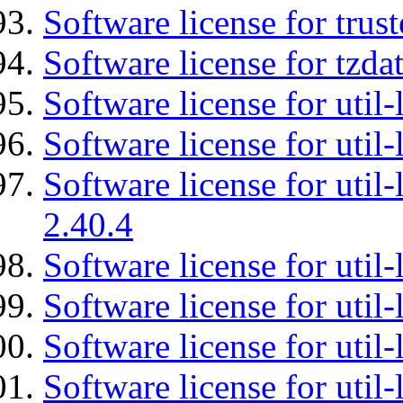
Software license for tru
Software license for tzda
Software license for util-
Software license for util-
Software license for util-
2.40.4
Software license for util-
Software license for util-
Software license for util-
Software license for util