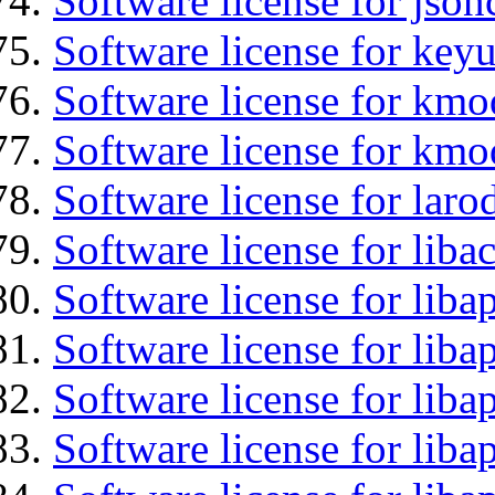
Software license for json
Software license for keyu
Software license for kmo
Software license for kmo
Software license for laro
Software license for libac
Software license for lib
Software license for liba
Software license for liba
Software license for lib