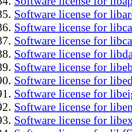
Software license for lib
Software license for liba
Software license for libc
Software license for libc
Software license for lib
Software license for libe
Software license for lib
Software license for libe
Software license for libe
Software license for libex