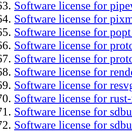
Software license for pipe
Software license for pix
Software license for popt
Software license for prot
Software license for prot
Software license for re
Software license for resv
Software license for rust
Software license for sdb
Software license for sdbu