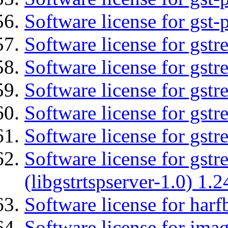
Software license for gst-
Software license for gst
Software license for gstr
Software license for gst
Software license for gst
Software license for gst
Software license for gstr
(libgstrtspserver-1.0) 1.2
Software license for harf
Software license for imag