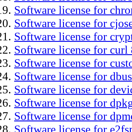
Software license for chro
Software license for cjos
Software license for cryp
Software license for curl
Software license for cust
Software license for dbus
Software license for devi
Software license for dpkg
Software license for dpm
Software license for e2f