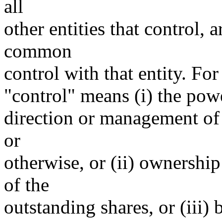
all
other entities that control, 
common
control with that entity. For
"control" means (i) the power
direction or management of 
or
otherwise, or (ii) ownership
of the
outstanding shares, or (iii)