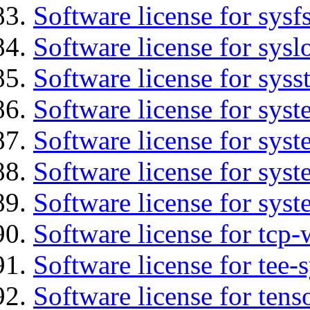
Software license for sysfs
Software license for sysl
Software license for syss
Software license for sys
Software license for sys
Software license for sys
Software license for syst
Software license for tcp-
Software license for tee-
Software license for tens