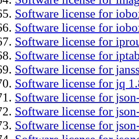
Software license for iob
Software license for iob
Software license for ipro
Software license for ipta
Software license for jans
Software license for jq 1.
Software license for json
Software license for json
Software license for json