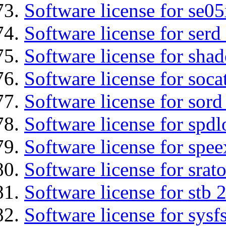
Software license for se0
Software license for serd
Software license for sha
Software license for soca
Software license for sord
Software license for spdl
Software license for spee
Software license for srat
Software license for stb 
Software license for sysfs