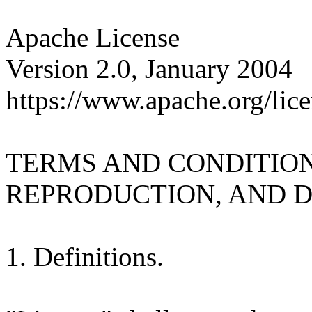
Apache License
Version 2.0, January 2004
https://www.apache.org/lice
TERMS AND CONDITION
REPRODUCTION, AND D
1. Definitions.