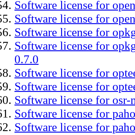
Software license for open
Software license for open
Software license for opkg
Software license for opkg
0.7.0
Software license for optee
Software license for opte
Software license for osr-
Software license for pah
Software license for pah