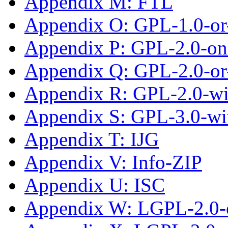
Appendix M: FTL
Appendix O: GPL-1.0-or-
Appendix P: GPL-2.0-on
Appendix Q: GPL-2.0-or-
Appendix R: GPL-2.0-w
Appendix S: GPL-3.0-wi
Appendix T: IJG
Appendix V: Info-ZIP
Appendix U: ISC
Appendix W: LGPL-2.0-