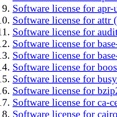
Software license for apr-u
Software license for attr (
Software license for audi
Software license for base-
Software license for bas
Software license for boos
Software license for bus
Software license for bzip
Software license for ca-c
Software license for cair