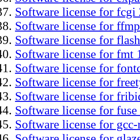
Software license for fcgi 
Software license for ffmp
Software license for flas
Software license for fmt 
Software license for font
Software license for free
Software license for fribi
Software license for fuse
Software license for gcc-
Software license for glaz