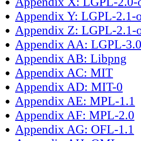
Appendix X: LGPL-2.0-or
Appendix Y: LGPL-2.1-
Appendix Z: LGPL-2.1-or
Appendix AA: LGPL-3.0-
Appendix AB: Libpng
Appendix AC: MIT
Appendix AD: MIT-0
Appendix AE: MPL-1.1
Appendix AF: MPL-2.0
Appendix AG: OFL-1.1