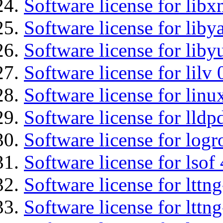
Software license for libx
Software license for liby
Software license for liby
Software license for lilv
Software license for li
Software license for lldp
Software license for logr
Software license for lsof
Software license for ltt
Software license for lttn