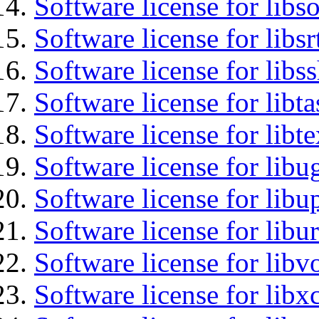
Software license for libs
Software license for libsr
Software license for libs
Software license for libt
Software license for libt
Software license for libu
Software license for lib
Software license for libu
Software license for libv
Software license for libx