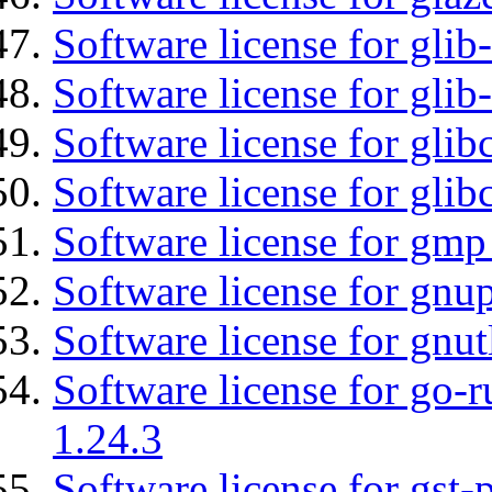
Software license for glib
Software license for gli
Software license for glib
Software license for glib
Software license for gmp
Software license for gnu
Software license for gnut
Software license for go-r
1.24.3
Software license for gst