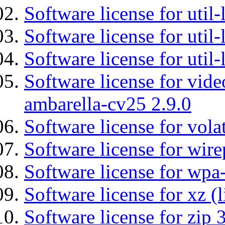
Software license for util-
Software license for util
Software license for util
Software license for vid
ambarella-cv25 2.9.0
Software license for vola
Software license for wir
Software license for wpa
Software license for xz (
Software license for zip 