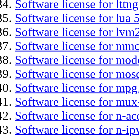
Software license for lttng
Software license for lua 
Software license for lvm
Software license for mmc
Software license for mod
Software license for mos
Software license for mp
Software license for mux
Software license for n-ac
Software license for n-ip