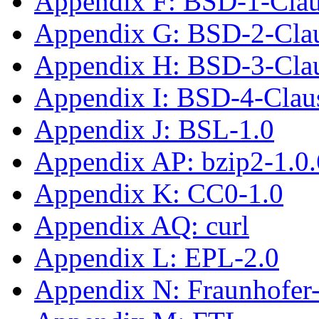
Appendix F: BSD-1-Cla
Appendix G: BSD-2-Cla
Appendix H: BSD-3-Cla
Appendix I: BSD-4-Cla
Appendix J: BSL-1.0
Appendix AP: bzip2-1.0.
Appendix K: CC0-1.0
Appendix AQ: curl
Appendix L: EPL-2.0
Appendix N: Fraunhofe