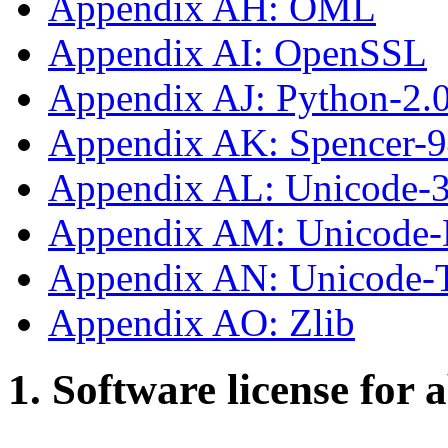
Appendix AH: OML
Appendix AI: OpenSSL
Appendix AJ: Python-2.
Appendix AK: Spencer-
Appendix AL: Unicode-3
Appendix AM: Unicode
Appendix AN: Unicode
Appendix AO: Zlib
1. Software license for 