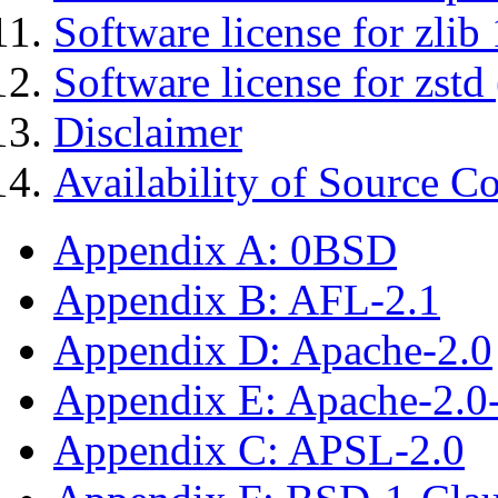
Software license for zlib 
Software license for zstd 
Disclaimer
Availability of Source C
Appendix A: 0BSD
Appendix B: AFL-2.1
Appendix D: Apache-2.0
Appendix E: Apache-2.0
Appendix C: APSL-2.0