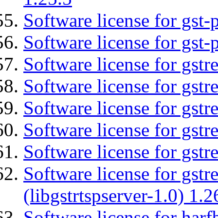
Software license for gst
Software license for gst-
Software license for gstr
Software license for gstr
Software license for gst
Software license for gst
Software license for gst
Software license for gstr
(libgstrtspserver-1.0) 1.2
Software license for harf