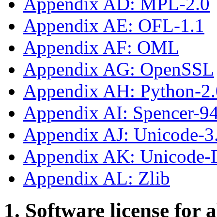
Appendix AD: MPL-2.0
Appendix AE: OFL-1.1
Appendix AF: OML
Appendix AG: OpenSSL
Appendix AH: Python-2.
Appendix AI: Spencer-9
Appendix AJ: Unicode-3
Appendix AK: Unicode-
Appendix AL: Zlib
1. Software license for 