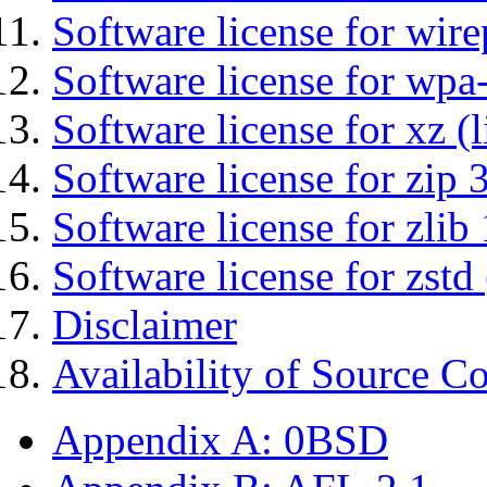
Software license for wir
Software license for wpa
Software license for xz (
Software license for zip 
Software license for zlib 
Software license for zstd 
Disclaimer
Availability of Source C
Appendix A: 0BSD