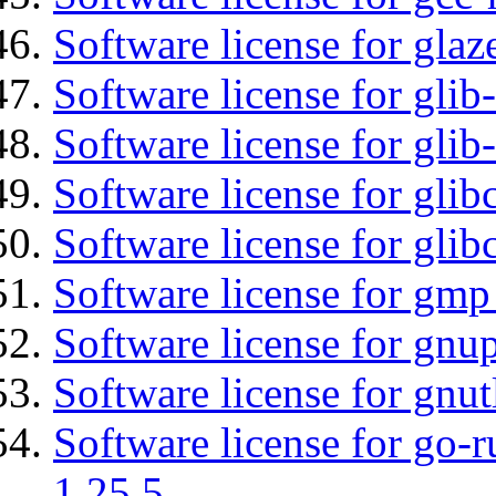
Software license for glaz
Software license for glib
Software license for gli
Software license for glib
Software license for glib
Software license for gmp
Software license for gnu
Software license for gnut
Software license for go-r
1.25.5