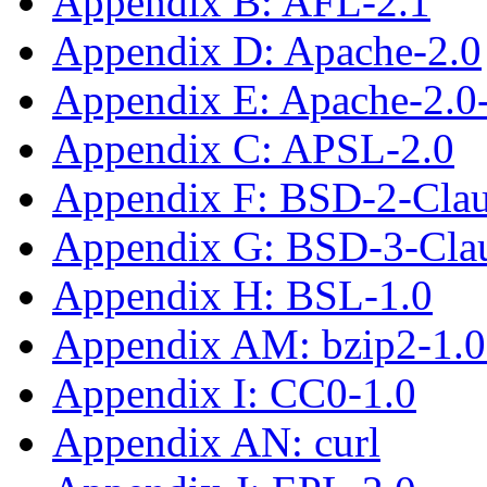
Appendix B: AFL-2.1
Appendix D: Apache-2.0
Appendix E: Apache-2.0
Appendix C: APSL-2.0
Appendix F: BSD-2-Cla
Appendix G: BSD-3-Cla
Appendix H: BSL-1.0
Appendix AM: bzip2-1.0
Appendix I: CC0-1.0
Appendix AN: curl