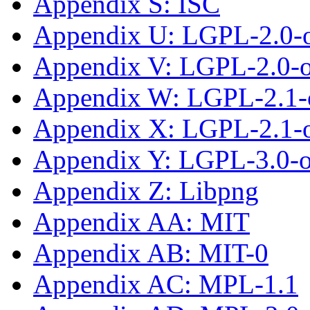
Appendix S: ISC
Appendix U: LGPL-2.0-
Appendix V: LGPL-2.0-or
Appendix W: LGPL-2.1-
Appendix X: LGPL-2.1-or
Appendix Y: LGPL-3.0-or
Appendix Z: Libpng
Appendix AA: MIT
Appendix AB: MIT-0
Appendix AC: MPL-1.1