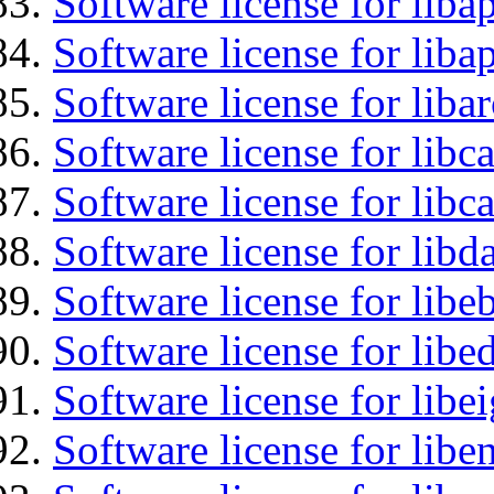
Software license for lib
Software license for lib
Software license for liba
Software license for libc
Software license for libc
Software license for lib
Software license for libe
Software license for lib
Software license for libe
Software license for libe