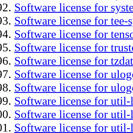
Software license for syst
Software license for tee-
Software license for tens
Software license for tru
Software license for tzda
Software license for ulog
Software license for ulog
Software license for util-
Software license for util-
Software license for util-