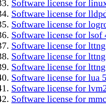
Software license for linu
Software license for lldp
Software license for logr
Software license for lsof
Software license for lttn
Software license for lttng
Software license for lttng
Software license for lua 
Software license for lvm
Software license for mmc