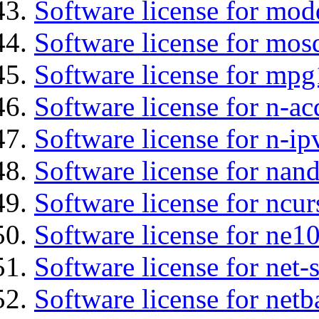
Software license for mod
Software license for mos
Software license for mpg
Software license for n-ac
Software license for n-ip
Software license for nan
Software license for ncur
Software license for ne10
Software license for net-
Software license for netb