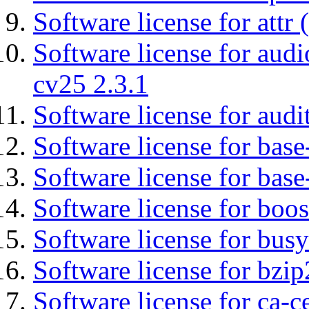
Software license for attr (
Software license for aud
cv25 2.3.1
Software license for audi
Software license for base-
Software license for bas
Software license for boos
Software license for bus
Software license for bzip
Software license for ca-c