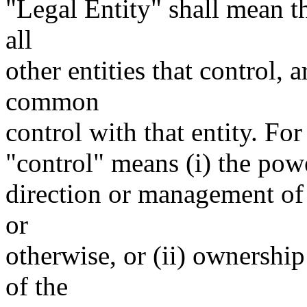
"Legal Entity" shall mean th
all
other entities that control, 
common
control with that entity. For
"control" means (i) the power
direction or management of 
or
otherwise, or (ii) ownership
of the