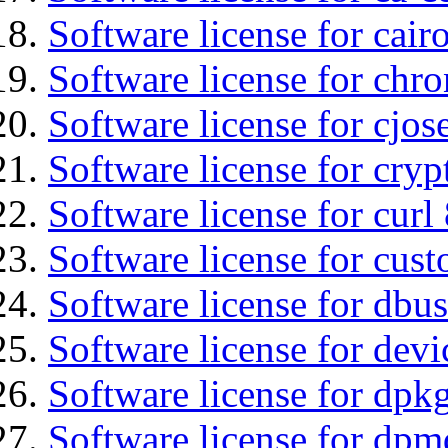
Software license for cair
Software license for chro
Software license for cjos
Software license for cryp
Software license for curl
Software license for cust
Software license for dbus
Software license for devi
Software license for dpkg
Software license for dpm