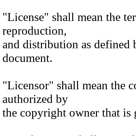
"License" shall mean the te
reproduction,
and distribution as defined 
document.
"Licensor" shall mean the c
authorized by
the copyright owner that is 