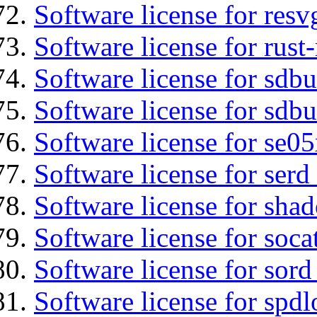
Software license for resv
Software license for rust
Software license for sdb
Software license for sdbu
Software license for se0
Software license for serd
Software license for sha
Software license for soca
Software license for sord
Software license for spdl