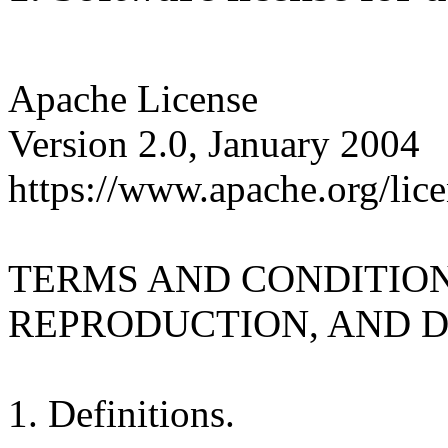
Apache License
Version 2.0, January 2004
https://www.apache.org/lice
TERMS AND CONDITION
REPRODUCTION, AND D
1. Definitions.