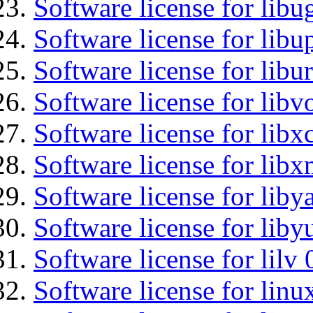
Software license for libu
Software license for lib
Software license for libu
Software license for libv
Software license for libx
Software license for libx
Software license for liby
Software license for liby
Software license for lilv
Software license for li