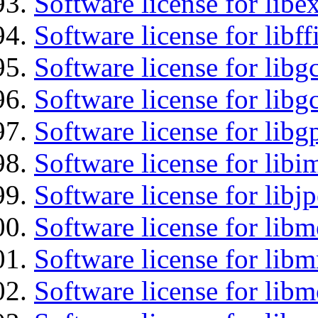
Software license for libex
Software license for libff
Software license for libg
Software license for libg
Software license for libg
Software license for libi
Software license for libj
Software license for lib
Software license for libm
Software license for lib