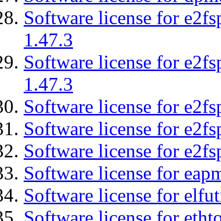
Software license for e2f
1.47.3
Software license for e2f
1.47.3
Software license for e2fs
Software license for e2f
Software license for e2fs
Software license for eap
Software license for elfut
Software license for etht