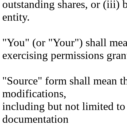
outstanding shares, or (iii)
entity.
"You" (or "Your") shall mea
exercising permissions gran
"Source" form shall mean t
modifications,
including but not limited to
documentation