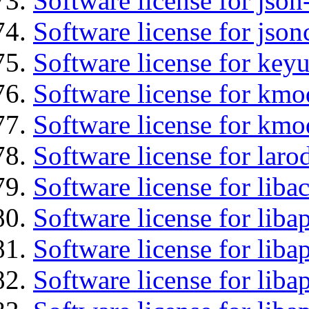
Software license for json
Software license for json
Software license for keyu
Software license for kmo
Software license for kmo
Software license for laro
Software license for libac
Software license for lib
Software license for liba
Software license for liba