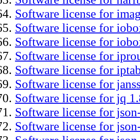
Software license for imag
Software license for iob
Software license for iob
Software license for ipro
Software license for ipta
Software license for jans
Software license for jq 1.
Software license for json
Software license for json