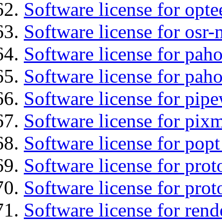
Software license for opte
Software license for osr
Software license for pah
Software license for pah
Software license for pipe
Software license for pix
Software license for popt
Software license for prot
Software license for prot
Software license for ren