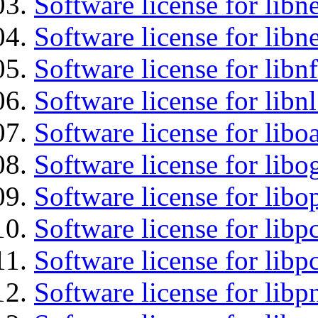
Software license for libne
Software license for libne
Software license for libnf
Software license for libnl
Software license for libo
Software license for libo
Software license for libo
Software license for libp
Software license for libp
Software license for libp