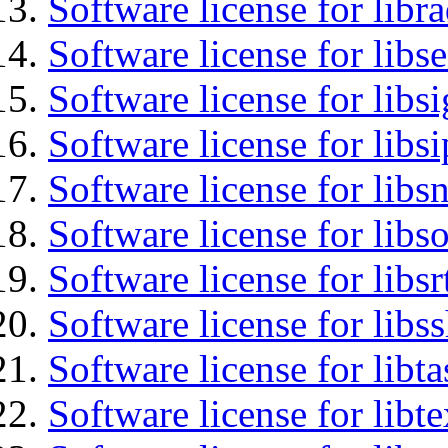
Software license for libr
Software license for lib
Software license for lib
Software license for libs
Software license for libsn
Software license for libs
Software license for libsr
Software license for libs
Software license for libt
Software license for libt