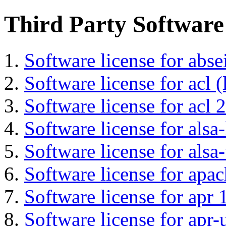
Third Party Software
Software license for abs
Software license for acl (
Software license for acl 2
Software license for alsa-
Software license for alsa-
Software license for apa
Software license for apr 
Software license for apr-u