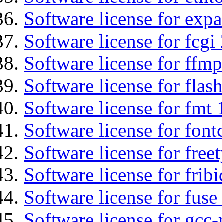
Software license for expa
Software license for fcgi 
Software license for ffm
Software license for flas
Software license for fmt 
Software license for font
Software license for free
Software license for fribi
Software license for fuse
Software license for gcc-