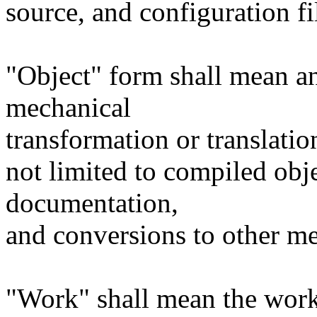
source, and configuration fi
"Object" form shall mean a
mechanical
transformation or translatio
not limited to compiled obj
documentation,
and conversions to other me
"Work" shall mean the work