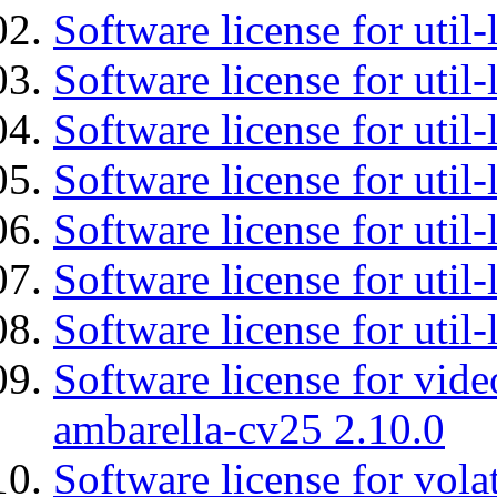
Software license for util-
Software license for util-
Software license for util-
Software license for util
Software license for util-
Software license for util
Software license for util
Software license for vid
ambarella-cv25 2.10.0
Software license for vola