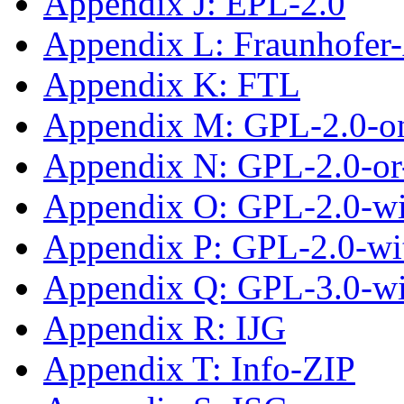
Appendix J: EPL-2.0
Appendix L: Fraunhofe
Appendix K: FTL
Appendix M: GPL-2.0-o
Appendix N: GPL-2.0-or-
Appendix O: GPL-2.0-wit
Appendix P: GPL-2.0-wi
Appendix Q: GPL-3.0-w
Appendix R: IJG
Appendix T: Info-ZIP