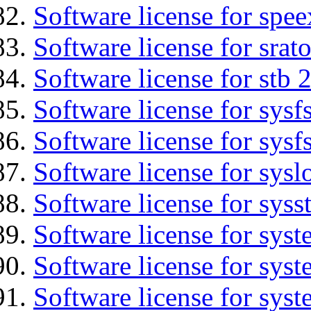
Software license for spee
Software license for srat
Software license for stb 
Software license for sysfs
Software license for sysfs
Software license for sysl
Software license for syss
Software license for sys
Software license for sys
Software license for sys