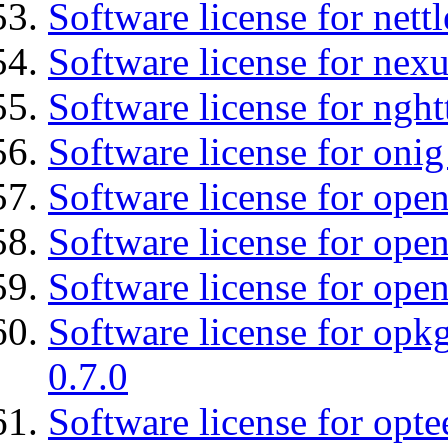
Software license for nettl
Software license for nexu
Software license for nght
Software license for onig
Software license for ope
Software license for open
Software license for open
Software license for opkg
0.7.0
Software license for optee