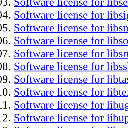
Software license for lib
Software license for lib
Software license for libsn
Software license for libs
Software license for libsr
Software license for libs
Software license for libt
Software license for libt
Software license for libu
Software license for lib