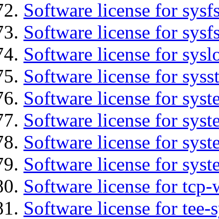
Software license for sysfs
Software license for sysfs
Software license for sysl
Software license for syss
Software license for sys
Software license for sys
Software license for sys
Software license for syst
Software license for tcp-
Software license for tee-