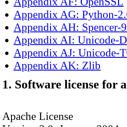
Appendix AF: OpenSSL
Appendix AG: Python-2.
Appendix AH: Spencer-
Appendix AI: Unicode-
Appendix AJ: Unicode-
Appendix AK: Zlib
1. Software license for 
Apache License