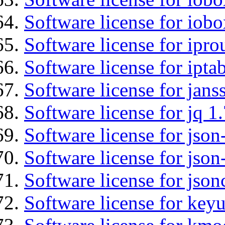
Software license for iob
Software license for ipro
Software license for ipta
Software license for jans
Software license for jq 1.
Software license for json
Software license for json
Software license for json
Software license for keyu