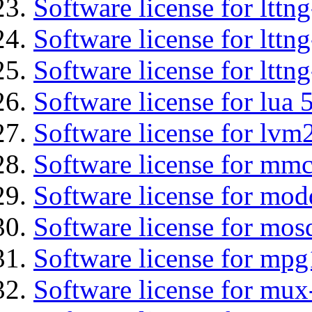
Software license for ltt
Software license for lttn
Software license for lttng
Software license for lua 
Software license for lvm
Software license for mmc
Software license for mod
Software license for mos
Software license for mpg
Software license for mux