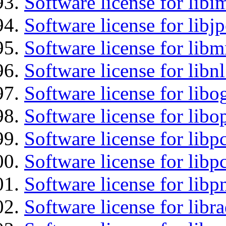
Software license for libi
Software license for libj
Software license for libm
Software license for libnl
Software license for libo
Software license for libo
Software license for libp
Software license for libp
Software license for libp
Software license for libr