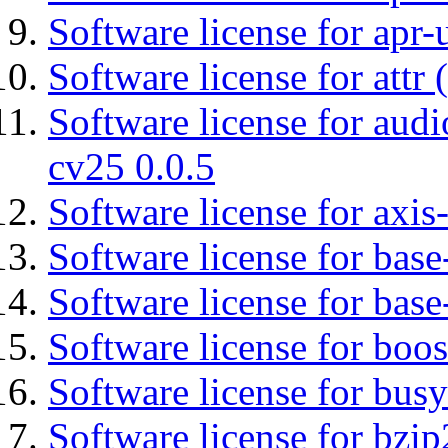
Software license for apr-u
Software license for attr (
Software license for aud
cv25 0.0.5
Software license for axis-
Software license for base-
Software license for bas
Software license for boos
Software license for bus
Software license for bzip