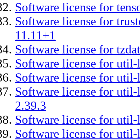
Software license for tens
Software license for tru
11.11+1
Software license for tzda
Software license for util-
Software license for util-
Software license for util-
2.39.3
Software license for util-
Software license for util-