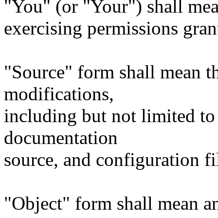
"You" (or "Your") shall mea
exercising permissions gran
"Source" form shall mean t
modifications,
including but not limited to
documentation
source, and configuration fi
"Object" form shall mean a