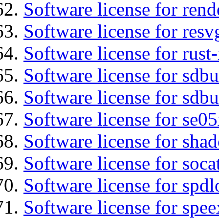
Software license for ren
Software license for resv
Software license for rust
Software license for sdb
Software license for sdbu
Software license for se0
Software license for sha
Software license for soca
Software license for spdl
Software license for spee