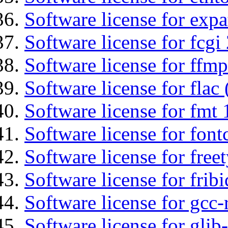
Software license for expa
Software license for fcgi 
Software license for ffmp
Software license for flac 
Software license for fmt 
Software license for font
Software license for free
Software license for fribi
Software license for gcc-
Software license for glib