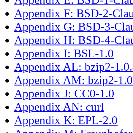
Appendix F: BSD-2-Cla
Appendix G: BSD-3-Cla
Appendix H: BSD-4-Cla
Appendix I: BSL-1.0
Appendix AL: bzip2-1.0
Appendix AM: bzip2-1.0
Appendix J: CC0-1.0
Appendix AN: curl
Appendix K: EPL-2.0