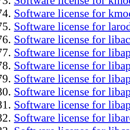
Software license for kmo
Software license for kmo
Software license for laro
Software license for liba
Software license for lib
Software license for liba
Software license for liba
Software license for lib
Software license for lib
Software license for liba