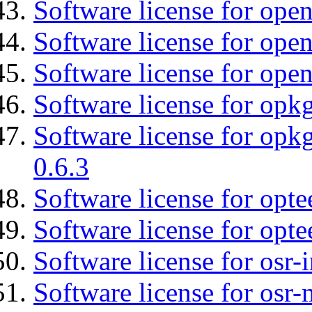
Software license for ope
Software license for open
Software license for ope
Software license for opkg
Software license for opkg
0.6.3
Software license for opte
Software license for opt
Software license for osr
Software license for osr