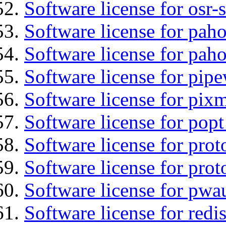
Software license for osr
Software license for pah
Software license for pah
Software license for pipe
Software license for pix
Software license for popt
Software license for prot
Software license for prot
Software license for pwa
Software license for redis