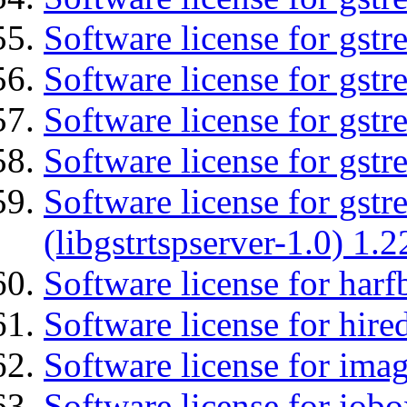
Software license for gstr
Software license for gst
Software license for gst
Software license for gst
Software license for gstr
(libgstrtspserver-1.0) 1.2
Software license for harf
Software license for hired
Software license for imag
Software license for iob