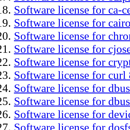
Software license for ca-c
Software license for cair
Software license for chro
Software license for cjos
Software license for cryp
Software license for curl
Software license for dbu
Software license for dbus
Software license for dev
Software license for dosf