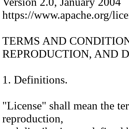
Version 2.0, January 2004
https://www.apache.org/lice
TERMS AND CONDITION
REPRODUCTION, AND D
1. Definitions.
"License" shall mean the te
reproduction,