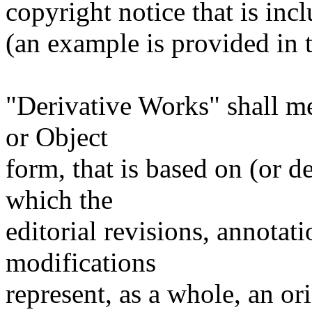
copyright notice that is inc
(an example is provided in
"Derivative Works" shall m
or Object
form, that is based on (or 
which the
editorial revisions, annotati
modifications
represent, as a whole, an or