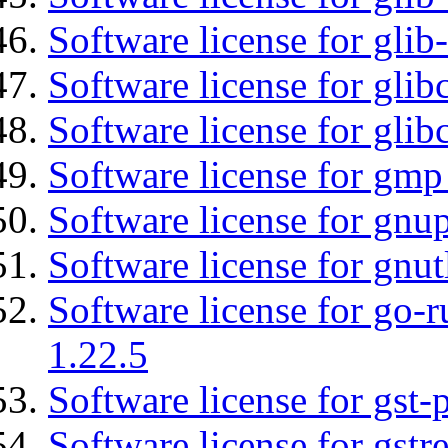
Software license for gli
Software license for glib
Software license for glib
Software license for gmp
Software license for gnu
Software license for gnut
Software license for go-r
1.22.5
Software license for gst
Software license for gst