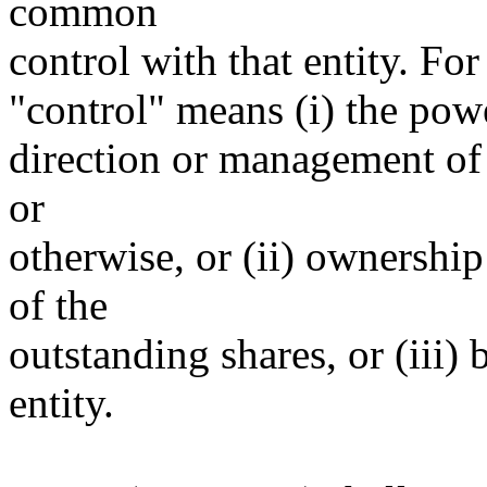
common
control with that entity. For
"control" means (i) the power
direction or management of 
or
otherwise, or (ii) ownership
of the
outstanding shares, or (iii)
entity.