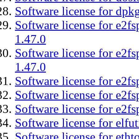
Software license for dpkg
Software license for e2f
1.47.0
Software license for e2f
1.47.0
Software license for e2fs
Software license for e2f
Software license for e2fs
Software license for elfut
Software license for etht