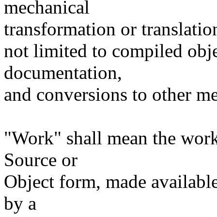
mechanical
transformation or translatio
not limited to compiled obj
documentation,
and conversions to other me
"Work" shall mean the work
Source or
Object form, made available
by a