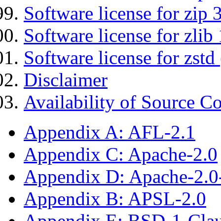
Software license for zip 
Software license for zlib 
Software license for zstd 
Disclaimer
Availability of Source C
Appendix A: AFL-2.1
Appendix C: Apache-2.0
Appendix D: Apache-2.
Appendix B: APSL-2.0
Appendix E: BSD-1-Cla