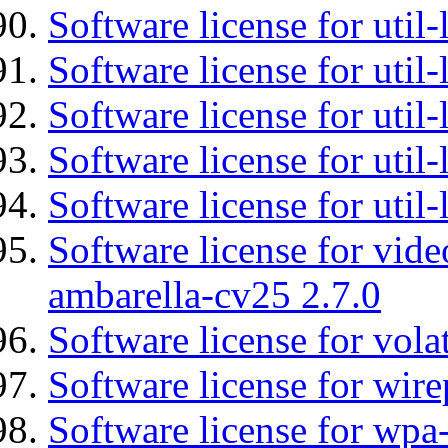
Software license for util-
Software license for util
Software license for util-
Software license for util
Software license for util
Software license for vid
ambarella-cv25 2.7.0
Software license for vola
Software license for wir
Software license for wpa