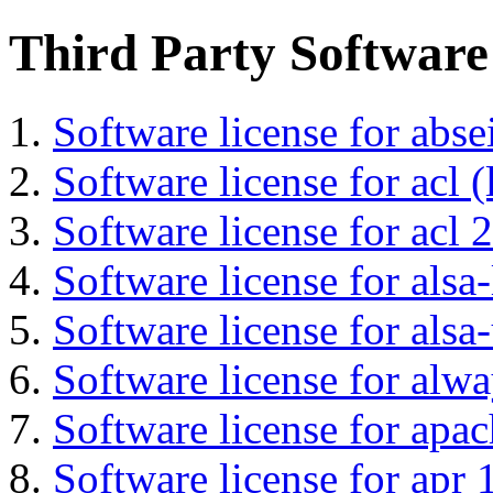
Third Party Software
Software license for abs
Software license for acl (
Software license for acl 2
Software license for alsa-
Software license for alsa-
Software license for alwa
Software license for apa
Software license for apr 