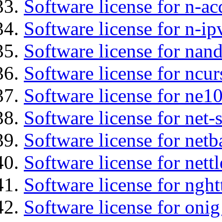
Software license for n-ac
Software license for n-ip
Software license for na
Software license for ncur
Software license for ne10
Software license for net
Software license for netb
Software license for nettl
Software license for nght
Software license for onig