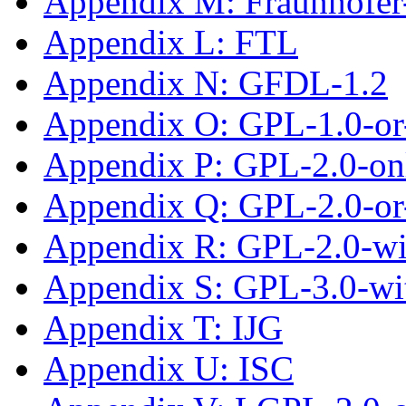
Appendix M: Fraunhofe
Appendix L: FTL
Appendix N: GFDL-1.2
Appendix O: GPL-1.0-or-
Appendix P: GPL-2.0-on
Appendix Q: GPL-2.0-or-
Appendix R: GPL-2.0-w
Appendix S: GPL-3.0-wi
Appendix T: IJG
Appendix U: ISC