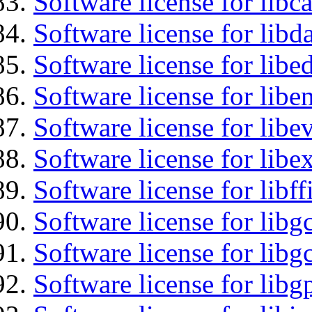
Software license for libc
Software license for lib
Software license for lib
Software license for libe
Software license for libe
Software license for libex
Software license for libff
Software license for libg
Software license for libg
Software license for libg