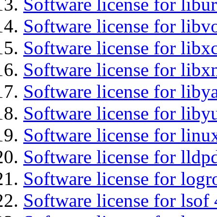
Software license for libu
Software license for libv
Software license for libx
Software license for libx
Software license for liby
Software license for liby
Software license for lin
Software license for lldp
Software license for logr
Software license for lsof