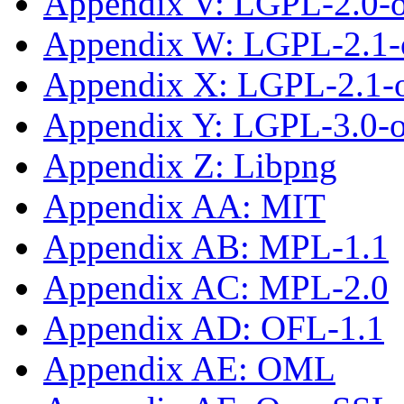
Appendix V: LGPL-2.0-
Appendix W: LGPL-2.1-
Appendix X: LGPL-2.1-or
Appendix Y: LGPL-3.0-or
Appendix Z: Libpng
Appendix AA: MIT
Appendix AB: MPL-1.1
Appendix AC: MPL-2.0
Appendix AD: OFL-1.1
Appendix AE: OML