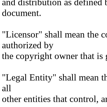
and distribution as defined 
document.
"Licensor" shall mean the c
authorized by
the copyright owner that is 
"Legal Entity" shall mean th
all
other entities that control, 