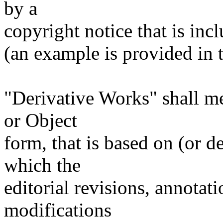
by a
copyright notice that is inc
(an example is provided in
"Derivative Works" shall m
or Object
form, that is based on (or 
which the
editorial revisions, annotati
modifications