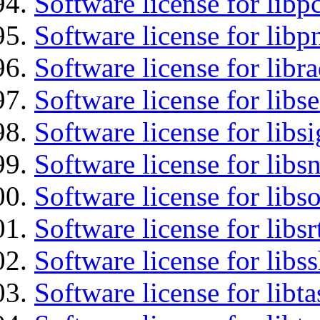
Software license for libp
Software license for libp
Software license for libr
Software license for lib
Software license for lib
Software license for libsn
Software license for libs
Software license for libsr
Software license for libs
Software license for libt