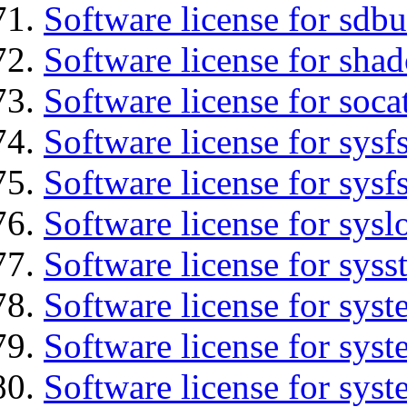
Software license for sdbu
Software license for sha
Software license for soca
Software license for sysfs
Software license for sysfs
Software license for sysl
Software license for syss
Software license for sys
Software license for sys
Software license for sys