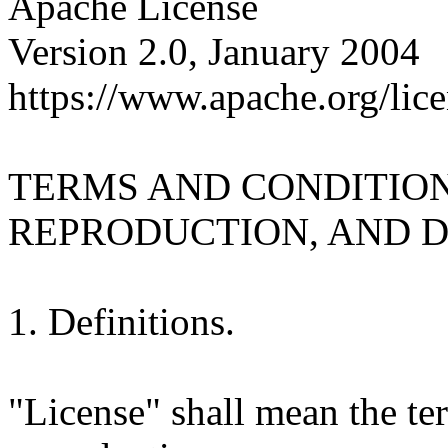
Apache License
Version 2.0, January 2004
https://www.apache.org/lice
TERMS AND CONDITION
REPRODUCTION, AND D
1. Definitions.
"License" shall mean the te