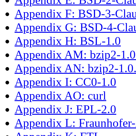
Appendix F: BSD-3-Cla
Appendix G: BSD-4-Cla
Appendix H: BSL-1.0
Appendix AM: bzip2-1.0
Appendix AN: bzip2-1.0
Appendix I: CC0-1.0
Appendix AO: curl
Appendix J: EPL-2.0
Appendix L: Fraunhofe