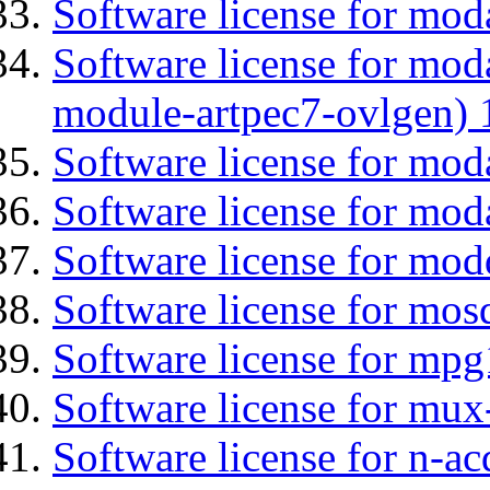
Software license for moda
Software license for mod
module-artpec7-ovlgen) 
Software license for mod
Software license for moda
Software license for mod
Software license for mos
Software license for mp
Software license for mux
Software license for n-ac