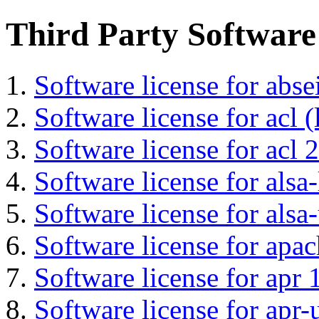
Third Party Software
Software license for abs
Software license for acl (
Software license for acl 2
Software license for alsa-
Software license for alsa-
Software license for apa
Software license for apr 
Software license for apr-u