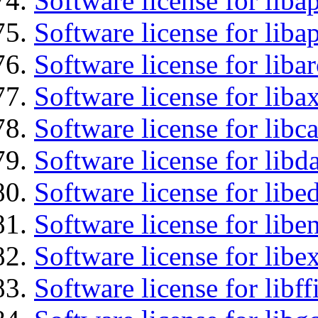
Software license for lib
Software license for lib
Software license for liba
Software license for liba
Software license for libc
Software license for lib
Software license for lib
Software license for libe
Software license for libex
Software license for libff