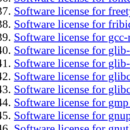
Software license for free
Software license for fribi
Software license for gcc-
Software license for glib
Software license for gli
Software license for glib
Software license for glib
Software license for gmp
Software license for gnu
Software license for gnut