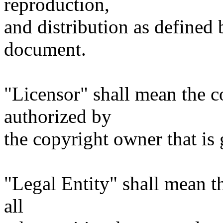
reproduction,
and distribution as defined 
document.
"Licensor" shall mean the c
authorized by
the copyright owner that is 
"Legal Entity" shall mean th
all