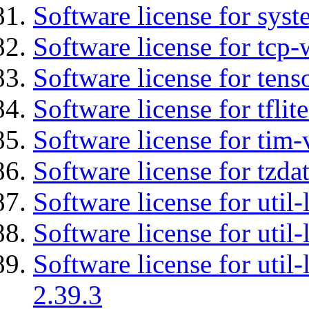
Software license for syst
Software license for tcp-
Software license for tens
Software license for tflit
Software license for tim-
Software license for tzda
Software license for util-
Software license for util-
Software license for util-
2.39.3