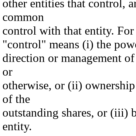
other entities that control, 
common
control with that entity. For
"control" means (i) the power
direction or management of 
or
otherwise, or (ii) ownership
of the
outstanding shares, or (iii)
entity.