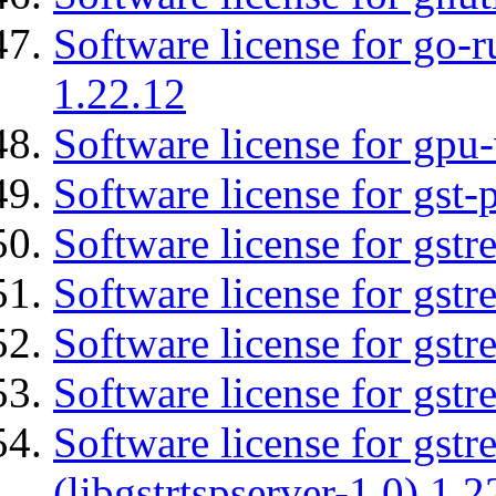
Software license for go-r
1.22.12
Software license for gpu
Software license for gst
Software license for gst
Software license for gst
Software license for gst
Software license for gst
Software license for gstr
(libgstrtspserver-1.0) 1.2