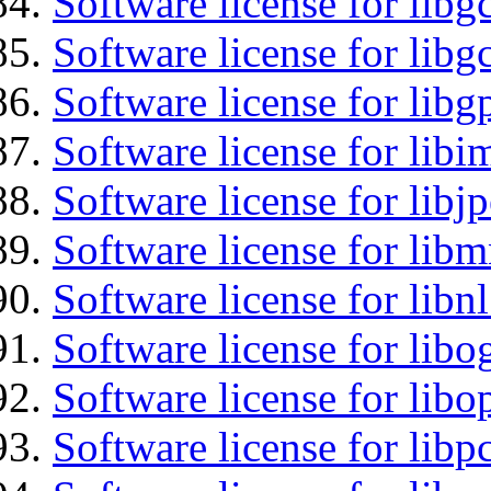
Software license for libg
Software license for libg
Software license for libg
Software license for libi
Software license for libj
Software license for libm
Software license for libnl
Software license for libo
Software license for libo
Software license for libp