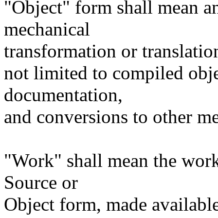
"Object" form shall mean a
mechanical
transformation or translatio
not limited to compiled obj
documentation,
and conversions to other me
"Work" shall mean the work
Source or
Object form, made available