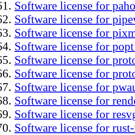
Software license for pah
Software license for pipe
Software license for pix
Software license for popt
Software license for prot
Software license for prot
Software license for pwa
Software license for ren
Software license for resv
Software license for rust