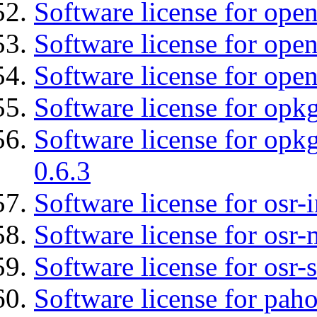
Software license for ope
Software license for open
Software license for ope
Software license for opkg
Software license for opkg
0.6.3
Software license for osr
Software license for osr
Software license for osr
Software license for pah