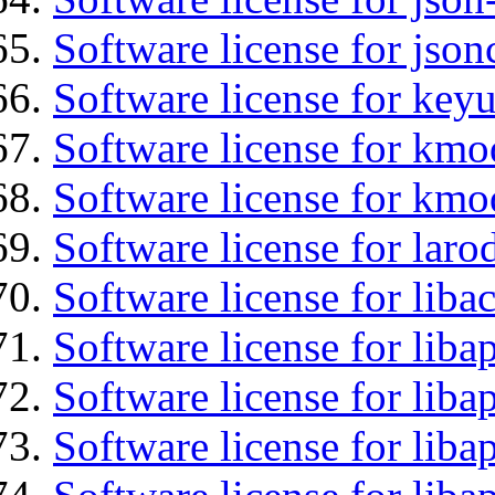
Software license for json
Software license for keyu
Software license for kmo
Software license for kmo
Software license for laro
Software license for liba
Software license for lib
Software license for liba
Software license for liba