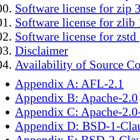
Software license for zip 
Software license for zlib 
Software license for zstd 
Disclaimer
Availability of Source C
Appendix A: AFL-2.1
Appendix B: Apache-2.0
Appendix C: Apache-2.0
Appendix D: BSD-1-Cla
Appendix E: BSD-2-Cla