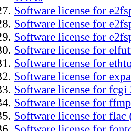
Software license for e2fs
Software license for e2f
Software license for e2fs
Software license for elfut
Software license for etht
Software license for expa
Software license for fcgi 
Software license for ffmp
Software license for flac 
Software license for font