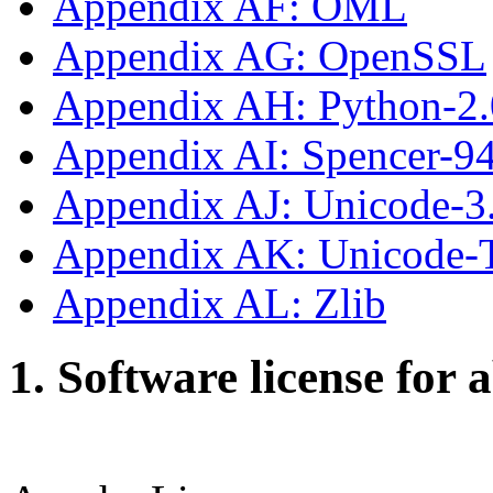
Appendix AF: OML
Appendix AG: OpenSSL
Appendix AH: Python-2.
Appendix AI: Spencer-9
Appendix AJ: Unicode-3
Appendix AK: Unicode
Appendix AL: Zlib
1. Software license for 