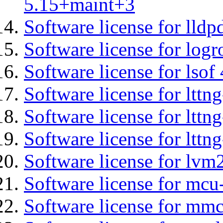
5.15+maint+3
Software license for lldp
Software license for logr
Software license for lsof
Software license for ltt
Software license for lttn
Software license for lttng
Software license for lvm
Software license for mcu
Software license for mmc