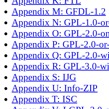
Appendix K: FTL
Appendix M: GFDL-1.2
Appendix N: GPL-1.0-or-
Appendix O: GPL-2.0-on
Appendix P: GPL-2.0-or-
Appendix Q: GPL-2.0-w
Appendix R: GPL-3.0-w
Appendix S: IJG
Appendix U: Info-ZIP
Appendix T: ISC