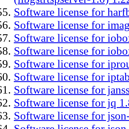
Software license for harf
Software license for imag
Software license for iob
Software license for iob
Software license for ipro
Software license for ipta
Software license for jans
Software license for jq 1.
Software license for json
Software license for json