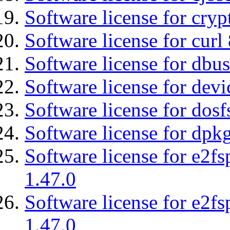
Software license for cryp
Software license for curl
Software license for dbu
Software license for devi
Software license for dosf
Software license for dpkg
Software license for e2f
1.47.0
Software license for e2f
1.47.0