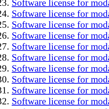
Software license for mod
Software license for moda
Software license for mod
Software license for mo
Software license for moda
Software license for mod
Software license for mo
Software license for mod
Software license for moda
Software license for mod