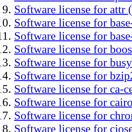
Software license for attr (
Software license for base-
Software license for bas
Software license for boos
Software license for bus
Software license for bzip
Software license for ca-c
Software license for cair
Software license for chro
Software license for cjos