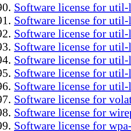
Software license for util-
Software license for util-
Software license for util-
Software license for util
Software license for util-
Software license for util
Software license for util
Software license for vola
Software license for wir
Software license for wpa