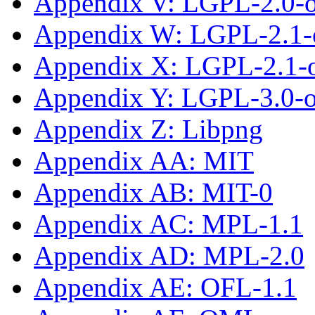
Appendix V: LGPL-2.0-
Appendix W: LGPL-2.1-
Appendix X: LGPL-2.1-or
Appendix Y: LGPL-3.0-or
Appendix Z: Libpng
Appendix AA: MIT
Appendix AB: MIT-0
Appendix AC: MPL-1.1
Appendix AD: MPL-2.0
Appendix AE: OFL-1.1