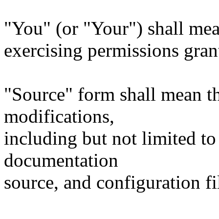
"You" (or "Your") shall mea
exercising permissions gran
"Source" form shall mean t
modifications,
including but not limited to
documentation
source, and configuration fi