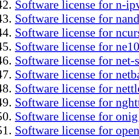
Software license for n-ip
Software license for na
Software license for ncur
Software license for ne10
Software license for net
Software license for netb
Software license for nettl
Software license for nght
Software license for onig
Software license for ope