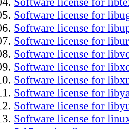
Software license for libt
Software license for libu
Software license for lib
Software license for libu
Software license for libv
Software license for libx
Software license for lib
Software license for liby
Software license for liby
Software license for linu