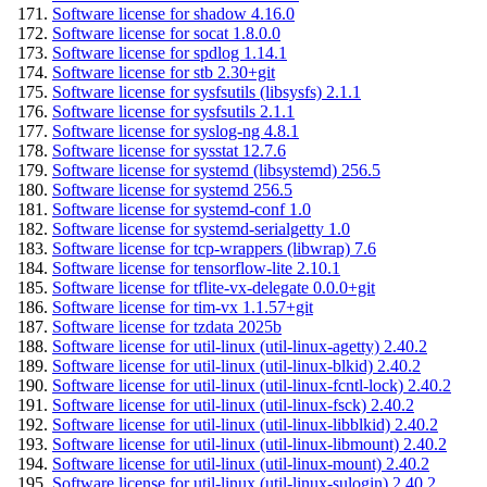
Software license for shadow 4.16.0
Software license for socat 1.8.0.0
Software license for spdlog 1.14.1
Software license for stb 2.30+git
Software license for sysfsutils (libsysfs) 2.1.1
Software license for sysfsutils 2.1.1
Software license for syslog-ng 4.8.1
Software license for sysstat 12.7.6
Software license for systemd (libsystemd) 256.5
Software license for systemd 256.5
Software license for systemd-conf 1.0
Software license for systemd-serialgetty 1.0
Software license for tcp-wrappers (libwrap) 7.6
Software license for tensorflow-lite 2.10.1
Software license for tflite-vx-delegate 0.0.0+git
Software license for tim-vx 1.1.57+git
Software license for tzdata 2025b
Software license for util-linux (util-linux-agetty) 2.40.2
Software license for util-linux (util-linux-blkid) 2.40.2
Software license for util-linux (util-linux-fcntl-lock) 2.40.2
Software license for util-linux (util-linux-fsck) 2.40.2
Software license for util-linux (util-linux-libblkid) 2.40.2
Software license for util-linux (util-linux-libmount) 2.40.2
Software license for util-linux (util-linux-mount) 2.40.2
Software license for util-linux (util-linux-sulogin) 2.40.2