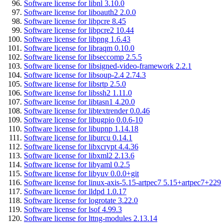
Software license for libnl 3.10.0
Software license for liboauth2 2.0.0
Software license for libpcre 8.45
Software license for libpcre2 10.44
Software license for libpng 1.6.43
Software license for libraqm 0.10.0
Software license for libseccomp 2.5.5
Software license for libsigned-video-framework 2.2.1
Software license for libsoup-2.4 2.74.3
Software license for libsrtp 2.5.0
Software license for libssh2 1.11.0
Software license for libtasn1 4.20.0
Software license for libtextrender 0.0.46
Software license for libugpio 0.0.6-10
Software license for libupnp 1.14.18
Software license for liburcu 0.14.1
Software license for libxcrypt 4.4.36
Software license for libxml2 2.13.6
Software license for libyaml 0.2.5
Software license for libyuv 0.0.0+git
Software license for linux-axis-5.15-artpec7 5.15+artpec7+229
Software license for lldpd 1.0.17
Software license for logrotate 3.22.0
Software license for lsof 4.99.3
Software license for lttng-modules 2.13.14