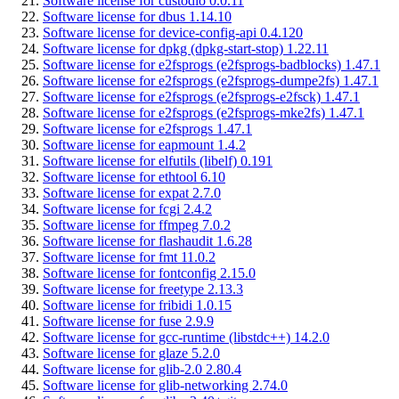
Software license for custodio 0.0.11
Software license for dbus 1.14.10
Software license for device-config-api 0.4.120
Software license for dpkg (dpkg-start-stop) 1.22.11
Software license for e2fsprogs (e2fsprogs-badblocks) 1.47.1
Software license for e2fsprogs (e2fsprogs-dumpe2fs) 1.47.1
Software license for e2fsprogs (e2fsprogs-e2fsck) 1.47.1
Software license for e2fsprogs (e2fsprogs-mke2fs) 1.47.1
Software license for e2fsprogs 1.47.1
Software license for eapmount 1.4.2
Software license for elfutils (libelf) 0.191
Software license for ethtool 6.10
Software license for expat 2.7.0
Software license for fcgi 2.4.2
Software license for ffmpeg 7.0.2
Software license for flashaudit 1.6.28
Software license for fmt 11.0.2
Software license for fontconfig 2.15.0
Software license for freetype 2.13.3
Software license for fribidi 1.0.15
Software license for fuse 2.9.9
Software license for gcc-runtime (libstdc++) 14.2.0
Software license for glaze 5.2.0
Software license for glib-2.0 2.80.4
Software license for glib-networking 2.74.0