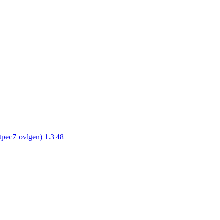
tpec7-ovlgen) 1.3.48