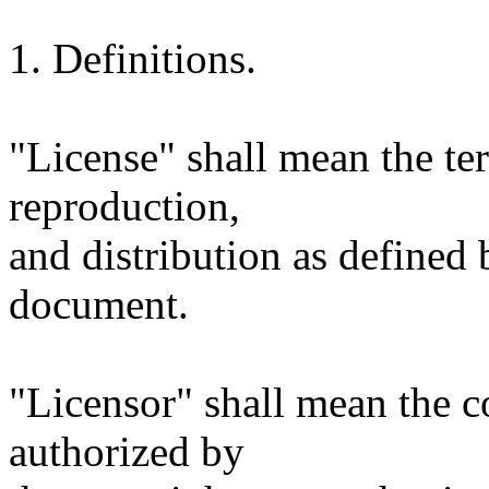
1. Definitions.
"License" shall mean the te
reproduction,
and distribution as defined 
document.
"Licensor" shall mean the c
authorized by