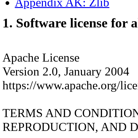
Appendix AK: Zlib
1. Software license for 
Apache License
Version 2.0, January 2004
https://www.apache.org/lice
TERMS AND CONDITION
REPRODUCTION, AND D