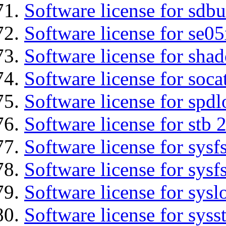
Software license for sdbu
Software license for se0
Software license for sha
Software license for soca
Software license for spdl
Software license for stb 
Software license for sysfs
Software license for sysfs
Software license for sysl
Software license for syss