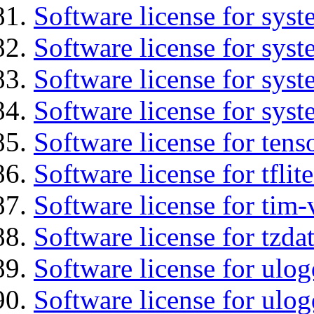
Software license for sys
Software license for sys
Software license for sys
Software license for syst
Software license for tens
Software license for tflit
Software license for tim-
Software license for tzda
Software license for ulog
Software license for ulog