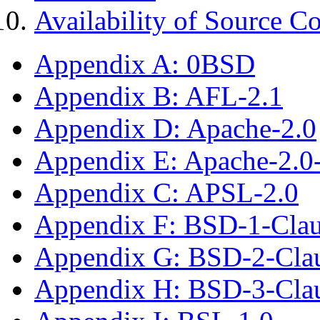
Availability of Source C
Appendix A: 0BSD
Appendix B: AFL-2.1
Appendix D: Apache-2.0
Appendix E: Apache-2.0
Appendix C: APSL-2.0
Appendix F: BSD-1-Cla
Appendix G: BSD-2-Cla
Appendix H: BSD-3-Cla