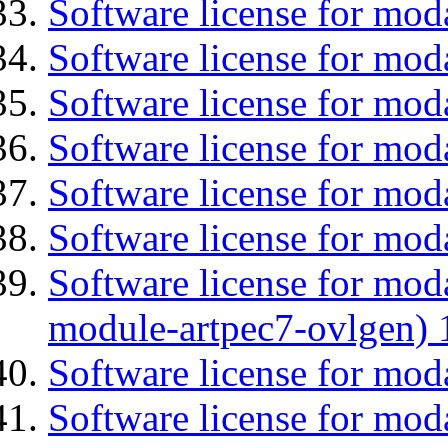
Software license for moda
Software license for mod
Software license for mod
Software license for moda
Software license for mod
Software license for moda
Software license for mod
module-artpec7-ovlgen) 
Software license for mod
Software license for moda