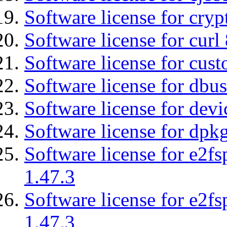
Software license for cryp
Software license for curl
Software license for cust
Software license for dbus
Software license for devi
Software license for dpkg
Software license for e2f
1.47.3
Software license for e2f
1.47.3