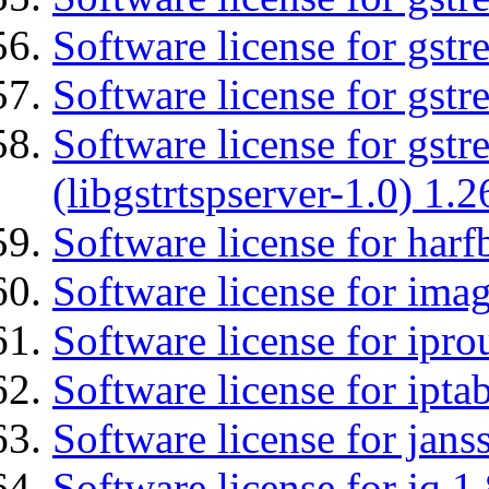
Software license for gst
Software license for gst
Software license for gstr
(libgstrtspserver-1.0) 1.2
Software license for harf
Software license for imag
Software license for ipro
Software license for ipta
Software license for jans
Software license for jq 1.