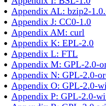
Appendix I: BSL-1.0
Appendix AL: bzip2-1.0
Appendix J: CC0-1.0
Appendix AM: curl
Appendix K: EPL-2.0
Appendix L: FTL
Appendix M: GPL-2.0-o
Appendix N: GPL-2.0-or-
Appendix O: GPL-2.0-wit
Appendix P: GPL-2.0-wi