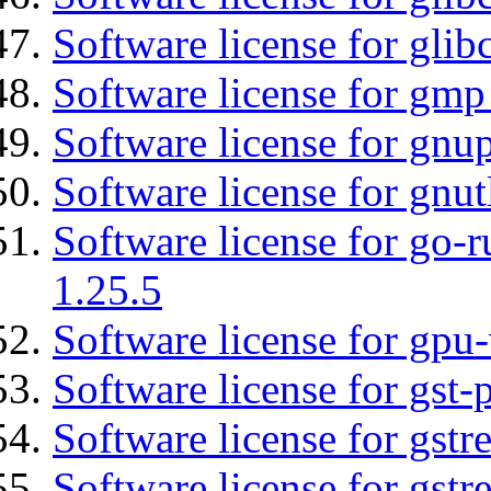
Software license for glib
Software license for gmp
Software license for gnu
Software license for gnut
Software license for go-r
1.25.5
Software license for gpu-
Software license for gst
Software license for gstr
Software license for gst