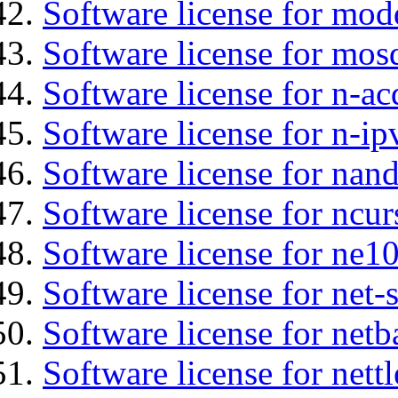
Software license for mod
Software license for mos
Software license for n-ac
Software license for n-ip
Software license for nan
Software license for ncur
Software license for ne10
Software license for net-
Software license for netb
Software license for nettl