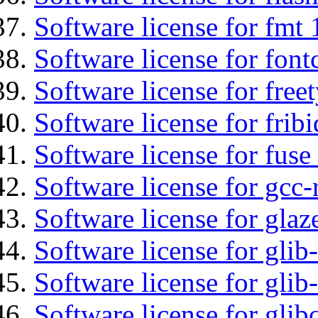
Software license for fmt 
Software license for font
Software license for free
Software license for fribi
Software license for fuse
Software license for gcc-
Software license for glaz
Software license for glib
Software license for gli
Software license for glib