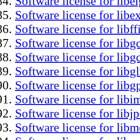
Software license for libe
Software license for libex
Software license for libff
Software license for libg
Software license for libg
Software license for libg
Software license for libg
Software license for libi
Software license for libj
Software license for lib