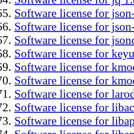
Software license for json
Software license for json
Software license for json
Software license for keyu
Software license for kmo
Software license for kmo
Software license for laro
Software license for libac
Software license for lib