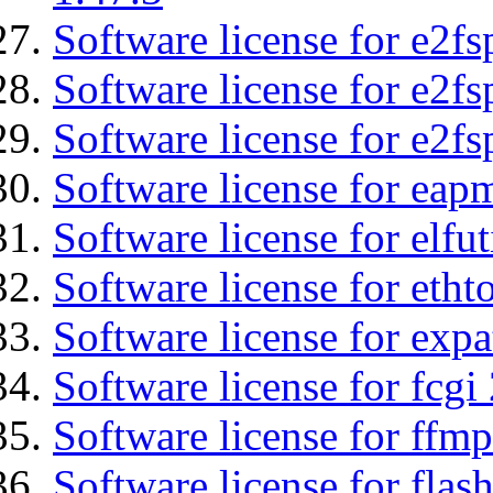
Software license for e2fs
Software license for e2f
Software license for e2fs
Software license for eap
Software license for elfut
Software license for etht
Software license for expa
Software license for fcgi 
Software license for ffm
Software license for flas