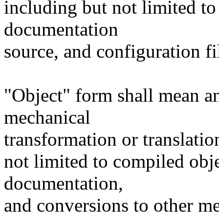
including but not limited to
documentation
source, and configuration fi
"Object" form shall mean a
mechanical
transformation or translatio
not limited to compiled obj
documentation,
and conversions to other me