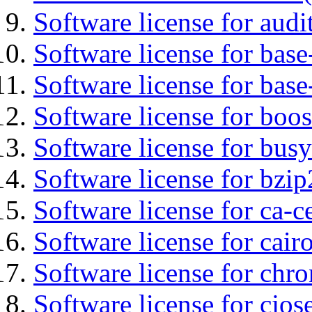
Software license for audi
Software license for base-
Software license for bas
Software license for boos
Software license for bus
Software license for bzip
Software license for ca-c
Software license for cair
Software license for chro
Software license for cjos