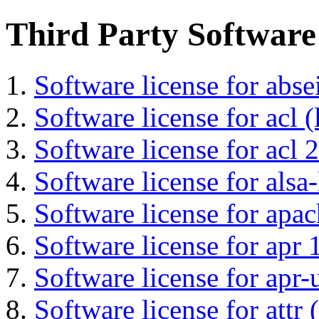
Third Party Software
Software license for abs
Software license for acl (
Software license for acl 2
Software license for alsa-
Software license for apa
Software license for apr 
Software license for apr-u
Software license for attr (