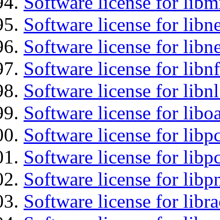
Software license for libm
Software license for libne
Software license for libne
Software license for libnf
Software license for libnl
Software license for libo
Software license for libp
Software license for libp
Software license for libp
Software license for libr