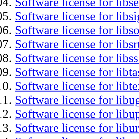
Software license for lib
Software license for lib
Software license for libs
Software license for libsr
Software license for libs
Software license for libt
Software license for libt
Software license for libu
Software license for lib
Software license for libu