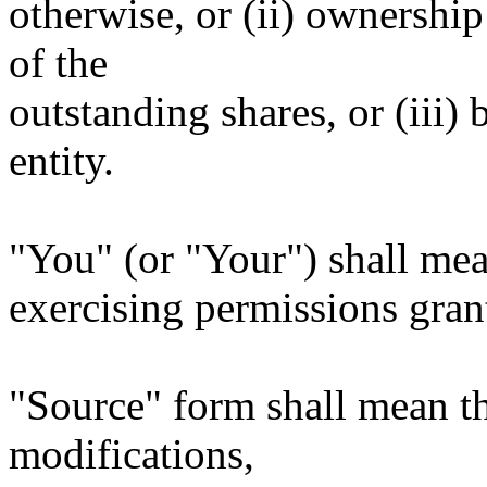
otherwise, or (ii) ownership
of the
outstanding shares, or (iii)
entity.
"You" (or "Your") shall mea
exercising permissions gran
"Source" form shall mean t
modifications,