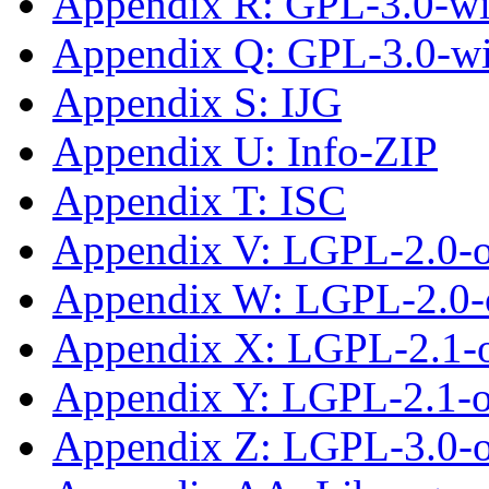
Appendix R: GPL-3.0-wi
Appendix Q: GPL-3.0-w
Appendix S: IJG
Appendix U: Info-ZIP
Appendix T: ISC
Appendix V: LGPL-2.0-
Appendix W: LGPL-2.0-o
Appendix X: LGPL-2.1-
Appendix Y: LGPL-2.1-or
Appendix Z: LGPL-3.0-or