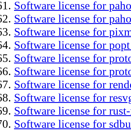
Software license for pah
Software license for pah
Software license for pix
Software license for popt
Software license for prot
Software license for prot
Software license for ren
Software license for resv
Software license for rust
Software license for sdb