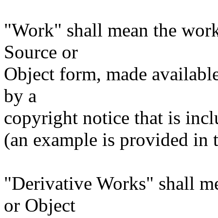
"Work" shall mean the work
Source or
Object form, made available
by a
copyright notice that is inc
(an example is provided in
"Derivative Works" shall m
or Object