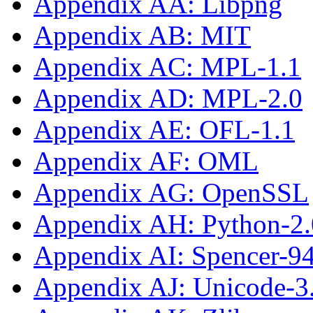
Appendix AA: Libpng
Appendix AB: MIT
Appendix AC: MPL-1.1
Appendix AD: MPL-2.0
Appendix AE: OFL-1.1
Appendix AF: OML
Appendix AG: OpenSSL
Appendix AH: Python-2.
Appendix AI: Spencer-9
Appendix AJ: Unicode-3