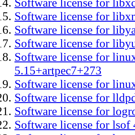
Software license for libx
Software license for libx
Software license for liby
Software license for liby
Software license for linu
5.15+artpec7+273
Software license for linu
Software license for lldp
Software license for logr
Software license for lsof