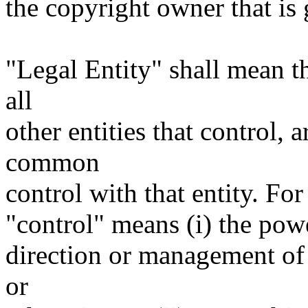
the copyright owner that is 
"Legal Entity" shall mean th
all
other entities that control, 
common
control with that entity. For
"control" means (i) the power
direction or management of 
or