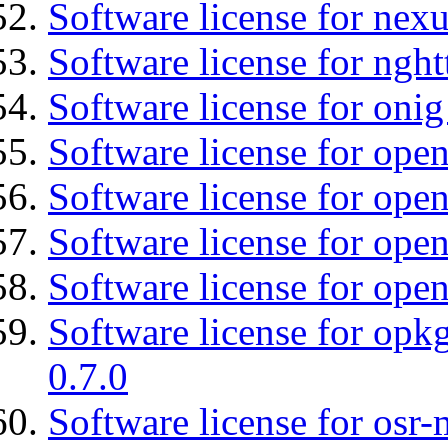
Software license for nexu
Software license for nght
Software license for onig
Software license for ope
Software license for ope
Software license for open
Software license for open
Software license for opkg
0.7.0
Software license for osr