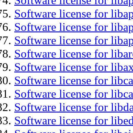
Software license for liba
Software license for liba
Software license for lib
Software license for lib
Software license for liba
Software license for liba
Software license for libc
Software license for libc
Software license for lib
Software license for lib