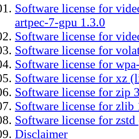
Software license for vid
artpec-7-gpu 1.3.0
Software license for vide
Software license for vola
Software license for wpa
Software license for xz (
Software license for zip 
Software license for zlib 
Software license for zstd 
Disclaimer