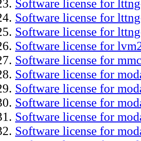
Software license for lttn
Software license for lttng
Software license for lttng
Software license for lvm
Software license for mmc
Software license for mod
Software license for mod
Software license for moda
Software license for mod
Software license for mo