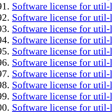
Software license for util-
Software license for util-
Software license for util-
Software license for util-
Software license for util-
Software license for util-
Software license for util
Software license for util-
Software license for util
Software license for util