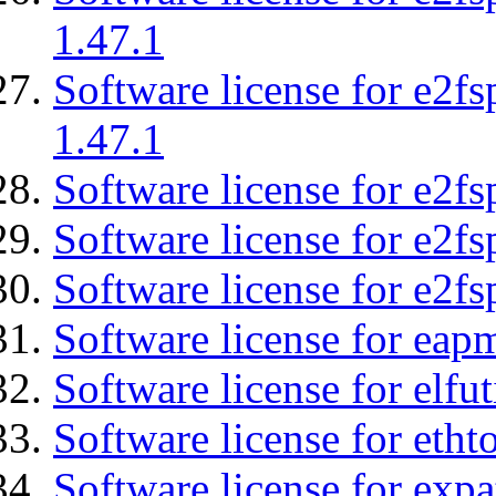
1.47.1
Software license for e2f
1.47.1
Software license for e2fs
Software license for e2f
Software license for e2fs
Software license for eap
Software license for elfut
Software license for etht
Software license for expa