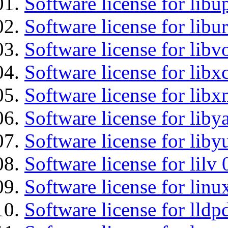
Software license for lib
Software license for libu
Software license for libv
Software license for libx
Software license for libx
Software license for liby
Software license for liby
Software license for lilv
Software license for lin
Software license for lldp