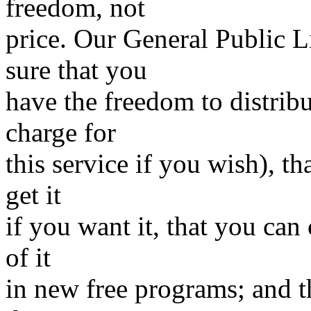
freedom, not
price. Our General Public L
sure that you
have the freedom to distribu
charge for
this service if you wish), t
get it
if you want it, that you can
of it
in new free programs; and 