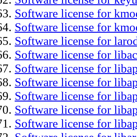
Software license for kmo
Software license for kmo
Software license for laro
Software license for libac
Software license for lib
Software license for liba
Software license for liba
Software license for lib
Software license for lib