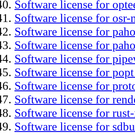
Software license for opte
Software license for osr-
Software license for pah
Software license for pah
Software license for pipe
Software license for popt
Software license for prot
Software license for re
Software license for rust
Software license for sdbu