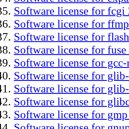
Software license for fcgi 
Software license for ffmp
Software license for flas
Software license for fuse
Software license for gcc-
Software license for glib
Software license for gli
Software license for glib
Software license for gmp
Software license for gnu