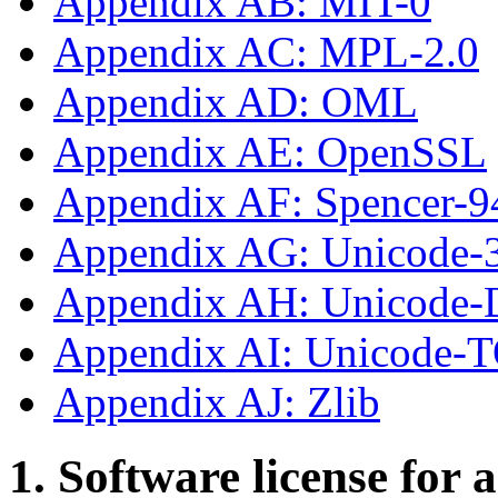
Appendix AB: MIT-0
Appendix AC: MPL-2.0
Appendix AD: OML
Appendix AE: OpenSSL
Appendix AF: Spencer-9
Appendix AG: Unicode-
Appendix AH: Unicode-
Appendix AI: Unicode-
Appendix AJ: Zlib
1. Software license for ac