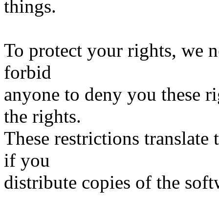
things.
To protect your rights, we n
forbid
anyone to deny you these ri
the rights.
These restrictions translate 
if you
distribute copies of the soft