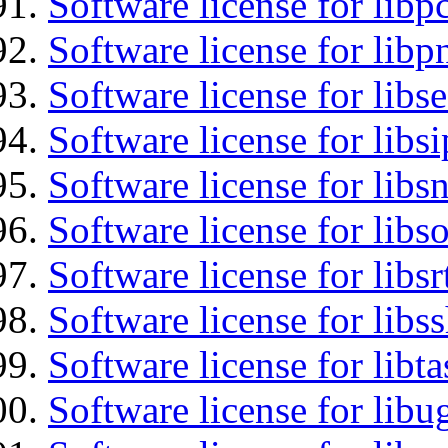
Software license for libp
Software license for libp
Software license for lib
Software license for libs
Software license for libsn
Software license for libs
Software license for libsr
Software license for libs
Software license for libt
Software license for libu