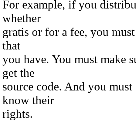
For example, if you distrib
whether
gratis or for a fee, you must
that
you have. You must make sur
get the
source code. And you must 
know their
rights.