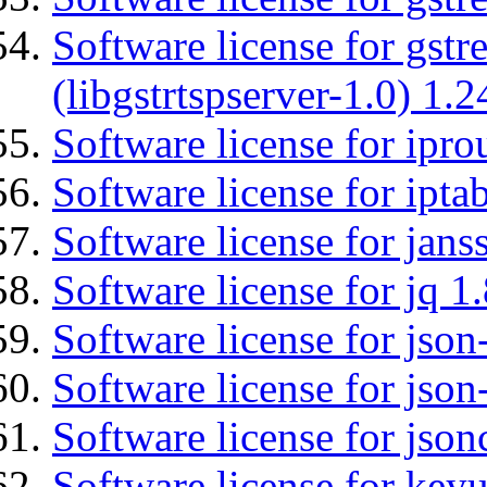
Software license for gstr
(libgstrtspserver-1.0) 1.2
Software license for ipro
Software license for ipta
Software license for jans
Software license for jq 1.
Software license for json
Software license for json
Software license for json
Software license for keyu