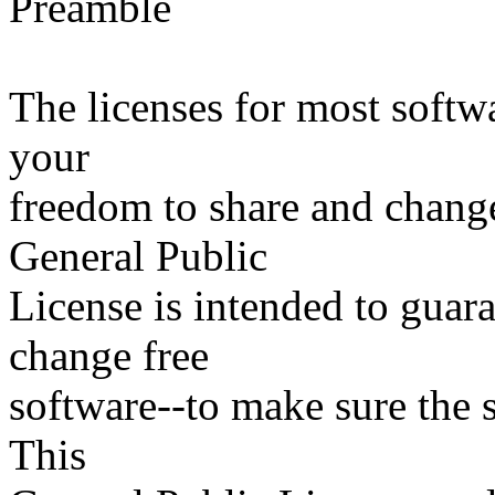
Preamble
The licenses for most softw
your
freedom to share and change
General Public
License is intended to guar
change free
software--to make sure the so
This