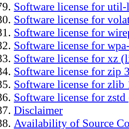
Software license for util
Software license for vola
Software license for wir
Software license for wpa
Software license for xz (
Software license for zip 
Software license for zlib 
Software license for zstd 
Disclaimer
Availability of Source C