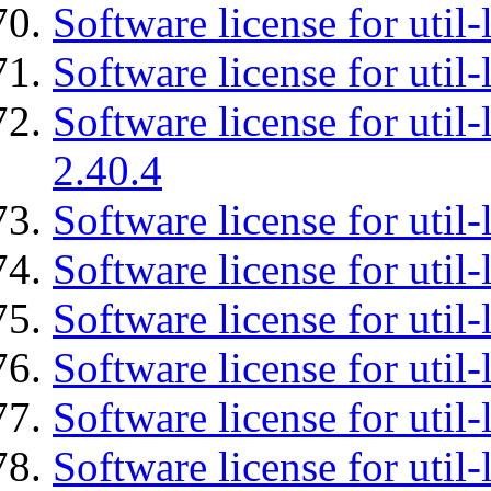
Software license for util-
Software license for util-
Software license for util-
2.40.4
Software license for util-
Software license for util-
Software license for util-
Software license for util
Software license for util-
Software license for util