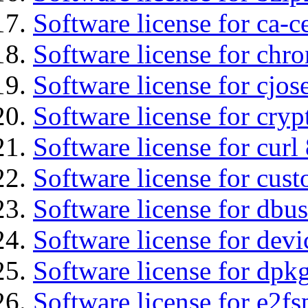
Software license for ca-c
Software license for chro
Software license for cjos
Software license for cryp
Software license for curl
Software license for cust
Software license for dbus
Software license for devi
Software license for dpkg
Software license for e2f