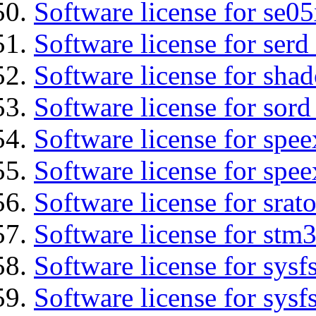
Software license for se0
Software license for serd
Software license for sha
Software license for sord
Software license for spee
Software license for spe
Software license for srat
Software license for stm
Software license for sysfs
Software license for sysfs