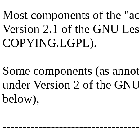
Most components of the "ac
Version 2.1 of the GNU Les
COPYING.LGPL).
Some components (as annotat
under Version 2 of the GNU
below),
---------------------------------