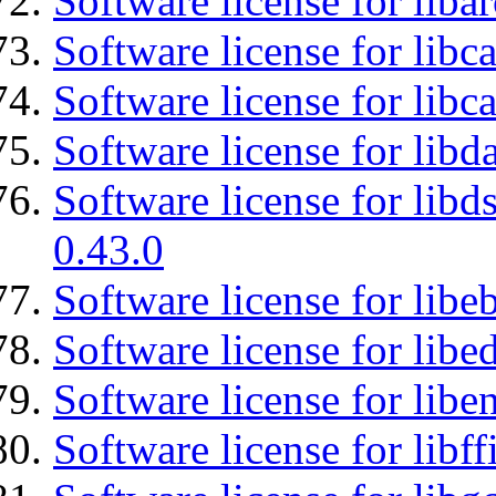
Software license for liba
Software license for libc
Software license for libc
Software license for lib
Software license for lib
0.43.0
Software license for libe
Software license for lib
Software license for libe
Software license for libff