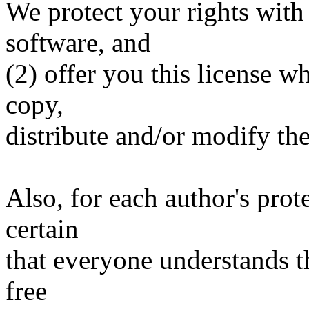
We protect your rights with 
software, and
(2) offer you this license w
copy,
distribute and/or modify the
Also, for each author's pro
certain
that everyone understands th
free