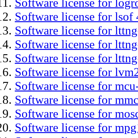
Software license for logr
Software license for lsof
Software license for ltt
Software license for lttn
Software license for lttng
Software license for lvm
Software license for mcu-
Software license for mmc
Software license for mos
Software license for mp