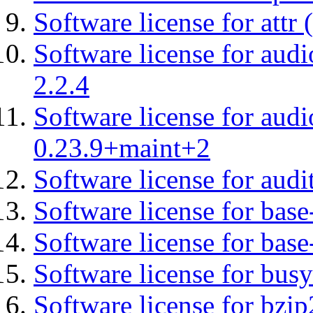
Software license for attr (
Software license for audi
2.2.4
Software license for aud
0.23.9+maint+2
Software license for audi
Software license for base-
Software license for bas
Software license for bus
Software license for bzip