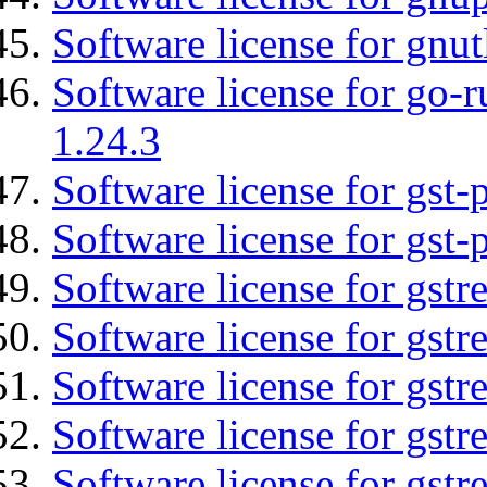
Software license for gnut
Software license for go-r
1.24.3
Software license for gst
Software license for gst-
Software license for gst
Software license for gstr
Software license for gst
Software license for gst
Software license for gst