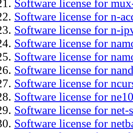
Software license for mux
Software license for n-ac
Software license for n-ip
Software license for na
Software license for na
Software license for nan
Software license for ncur
Software license for ne10
Software license for net
Software license for netb