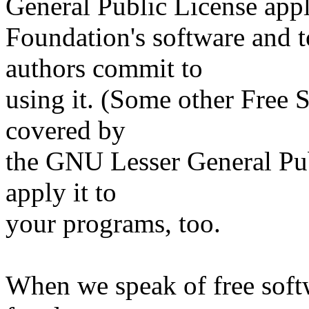
General Public License appl
Foundation's software and 
authors commit to
using it. (Some other Free 
covered by
the GNU Lesser General Pub
apply it to
your programs, too.
When we speak of free softw