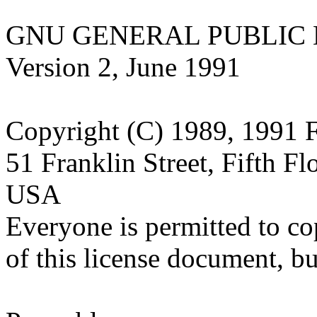
GNU GENERAL PUBLIC 
Version 2, June 1991
Copyright (C) 1989, 1991 F
51 Franklin Street, Fifth 
USA
Everyone is permitted to co
of this license document, bu