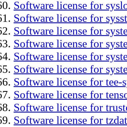
Software license for sysl
Software license for syss
Software license for sys
Software license for sys
Software license for sys
Software license for syst
Software license for tee-
Software license for tens
Software license for tru
Software license for tzda