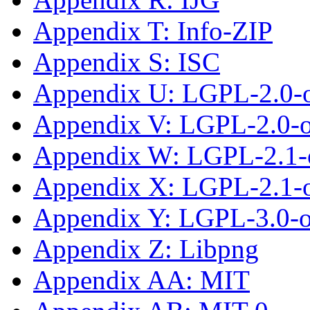
Appendix T: Info-ZIP
Appendix S: ISC
Appendix U: LGPL-2.0-
Appendix V: LGPL-2.0-or
Appendix W: LGPL-2.1-
Appendix X: LGPL-2.1-or
Appendix Y: LGPL-3.0-or
Appendix Z: Libpng
Appendix AA: MIT