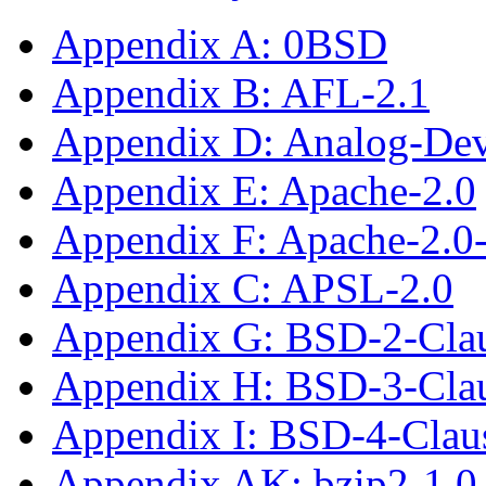
Appendix A: 0BSD
Appendix B: AFL-2.1
Appendix D: Analog-Dev
Appendix E: Apache-2.0
Appendix F: Apache-2.0
Appendix C: APSL-2.0
Appendix G: BSD-2-Cla
Appendix H: BSD-3-Cla
Appendix I: BSD-4-Cla
Appendix AK: bzip2-1.0