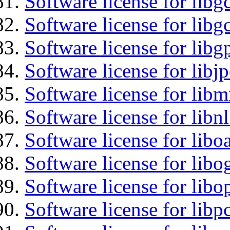
Software license for libg
Software license for libg
Software license for libg
Software license for libj
Software license for libm
Software license for libnl
Software license for libo
Software license for libo
Software license for libo
Software license for libp