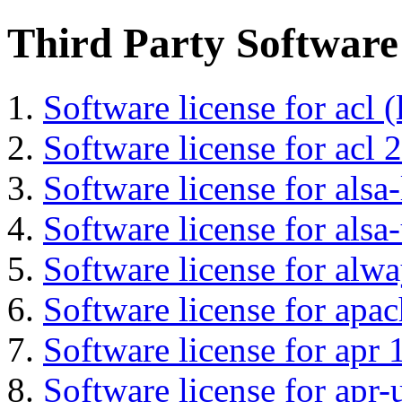
Third Party Software
Software license for acl (
Software license for acl 2
Software license for alsa-
Software license for alsa-
Software license for alwa
Software license for apa
Software license for apr 
Software license for apr-u