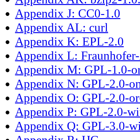
Appendix J: CC0-1.0
Appendix AL: curl
Appendix K: EPL-2.0
Appendix L: Fraunhofe
Appendix M: GPL-1.0-or-
Appendix N: GPL-2.0-on
Appendix O: GPL-2.0-or-
Appendix P: GPL-2.0-wi
Appendix Q: GPL-3.0-w
Appendix R: IJG