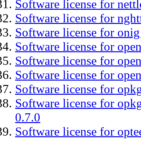
Software license for nettl
Software license for nght
Software license for onig
Software license for ope
Software license for open
Software license for open
Software license for opkg
Software license for opkg
0.7.0
Software license for optee