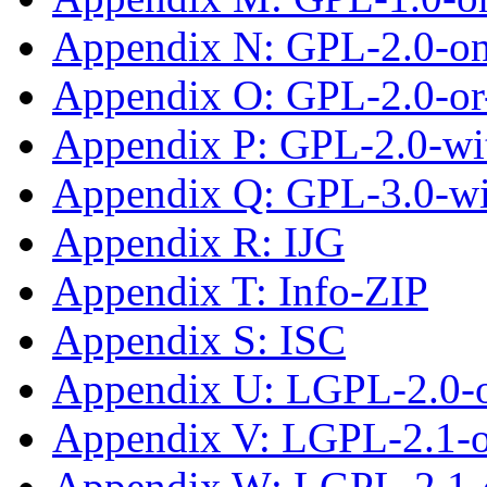
Appendix N: GPL-2.0-on
Appendix O: GPL-2.0-or-
Appendix P: GPL-2.0-wi
Appendix Q: GPL-3.0-w
Appendix R: IJG
Appendix T: Info-ZIP
Appendix S: ISC
Appendix U: LGPL-2.0-
Appendix V: LGPL-2.1-
Appendix W: LGPL-2.1-o