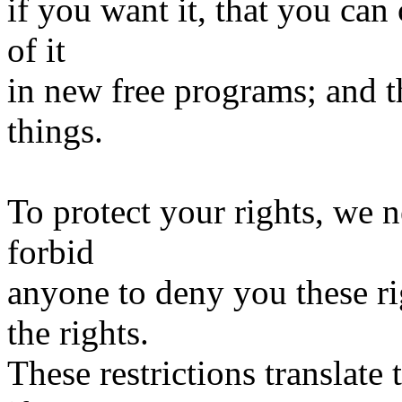
if you want it, that you can
of it
in new free programs; and 
things.
To protect your rights, we n
forbid
anyone to deny you these ri
the rights.
These restrictions translate 