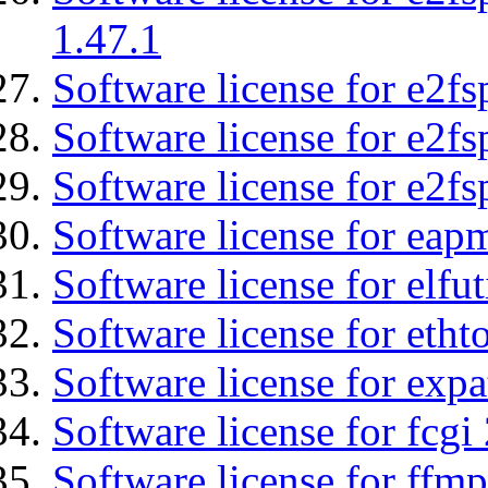
1.47.1
Software license for e2fs
Software license for e2f
Software license for e2fs
Software license for eap
Software license for elfut
Software license for etht
Software license for expa
Software license for fcgi 
Software license for ffmp