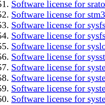
Software license for srat
Software license for stm
Software license for sysfs
Software license for sysfs
Software license for sysl
Software license for syss
Software license for sys
Software license for sys
Software license for sys
Software license for syst