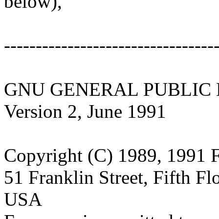
below),
---------------------------------
GNU GENERAL PUBLIC 
Version 2, June 1991
Copyright (C) 1989, 1991 F
51 Franklin Street, Fifth 
USA