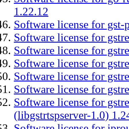
1.22.12
Software license for gst
Software license for gst
Software license for gstr
Software license for gst
Software license for gst
Software license for gst
Software license for gstr
(libgstrtspserver-1.0) 1.2
Software license for ipro