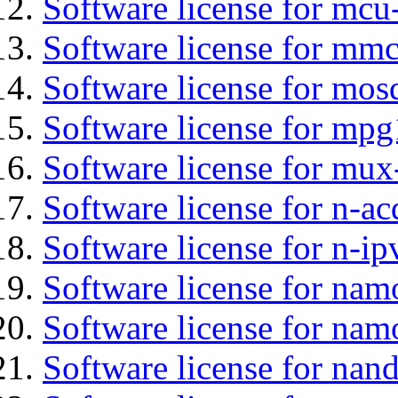
Software license for mcu-
Software license for mmc
Software license for mos
Software license for mpg
Software license for mux
Software license for n-ac
Software license for n-ip
Software license for na
Software license for na
Software license for nan