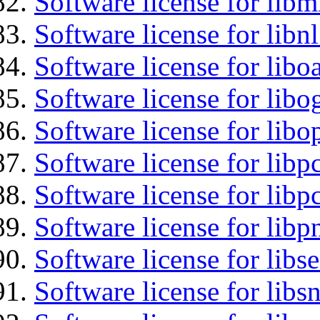
Software license for libm
Software license for libn
Software license for libo
Software license for libo
Software license for libo
Software license for libp
Software license for libp
Software license for libp
Software license for lib
Software license for libsn