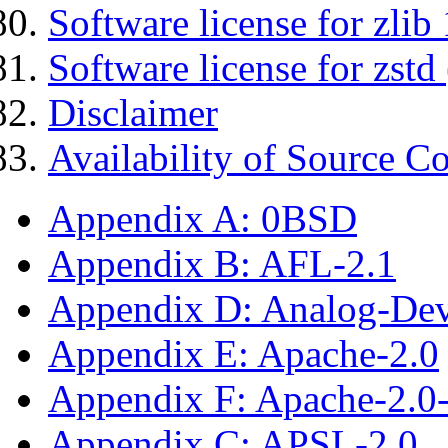
Software license for zlib 
Software license for zstd 
Disclaimer
Availability of Source C
Appendix A: 0BSD
Appendix B: AFL-2.1
Appendix D: Analog-Dev
Appendix E: Apache-2.0
Appendix F: Apache-2.0
Appendix C: APSL-2.0