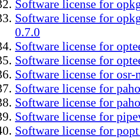
Software license for opkg
Software license for opkg
0.7.0
Software license for optee
Software license for opte
Software license for osr
Software license for pah
Software license for pah
Software license for pipe
Software license for popt