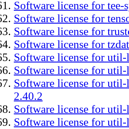
Software license for tee-
Software license for tens
Software license for tru
Software license for tzda
Software license for util-
Software license for util-
Software license for util-
2.40.2
Software license for util-
Software license for util-