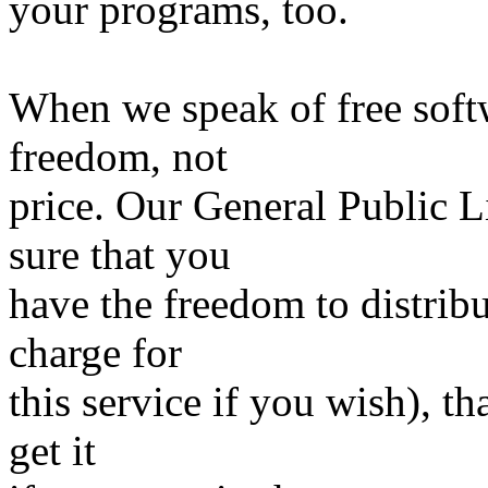
your programs, too.
When we speak of free softw
freedom, not
price. Our General Public L
sure that you
have the freedom to distribu
charge for
this service if you wish), t
get it