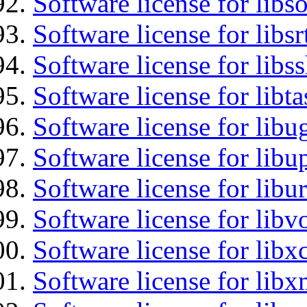
Software license for libs
Software license for libsr
Software license for libs
Software license for libt
Software license for libu
Software license for lib
Software license for libu
Software license for libv
Software license for libx
Software license for libx