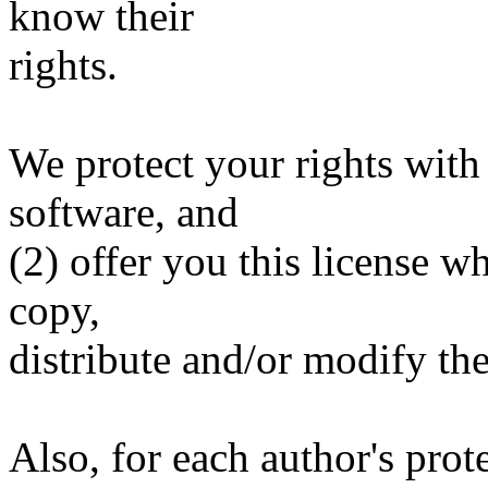
know their
rights.
We protect your rights with 
software, and
(2) offer you this license w
copy,
distribute and/or modify the
Also, for each author's pro