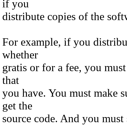
if you
distribute copies of the soft
For example, if you distrib
whether
gratis or for a fee, you must
that
you have. You must make sur
get the
source code. And you must 