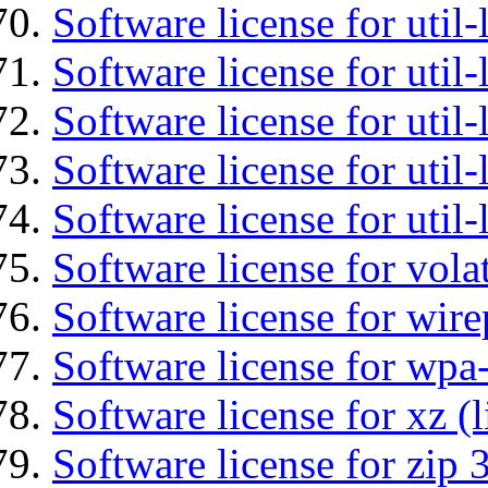
Software license for util-
Software license for util
Software license for util-
Software license for util
Software license for util
Software license for vola
Software license for wir
Software license for wpa
Software license for xz (
Software license for zip 