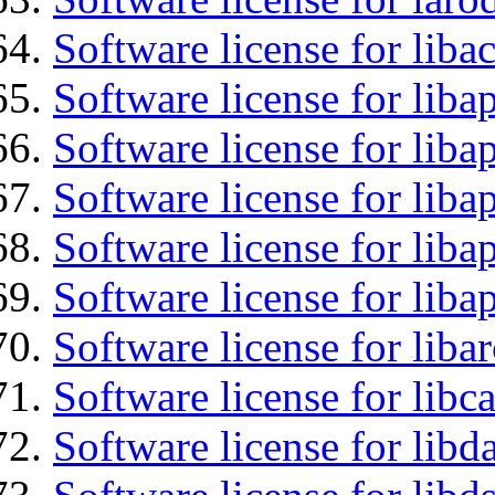
Software license for libac
Software license for lib
Software license for liba
Software license for liba
Software license for lib
Software license for lib
Software license for liba
Software license for libc
Software license for lib