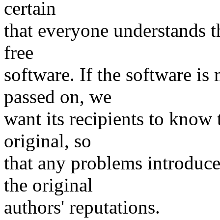
certain
that everyone understands th
free
software. If the software i
passed on, we
want its recipients to know 
original, so
that any problems introduced
the original
authors' reputations.