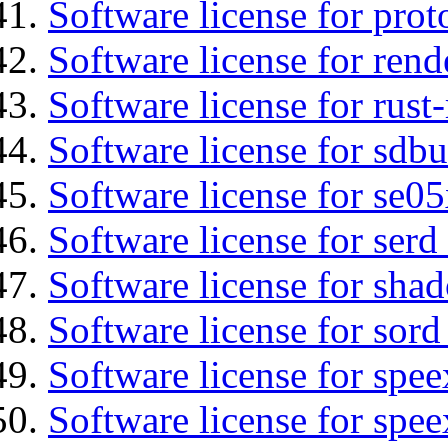
Software license for prot
Software license for ren
Software license for rust
Software license for sdbu
Software license for se0
Software license for serd
Software license for sha
Software license for sord
Software license for spee
Software license for spe