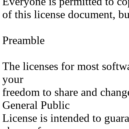
Everyone is permitted to co
of this license document, bu
Preamble
The licenses for most softw
your
freedom to share and change
General Public
License is intended to guar