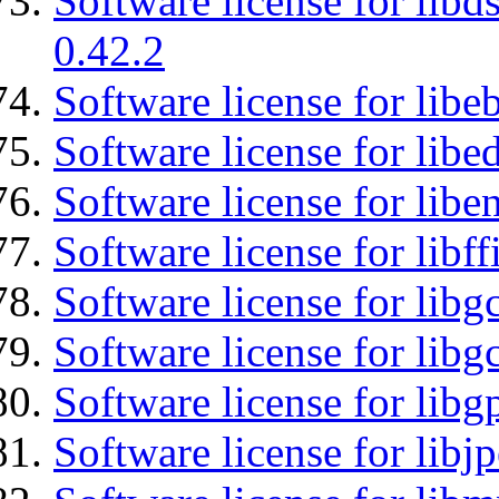
Software license for lib
0.42.2
Software license for libe
Software license for lib
Software license for libe
Software license for libff
Software license for libg
Software license for libg
Software license for libg
Software license for libj