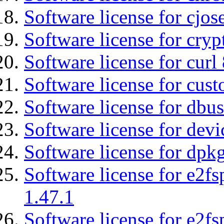
Software license for cjos
Software license for cryp
Software license for curl
Software license for cust
Software license for dbu
Software license for devi
Software license for dpkg
Software license for e2f
1.47.1
Software license for e2f