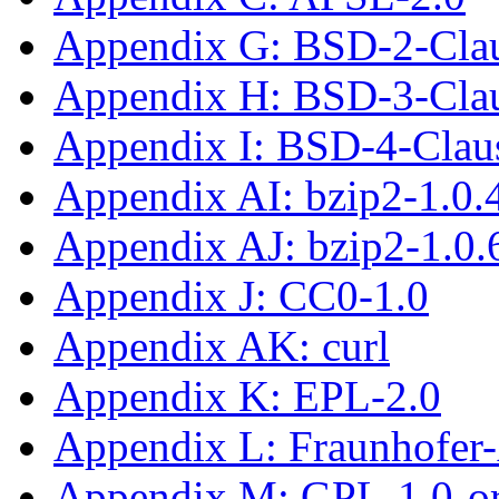
Appendix G: BSD-2-Cla
Appendix H: BSD-3-Cla
Appendix I: BSD-4-Clau
Appendix AI: bzip2-1.0.
Appendix AJ: bzip2-1.0.
Appendix J: CC0-1.0
Appendix AK: curl
Appendix K: EPL-2.0
Appendix L: Fraunhofe
Appendix M: GPL-1.0-or-