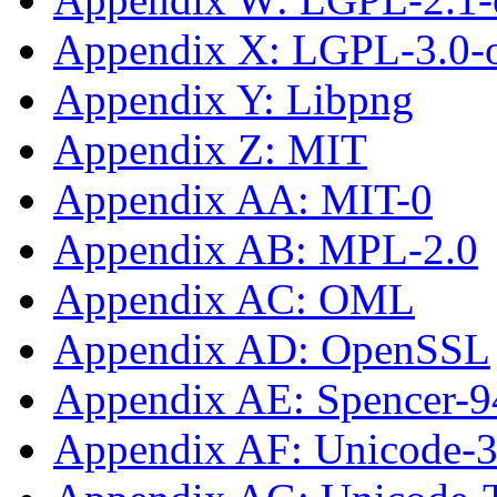
Appendix X: LGPL-3.0-or
Appendix Y: Libpng
Appendix Z: MIT
Appendix AA: MIT-0
Appendix AB: MPL-2.0
Appendix AC: OML
Appendix AD: OpenSSL
Appendix AE: Spencer-9
Appendix AF: Unicode-3