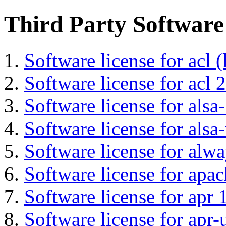
Third Party Software
Software license for acl (
Software license for acl 2
Software license for alsa-
Software license for alsa-
Software license for alwa
Software license for apa
Software license for apr 
Software license for apr-u