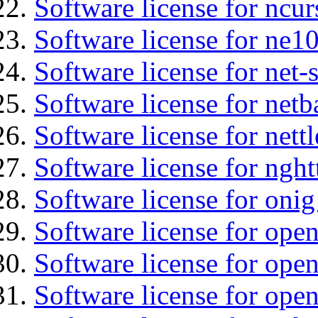
Software license for ncur
Software license for ne10
Software license for net
Software license for netb
Software license for nettl
Software license for nght
Software license for onig
Software license for ope
Software license for open
Software license for open