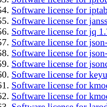
Software license for ipta
Software license for jans
Software license for jq 1.
Software license for json
Software license for json
Software license for json
Software license for keyu
Software license for kmo
Software license for kmo
Software license for laro