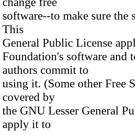
change free
software--to make sure the so
This
General Public License appl
Foundation's software and 
authors commit to
using it. (Some other Free 
covered by
the GNU Lesser General Pub
apply it to