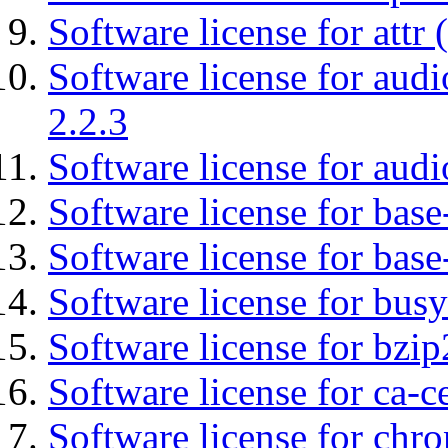
Software license for attr (
Software license for audi
2.2.3
Software license for aud
Software license for base-
Software license for bas
Software license for bus
Software license for bzip
Software license for ca-c
Software license for chro