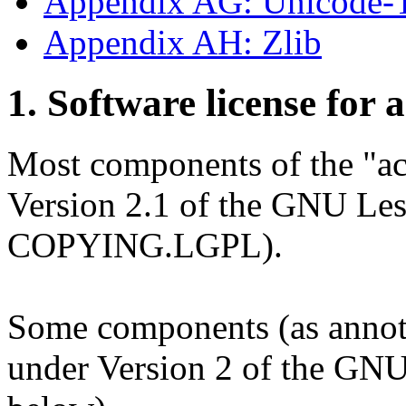
Appendix AG: Unicode
Appendix AH: Zlib
1. Software license for ac
Most components of the "ac
Version 2.1 of the GNU Les
COPYING.LGPL).
Some components (as annotat
under Version 2 of the GNU