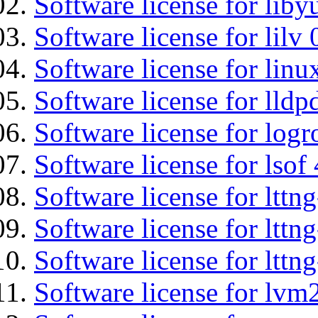
Software license for liby
Software license for lilv
Software license for lin
Software license for lldp
Software license for logr
Software license for lsof
Software license for ltt
Software license for lttn
Software license for lttng
Software license for lvm