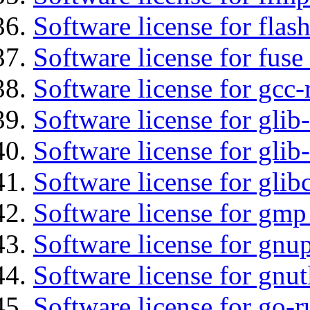
Software license for flas
Software license for fuse
Software license for gcc-
Software license for glib
Software license for gli
Software license for glib
Software license for gmp
Software license for gnu
Software license for gnut
Software license for go-r