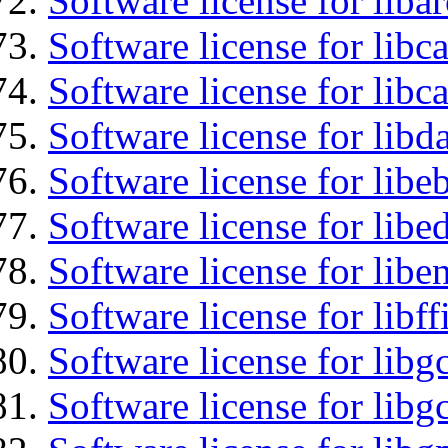
Software license for liba
Software license for libc
Software license for libc
Software license for lib
Software license for libe
Software license for lib
Software license for libe
Software license for libff
Software license for libg
Software license for libg