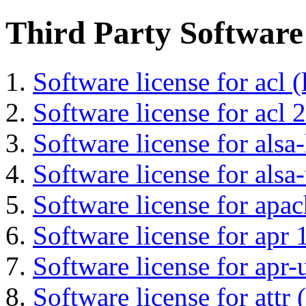
Third Party Software
Software license for acl (
Software license for acl 2
Software license for alsa-
Software license for alsa-
Software license for apa
Software license for apr 
Software license for apr-u
Software license for attr (