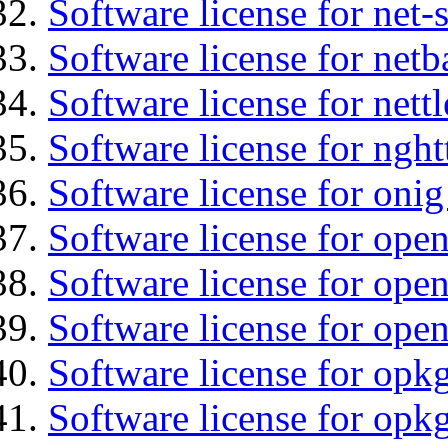
Software license for net
Software license for netb
Software license for nettl
Software license for nght
Software license for onig
Software license for ope
Software license for open
Software license for open
Software license for opkg
Software license for opkg