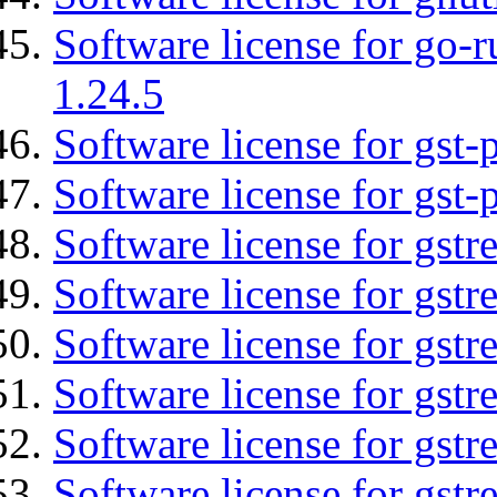
Software license for go-r
1.24.5
Software license for gst
Software license for gst-
Software license for gst
Software license for gstr
Software license for gst
Software license for gst
Software license for gst
Software license for gstr