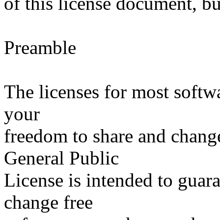
of this license document, bu
Preamble
The licenses for most softw
your
freedom to share and change
General Public
License is intended to guar
change free