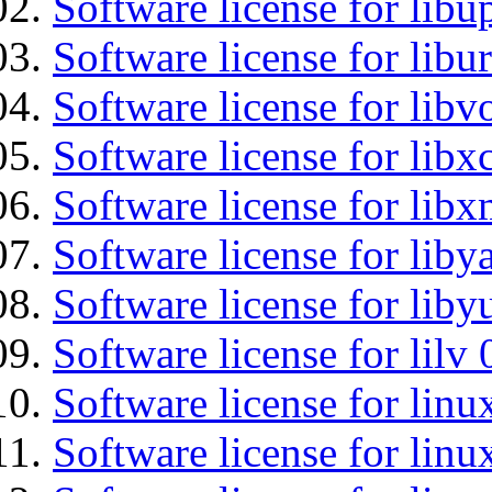
Software license for lib
Software license for libu
Software license for libv
Software license for libx
Software license for libx
Software license for liby
Software license for liby
Software license for lilv
Software license for lin
Software license for lin