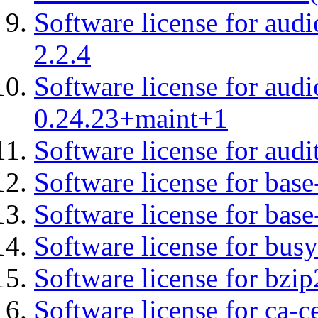
Software license for audi
2.2.4
Software license for aud
0.24.23+maint+1
Software license for audi
Software license for base-
Software license for bas
Software license for bus
Software license for bzip
Software license for ca-c