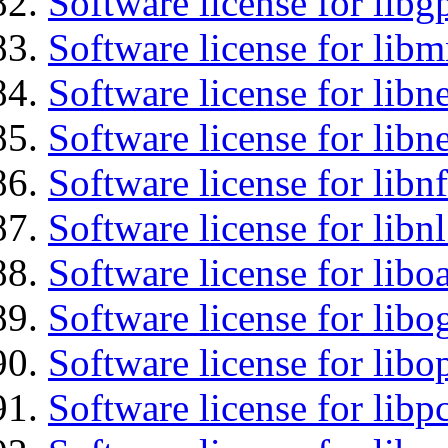
Software license for libg
Software license for libm
Software license for libne
Software license for libne
Software license for libnf
Software license for libnl
Software license for libo
Software license for libo
Software license for libo
Software license for libp