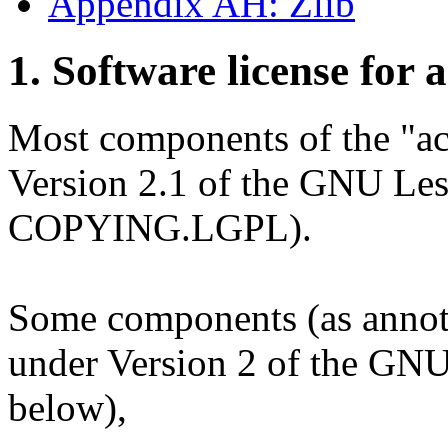
Appendix AH: Zlib
1. Software license for ac
Most components of the "ac
Version 2.1 of the GNU Les
COPYING.LGPL).
Some components (as annotat
under Version 2 of the GNU
below),