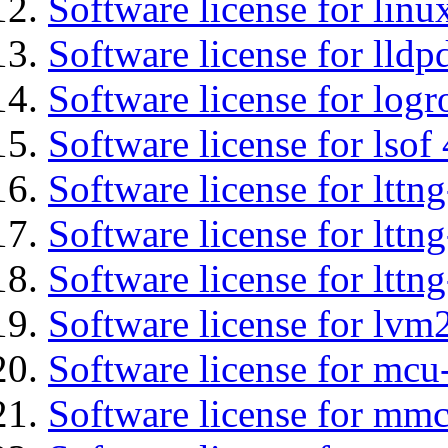
Software license for linu
Software license for lldp
Software license for logr
Software license for lsof
Software license for ltt
Software license for lttn
Software license for lttng
Software license for lvm
Software license for mc
Software license for mmc