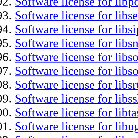
Software license for libp
Software license for lib
Software license for libs
Software license for libsn
Software license for libs
Software license for libs
Software license for libsr
Software license for libs
Software license for libt
Software license for libu