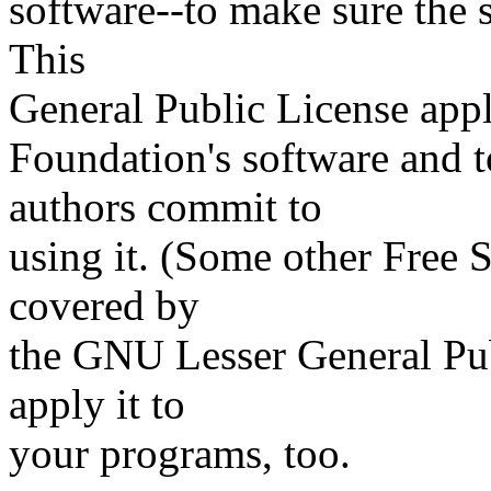
software--to make sure the so
This
General Public License appl
Foundation's software and 
authors commit to
using it. (Some other Free 
covered by
the GNU Lesser General Pub
apply it to
your programs, too.