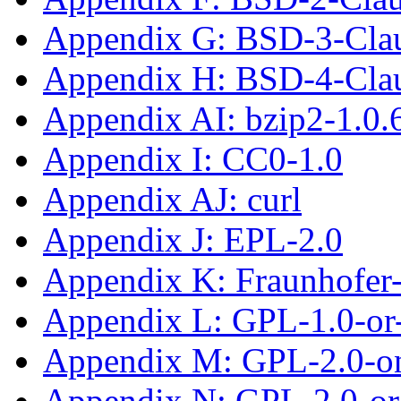
Appendix G: BSD-3-Cla
Appendix H: BSD-4-Cla
Appendix AI: bzip2-1.0.
Appendix I: CC0-1.0
Appendix AJ: curl
Appendix J: EPL-2.0
Appendix K: Fraunhofe
Appendix L: GPL-1.0-or-
Appendix M: GPL-2.0-o
Appendix N: GPL-2.0-or-