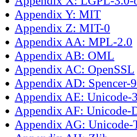
Appendix X: LGPL-3.0-or
Appendix Y: MIT
Appendix Z: MIT-0
Appendix AA: MPL-2.0
Appendix AB: OML
Appendix AC: OpenSSL
Appendix AD: Spencer-
Appendix AE: Unicode-3
Appendix AF: Unicode-
Appendix AG: Unicode