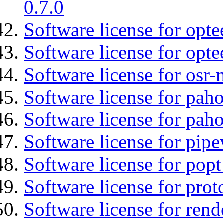
0.7.0
Software license for optee
Software license for opte
Software license for osr
Software license for pah
Software license for pah
Software license for pipe
Software license for popt
Software license for prot
Software license for re