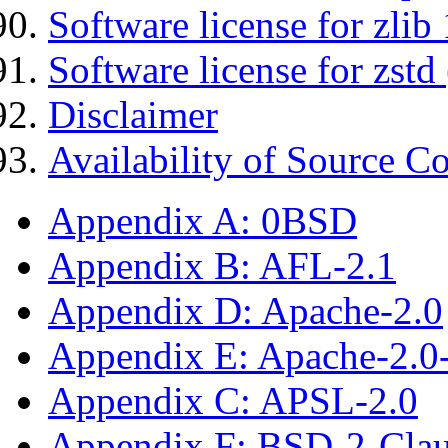
Software license for zlib 
Software license for zstd 
Disclaimer
Availability of Source C
Appendix A: 0BSD
Appendix B: AFL-2.1
Appendix D: Apache-2.0
Appendix E: Apache-2.0
Appendix C: APSL-2.0
Appendix F: BSD-2-Cla