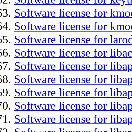
Software license for kmo
Software license for kmo
Software license for laro
Software license for libac
Software license for lib
Software license for liba
Software license for liba
Software license for lib
Software license for lib