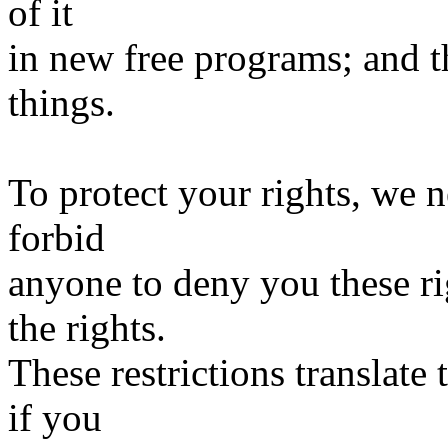
of it
in new free programs; and 
things.
To protect your rights, we n
forbid
anyone to deny you these ri
the rights.
These restrictions translate 
if you