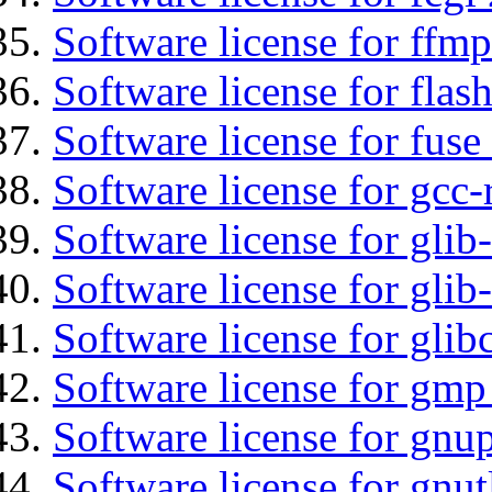
Software license for ffmp
Software license for flas
Software license for fuse
Software license for gcc-
Software license for glib
Software license for gli
Software license for glib
Software license for gmp
Software license for gnu
Software license for gnut