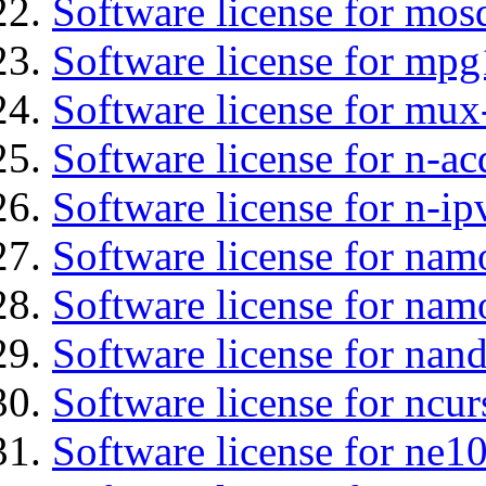
Software license for mos
Software license for mp
Software license for mux
Software license for n-ac
Software license for n-ip
Software license for na
Software license for na
Software license for nan
Software license for ncur
Software license for ne10