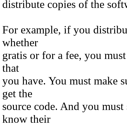
distribute copies of the soft
For example, if you distrib
whether
gratis or for a fee, you must
that
you have. You must make sur
get the
source code. And you must 
know their