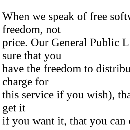
When we speak of free softw
freedom, not
price. Our General Public L
sure that you
have the freedom to distribu
charge for
this service if you wish), t
get it
if you want it, that you can