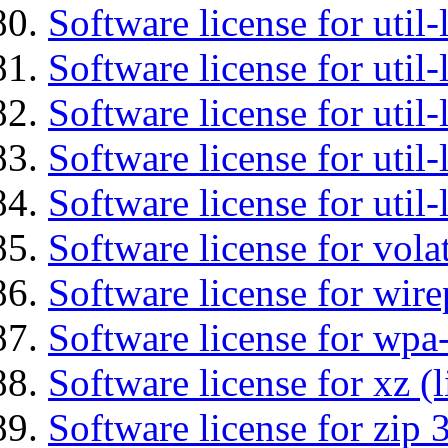
Software license for util-
Software license for util
Software license for util-
Software license for util
Software license for util
Software license for vola
Software license for wir
Software license for wpa
Software license for xz (
Software license for zip 