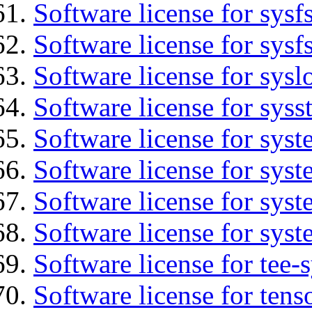
Software license for sysfs
Software license for sysfs
Software license for sysl
Software license for syss
Software license for sys
Software license for sys
Software license for sys
Software license for syst
Software license for tee-
Software license for tens