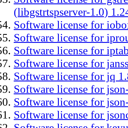
(libgstrtspserver-1.0) 1.2
Software license for iob
Software license for ipro
Software license for ipta
Software license for jans
Software license for jq 1.
Software license for json
Software license for json
Software license for json
Software license for keyu