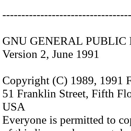
---------------------------------
GNU GENERAL PUBLIC 
Version 2, June 1991
Copyright (C) 1989, 1991 F
51 Franklin Street, Fifth 
USA
Everyone is permitted to co