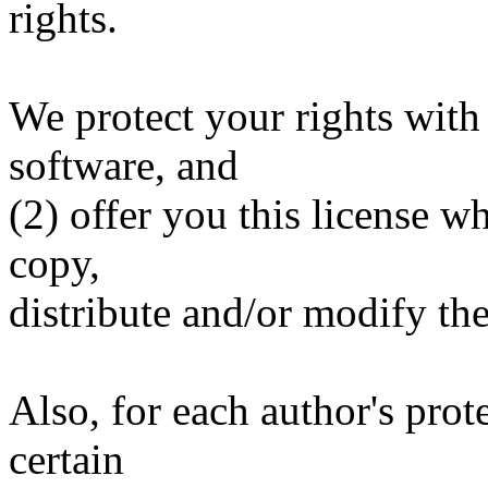
rights.
We protect your rights with 
software, and
(2) offer you this license w
copy,
distribute and/or modify the
Also, for each author's pro
certain