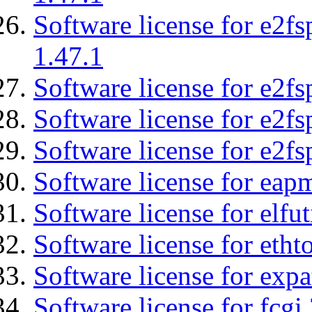
Software license for e2f
1.47.1
Software license for e2fs
Software license for e2f
Software license for e2fs
Software license for eap
Software license for elfut
Software license for etht
Software license for expa
Software license for fcgi 