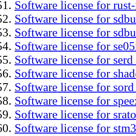
Software license for rust
Software license for sdb
Software license for sdbu
Software license for se0
Software license for serd
Software license for sha
Software license for sord
Software license for spee
Software license for srat
Software license for stm