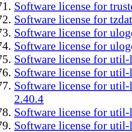
Software license for tru
Software license for tzda
Software license for ulog
Software license for ulog
Software license for util-
Software license for util-
Software license for util-
2.40.4
Software license for util-
Software license for util-