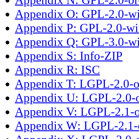
Appendix O: GPL-2.0-wit
Appendix P: GPL-2.0-wi
Appendix Q: GPL-3.0-w
Appendix S: Info-ZIP
Appendix R: ISC
Appendix T: LGPL-2.0-o
Appendix U: LGPL-2.0-or
Appendix V: LGPL-2.1-
Appendix W: LGPL-2.1-o