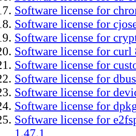
Software license for chro
Software license for cjos
Software license for cryp
Software license for curl
Software license for cust
Software license for dbus
Software license for devi
Software license for dpkg
Software license for e2f
1.47.1