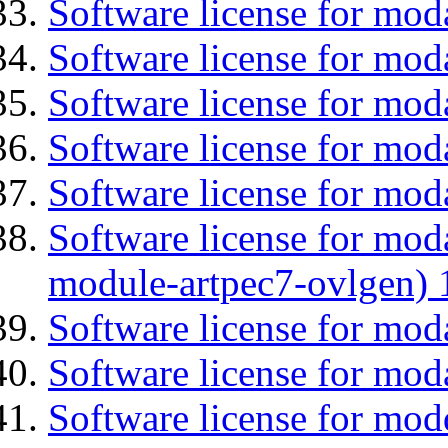
Software license for mod
Software license for mod
Software license for moda
Software license for mod
Software license for moda
Software license for mod
module-artpec7-ovlgen) 
Software license for mod
Software license for mod
Software license for mod