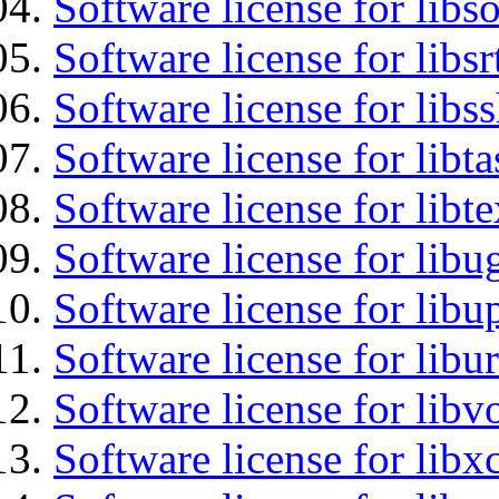
Software license for libs
Software license for libsr
Software license for libs
Software license for libt
Software license for libt
Software license for libu
Software license for lib
Software license for libu
Software license for libv
Software license for libx