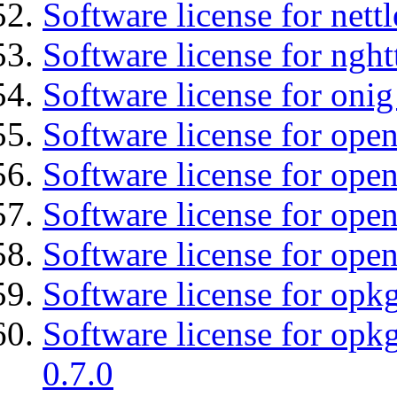
Software license for nettl
Software license for nght
Software license for onig
Software license for ope
Software license for ope
Software license for open
Software license for open
Software license for opkg
Software license for opkg
0.7.0