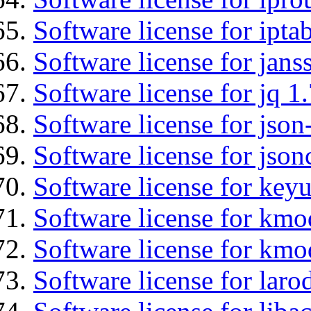
Software license for ipta
Software license for jans
Software license for jq 1.
Software license for json
Software license for json
Software license for keyu
Software license for kmo
Software license for kmo
Software license for laro