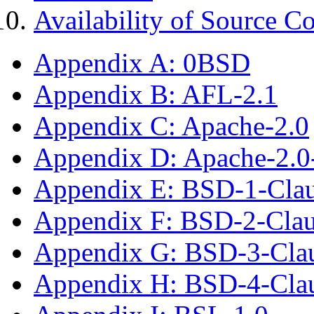
Availability of Source C
Appendix A: 0BSD
Appendix B: AFL-2.1
Appendix C: Apache-2.0
Appendix D: Apache-2.
Appendix E: BSD-1-Cla
Appendix F: BSD-2-Cla
Appendix G: BSD-3-Cla
Appendix H: BSD-4-Cla