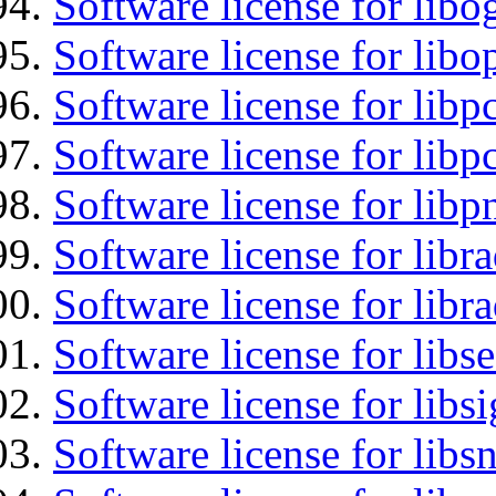
Software license for libo
Software license for libo
Software license for libp
Software license for libp
Software license for libp
Software license for libr
Software license for libr
Software license for lib
Software license for lib
Software license for libsn