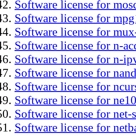
Software license for mos
Software license for mpg
Software license for mux
Software license for n-ac
Software license for n-ip
Software license for nan
Software license for ncur
Software license for ne10
Software license for net
Software license for netb