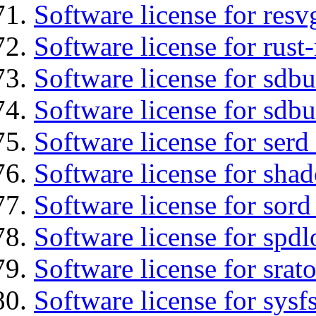
Software license for resv
Software license for rust
Software license for sdb
Software license for sdbu
Software license for serd
Software license for sha
Software license for sord
Software license for spdl
Software license for srat
Software license for sysfs