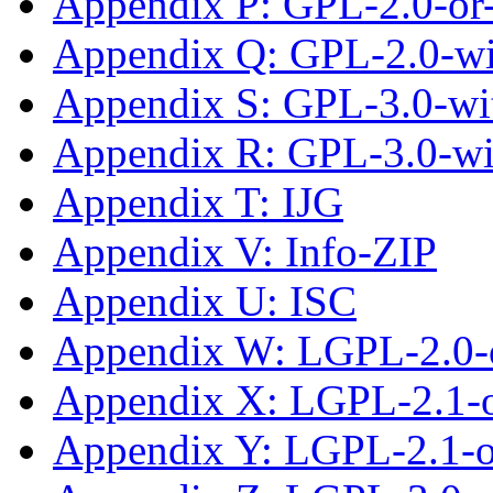
Appendix P: GPL-2.0-or-
Appendix Q: GPL-2.0-w
Appendix S: GPL-3.0-wit
Appendix R: GPL-3.0-w
Appendix T: IJG
Appendix V: Info-ZIP
Appendix U: ISC
Appendix W: LGPL-2.0-
Appendix X: LGPL-2.1-
Appendix Y: LGPL-2.1-or