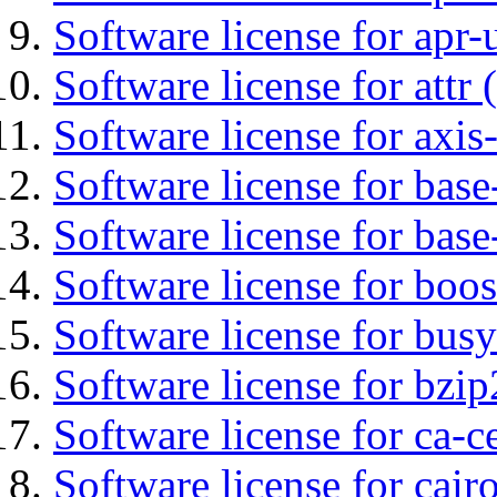
Software license for apr-u
Software license for attr (
Software license for axis-
Software license for base-
Software license for bas
Software license for boos
Software license for bus
Software license for bzip
Software license for ca-c
Software license for cair