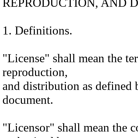
REPRODUCTION, AND D
1. Definitions.
"License" shall mean the te
reproduction,
and distribution as defined 
document.
"Licensor" shall mean the c