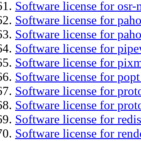
Software license for osr
Software license for pah
Software license for pah
Software license for pipe
Software license for pix
Software license for popt
Software license for prot
Software license for prot
Software license for redis
Software license for ren