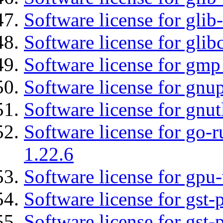
Software license for gli
Software license for glib
Software license for gmp
Software license for gnu
Software license for gnut
Software license for go-r
1.22.6
Software license for gpu-
Software license for gst
Software license for gst-