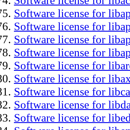
Software license for libac
Software license for lib
Software license for liba
Software license for lib
Software license for lib
Software license for liba
Software license for liba
Software license for libc
Software license for lib
Software license for lib