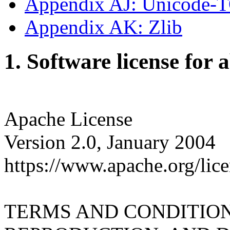
Appendix AJ: Unicode-
Appendix AK: Zlib
1. Software license for 
Apache License
Version 2.0, January 2004
https://www.apache.org/lice
TERMS AND CONDITION