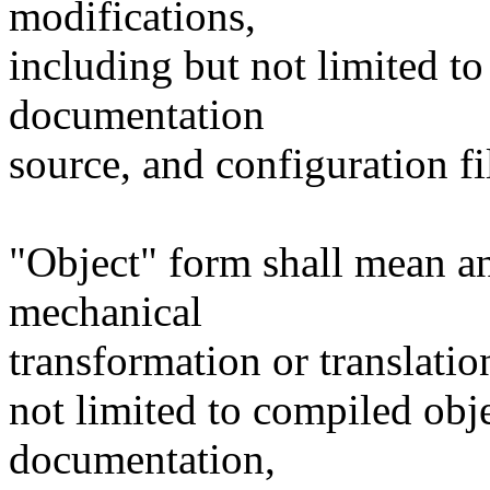
modifications,
including but not limited to
documentation
source, and configuration fi
"Object" form shall mean a
mechanical
transformation or translatio
not limited to compiled obj
documentation,