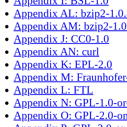
Appendix I: BSL-1.0
Appendix AL: bzip2-1.0
Appendix AM: bzip2-1.0
Appendix J: CC0-1.0
Appendix AN: curl
Appendix K: EPL-2.0
Appendix M: Fraunhofe
Appendix L: FTL
Appendix N: GPL-1.0-or-
Appendix O: GPL-2.0-on