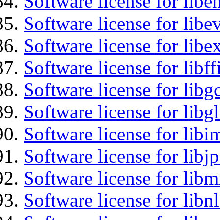
Software license for libe
Software license for libe
Software license for libex
Software license for libff
Software license for libg
Software license for libg
Software license for libi
Software license for libj
Software license for libm
Software license for libn