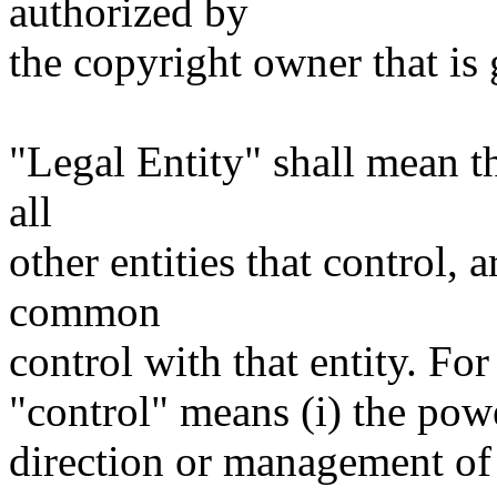
authorized by
the copyright owner that is 
"Legal Entity" shall mean th
all
other entities that control, 
common
control with that entity. For
"control" means (i) the power
direction or management of 