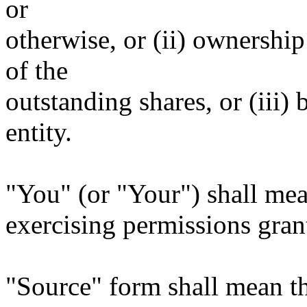
or
otherwise, or (ii) ownership
of the
outstanding shares, or (iii)
entity.
"You" (or "Your") shall mea
exercising permissions gran
"Source" form shall mean t