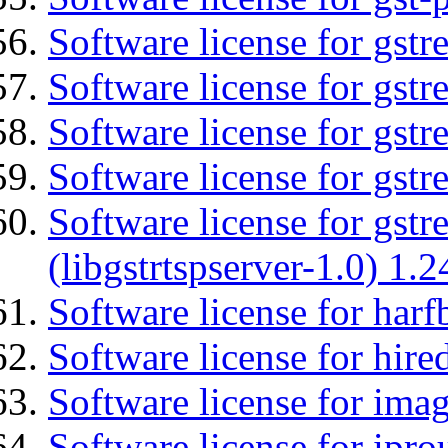
Software license for gst
Software license for gst
Software license for gst
Software license for gst
Software license for gstr
(libgstrtspserver-1.0) 1.2
Software license for harf
Software license for hired
Software license for imag
Software license for ipro