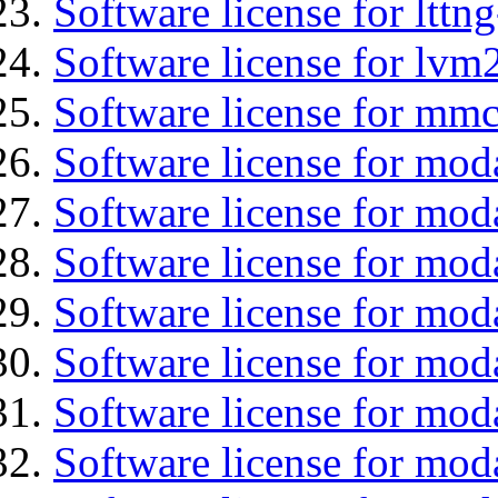
Software license for lttng
Software license for lvm
Software license for mmc
Software license for mod
Software license for mod
Software license for moda
Software license for mod
Software license for mo
Software license for moda
Software license for mod