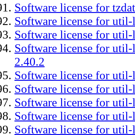
Software license for tzda
Software license for util-
Software license for util-
Software license for util-
2.40.2
Software license for util-
Software license for util-
Software license for util-
Software license for util
Software license for util-