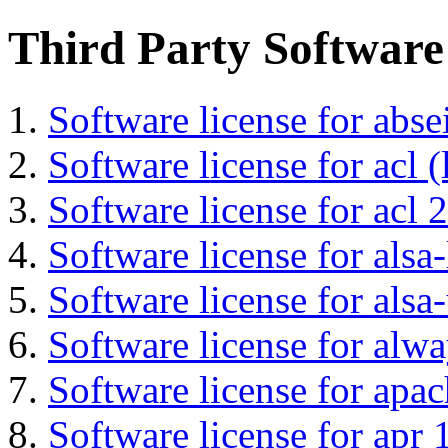
Third Party Software
Software license for abs
Software license for acl (
Software license for acl 2
Software license for alsa-
Software license for alsa-
Software license for alwa
Software license for apa
Software license for apr 