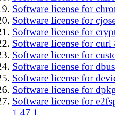
Software license for chro
Software license for cjos
Software license for cryp
Software license for curl
Software license for cust
Software license for dbu
Software license for devi
Software license for dpkg
Software license for e2f
1.47.1