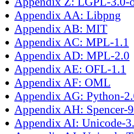
Appendix Z: LGPL-3.0-or
Appendix AA: Libpng
Appendix AB: MIT
Appendix AC: MPL-1.1
Appendix AD: MPL-2.0
Appendix AE: OFL-1.1
Appendix AF: OML
Appendix AG: Python-2.
Appendix AH: Spencer-
Appendix AI: Unicode-3