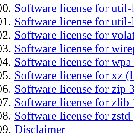
Software license for util
Software license for util
Software license for vola
Software license for wir
Software license for wpa
Software license for xz (
Software license for zip 
Software license for zlib 
Software license for zstd 
Disclaimer