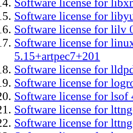
Software license for libx
Software license for liby
Software license for lilv
Software license for linu
5.15+artpec7+201
Software license for lldp
Software license for logr
Software license for lsof
Software license for ltt
Software license for lttn