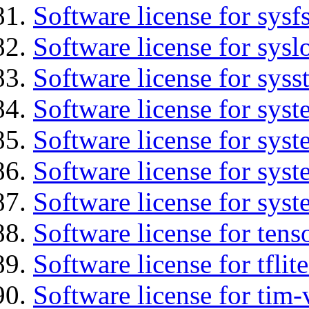
Software license for sysfs
Software license for sysl
Software license for syss
Software license for sys
Software license for sys
Software license for sys
Software license for syst
Software license for tens
Software license for tflit
Software license for tim-