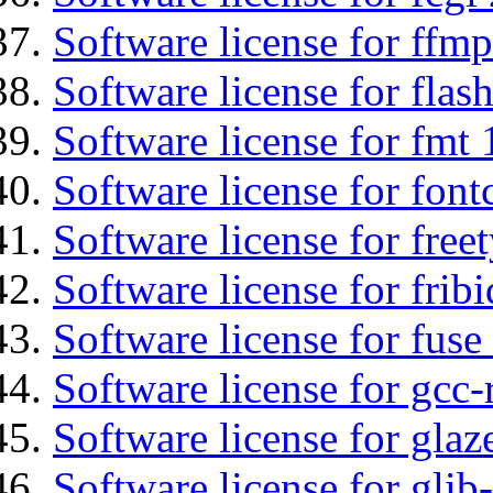
Software license for ffmp
Software license for flas
Software license for fmt 
Software license for font
Software license for free
Software license for fribi
Software license for fuse
Software license for gcc-
Software license for glaz
Software license for glib