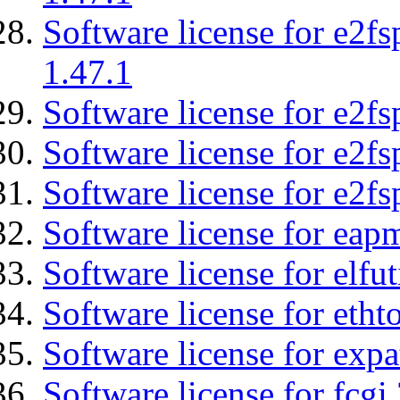
Software license for e2f
1.47.1
Software license for e2fs
Software license for e2f
Software license for e2fs
Software license for eap
Software license for elfut
Software license for etht
Software license for expa
Software license for fcgi 