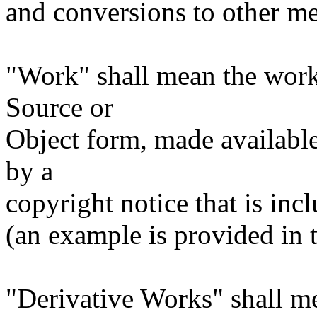
and conversions to other me
"Work" shall mean the work
Source or
Object form, made available
by a
copyright notice that is inc
(an example is provided in
"Derivative Works" shall m