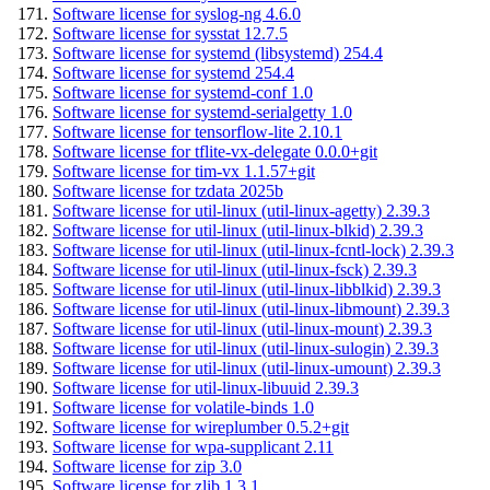
Software license for syslog-ng 4.6.0
Software license for sysstat 12.7.5
Software license for systemd (libsystemd) 254.4
Software license for systemd 254.4
Software license for systemd-conf 1.0
Software license for systemd-serialgetty 1.0
Software license for tensorflow-lite 2.10.1
Software license for tflite-vx-delegate 0.0.0+git
Software license for tim-vx 1.1.57+git
Software license for tzdata 2025b
Software license for util-linux (util-linux-agetty) 2.39.3
Software license for util-linux (util-linux-blkid) 2.39.3
Software license for util-linux (util-linux-fcntl-lock) 2.39.3
Software license for util-linux (util-linux-fsck) 2.39.3
Software license for util-linux (util-linux-libblkid) 2.39.3
Software license for util-linux (util-linux-libmount) 2.39.3
Software license for util-linux (util-linux-mount) 2.39.3
Software license for util-linux (util-linux-sulogin) 2.39.3
Software license for util-linux (util-linux-umount) 2.39.3
Software license for util-linux-libuuid 2.39.3
Software license for volatile-binds 1.0
Software license for wireplumber 0.5.2+git
Software license for wpa-supplicant 2.11
Software license for zip 3.0
Software license for zlib 1.3.1