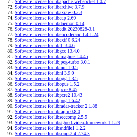
Software license for libapache-websocket 1.0.7
Software license for libarchive 3.7.9
Software license for libaxraw 0.2.3
Software license for libcap 2.69
Software license for libdaemon 0.14
Software license for libedit 20230828-3.1
Software license for libencoderaac 1.4.1-24
Software license for libexif 0.6.24
Software license for libffi 3.4.6
Software license for libgcc 13.4.0
Software license for libimagine 1.4.45
Software license for libjpeg-turbo 3.0.1
Software license for libmnl 1.0.5
Software license for libnl 3.9.0
Software license for libogg 1.3.5
Software license for libopus 1.5.2
Software license for libpcre 8.45
Software license for libpcre2 10.43
Software license for libpng 1.6.42
Software license for libradar-tracker 2.1.88
Software license for libraqm 0.8.0
Software license for libseccomp 2.5.5
Software license for libsigned-video-framework 1.1.29
Software license for libsndfile1 1.2.2
Software license for libsoup-2.4 2.74.3