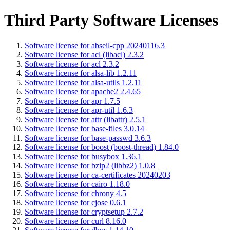
Third Party Software Licenses
Software license for abseil-cpp 20240116.3
Software license for acl (libacl) 2.3.2
Software license for acl 2.3.2
Software license for alsa-lib 1.2.11
Software license for alsa-utils 1.2.11
Software license for apache2 2.4.65
Software license for apr 1.7.5
Software license for apr-util 1.6.3
Software license for attr (libattr) 2.5.1
Software license for base-files 3.0.14
Software license for base-passwd 3.6.3
Software license for boost (boost-thread) 1.84.0
Software license for busybox 1.36.1
Software license for bzip2 (libbz2) 1.0.8
Software license for ca-certificates 20240203
Software license for cairo 1.18.0
Software license for chrony 4.5
Software license for cjose 0.6.1
Software license for cryptsetup 2.7.2
Software license for curl 8.16.0