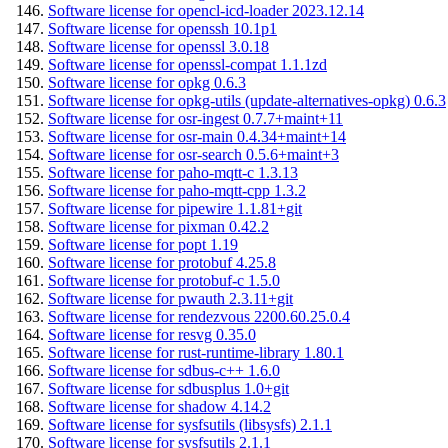
Software license for opencl-icd-loader 2023.12.14
Software license for openssh 10.1p1
Software license for openssl 3.0.18
Software license for openssl-compat 1.1.1zd
Software license for opkg 0.6.3
Software license for opkg-utils (update-alternatives-opkg) 0.6.3
Software license for osr-ingest 0.7.7+maint+11
Software license for osr-main 0.4.34+maint+14
Software license for osr-search 0.5.6+maint+3
Software license for paho-mqtt-c 1.3.13
Software license for paho-mqtt-cpp 1.3.2
Software license for pipewire 1.1.81+git
Software license for pixman 0.42.2
Software license for popt 1.19
Software license for protobuf 4.25.8
Software license for protobuf-c 1.5.0
Software license for pwauth 2.3.11+git
Software license for rendezvous 2200.60.25.0.4
Software license for resvg 0.35.0
Software license for rust-runtime-library 1.80.1
Software license for sdbus-c++ 1.6.0
Software license for sdbusplus 1.0+git
Software license for shadow 4.14.2
Software license for sysfsutils (libsysfs) 2.1.1
Software license for sysfsutils 2.1.1