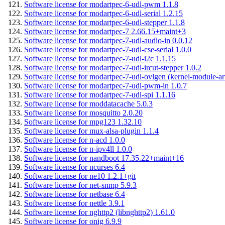
Software license for modartpec-6-udl-pwm 1.1.8
Software license for modartpec-6-udl-serial 1.2.15
Software license for modartpec-6-udl-stepper 1.1.8
Software license for modartpec-7 2.66.15+maint+3
Software license for modartpec-7-udl-audio-in 0.0.12
Software license for modartpec-7-udl-cse-serial 1.0.0
Software license for modartpec-7-udl-i2c 1.1.15
Software license for modartpec-7-udl-ircut-stepper 1.0.2
Software license for modartpec-7-udl-ovlgen (kernel-module-ar
Software license for modartpec-7-udl-pwm-in 1.0.7
Software license for modartpec-7-udl-spi 1.1.16
Software license for moddatacache 5.0.3
Software license for mosquitto 2.0.20
Software license for mpg123 1.32.10
Software license for mux-alsa-plugin 1.1.4
Software license for n-acd 1.0.0
Software license for n-ipv4ll 1.0.0
Software license for nandboot 17.35.22+maint+16
Software license for ncurses 6.4
Software license for ne10 1.2.1+git
Software license for net-snmp 5.9.3
Software license for netbase 6.4
Software license for nettle 3.9.1
Software license for nghttp2 (libnghttp2) 1.61.0
Software license for onig 6.9.9