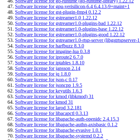
Software license for go-runtime (go-runtime-library) 1.22.12
Software license for gpu-verisilicon-6.4 6.4.13-9+maint+1
Software license for gst-plugin-fmp4 0.12.2
Software license for gstreamer1.0 1.22.12
Software license for gstreamer1.0-plugins-bad 1.22.12
Software license for gstreamer1.0-plugins-base 1.22.12
Software license for gstreamer1.0-plugins-good 1.22.12
Software license for gstreamer1.0-rtsp-server (libgstrtspserver-
Software license for harfbuzz 8.3.0
Software license for imagine-lua 0.3.8
Software license for iproute2 6.7.0
Software license for iptables 1.8.10
Software license for jansson 2.14
Software license for jq 1.8.0
Software license for json-c 0.17
Software license for jsoncpp 1.9.5
Software license for keyutils 1.6.3
Software license for kmod (libkmod) 31
Software license for kmod 31
Software license for larod 3.2.181
Software license for libacapctl 0.3.13
Software license for libapache-auth-openidc 2.4.15.3
Software license for libapache-authn-axisbasic 0.1.2
Software license for libapache-evasive 1.0.1
Software license for libapache-systemd 0.2.2