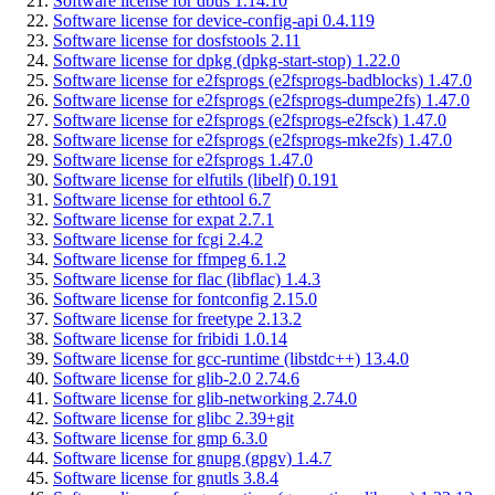
Software license for dbus 1.14.10
Software license for device-config-api 0.4.119
Software license for dosfstools 2.11
Software license for dpkg (dpkg-start-stop) 1.22.0
Software license for e2fsprogs (e2fsprogs-badblocks) 1.47.0
Software license for e2fsprogs (e2fsprogs-dumpe2fs) 1.47.0
Software license for e2fsprogs (e2fsprogs-e2fsck) 1.47.0
Software license for e2fsprogs (e2fsprogs-mke2fs) 1.47.0
Software license for e2fsprogs 1.47.0
Software license for elfutils (libelf) 0.191
Software license for ethtool 6.7
Software license for expat 2.7.1
Software license for fcgi 2.4.2
Software license for ffmpeg 6.1.2
Software license for flac (libflac) 1.4.3
Software license for fontconfig 2.15.0
Software license for freetype 2.13.2
Software license for fribidi 1.0.14
Software license for gcc-runtime (libstdc++) 13.4.0
Software license for glib-2.0 2.74.6
Software license for glib-networking 2.74.0
Software license for glibc 2.39+git
Software license for gmp 6.3.0
Software license for gnupg (gpgv) 1.4.7
Software license for gnutls 3.8.4