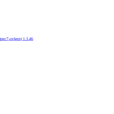
tpec7-ovlgen) 1.3.46