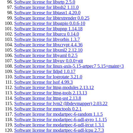
Software license for libsrtp 2.5.0
Software license for libssh2 1.11.0
Software license for libtasn1 4.20.0
Software license for libtextrender 0.0.25
Software license for libugpio 0.0.6-10
Software license for libupnp 1.14.18
Software license for liburcu 0.14.0
Software license for libvorbis 1.3.7
Software license for libxcrypt 4.4.36
Software license for libxml2 2.12.10
Software license for libyaml 0.2.5
Software license for libyuv 0.0.0+git
Software license for linux-axis-5.15-artpec7 5.15+maint+3
Software license for lldpd 1.0.17
Software license for logrotate 3.21.0
Software license for lsof 4.99.3
Software license for lttng-modules 2.13.12
Software license for lttng-tools 2.13.13
Software license for lttng-ust 2.13.8
Software license for lvm2 (libdevmapper) 2.03.22
Software license for mmctools 0.2.1
Software license for modartpec-6-random 1.1.5
Software license for modartpec-6-udl-gyro 1.1.15
Software license for modartpec-6-udl-ircut 1.3.1
Software license for modartpec-6-udl-lcpu 2.7.3